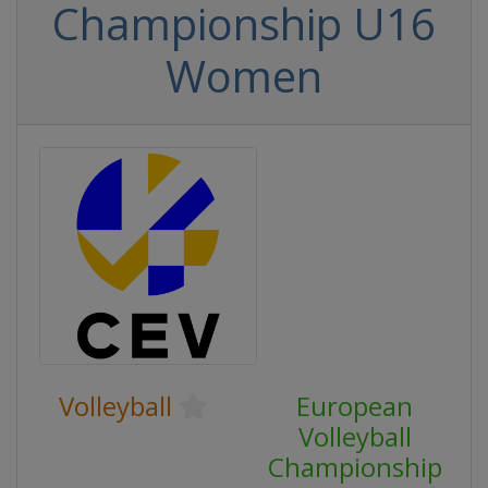
Championship U16
Women
Volleyball
European
Volleyball
Championship