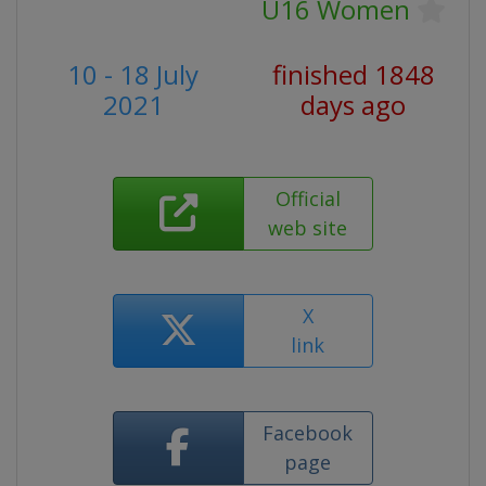
U16 Women
10 - 18 July
finished 1848
2021
days ago
Official
web site
X
link
Facebook
page