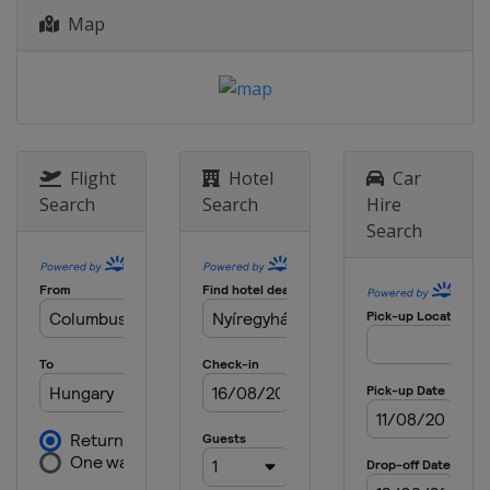
Map
Flight
Hotel
Car
Search
Search
Hire
Search