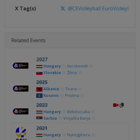
X Tag(s)
@CEVolleyball EuroVolleyU16
Related Events
2027
Hungary
Kecskemét
Slovakia
Žilina
2025
Albania
Tirana
Kosovo
Pristina
2023
Hungary
Békéscsaba
Serbia
Vrnjačka Banja
2021
Hungary
Nyiregyhaza