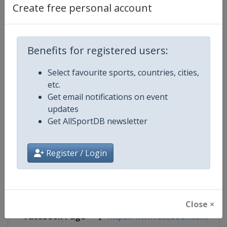
Create free personal account
Competition Details
Benefits for registered users:
Competition
European Volleyball Championsh
Women
Select favourite sports, countries, cities,
etc.
Age Group
U16
Get email notifications on event
updates
Gender
Women
Get AllSportDB newsletter
Continent
Europe
Register / Login
Website
https://www.cev.eu
Calendar
https://www.cev.eu/national-te
Close ×
Facebook Page
https://www.facebook.com/CEVo