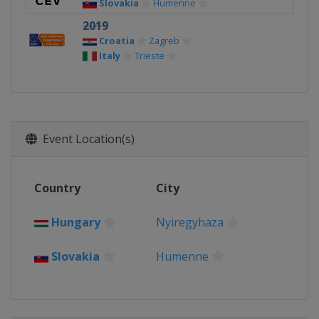
Slovakia
Humenne
2019
Croatia
Zagreb
Italy
Trieste
Event Location(s)
Country
City
Hungary
Nyiregyhaza
Slovakia
Humenne