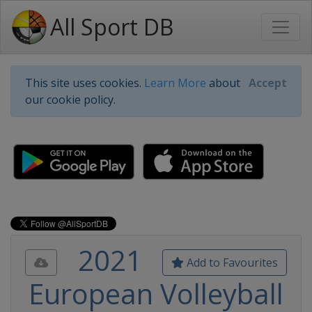
All Sport DB
This site uses cookies.
Learn More
about
Accept
our cookie policy.
2021
Add to Favourites
European Volleyball