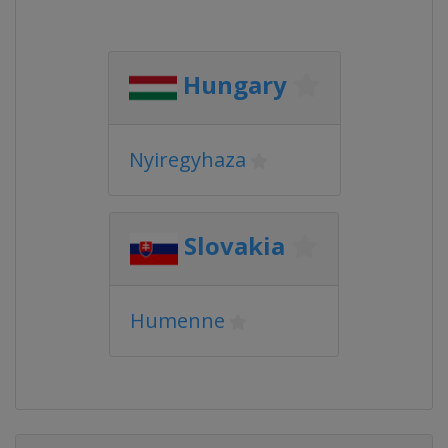
Hungary
Nyiregyhaza
Slovakia
Humenne