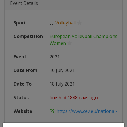
Event Details
Sport
🏐
Volleyball
Competition
European Volleyball Championship 
Women
Event
2021
Date From
10 July 2021
Date To
18 July 2021
Status
finished 1848 days ago
Website
https://www.cev.eu/national-team