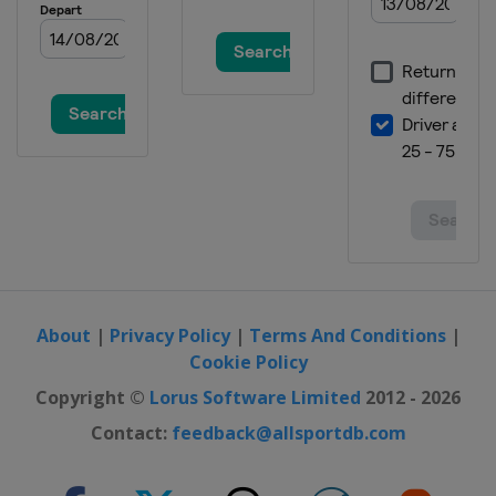
About
|
Privacy Policy
|
Terms And Conditions
|
Cookie Policy
Copyright ©
Lorus Software Limited
2012 - 2026
Contact:
feedback@allsportdb.com