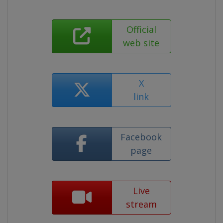
Official
web site
X
link
Facebook
page
Live
stream