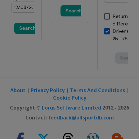
About
|
Privacy Policy
|
Terms And Conditions
|
Cookie Policy
Copyright ©
Lorus Software Limited
2012 - 2026
Contact:
feedback@allsportdb.com