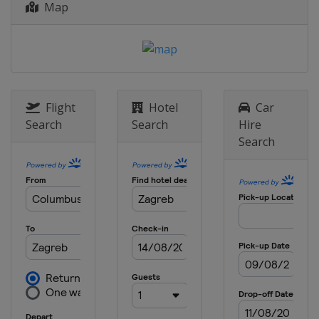
Map
Flight
Hotel
Car
Search
Search
Hire
Search