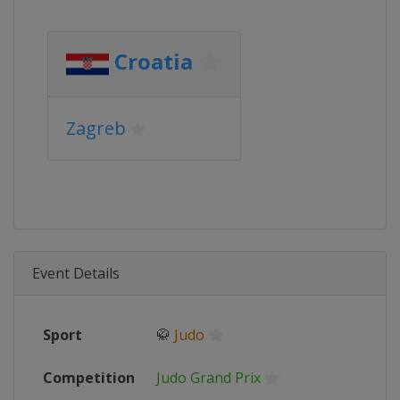
Croatia
Zagreb
Event Details
Sport
🥋
Judo
Competition
Judo Grand Prix