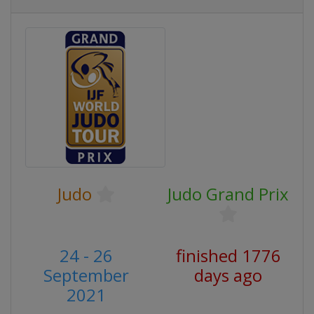
Judo
Judo Grand Prix
24 - 26
finished 1776
September
days ago
2021