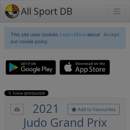
All Sport DB
This site uses cookies.
Learn More
about
Accept
our cookie policy.
2021
Add to Favourites
Judo Grand Prix