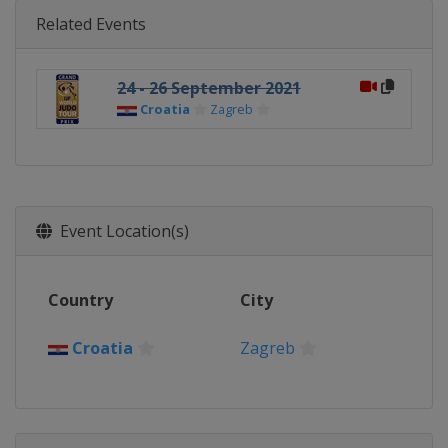
Related Events
24 - 26 September 2021
Croatia
Zagreb
Event Location(s)
Country
City
Croatia
Zagreb