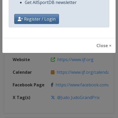
Get AllSportDB newsletter
Competition
Judo Grand Prix
Register / Login
Age Group
Senior
Gender
Mixed
Close ×
Continent
World
Website
https://www.ijf.org
Calendar
https://www.ijf.org/calendar?ag
Facebook Page
https://www.facebook.com/judo
X Tag(s)
@Judo JudoGrandPrix