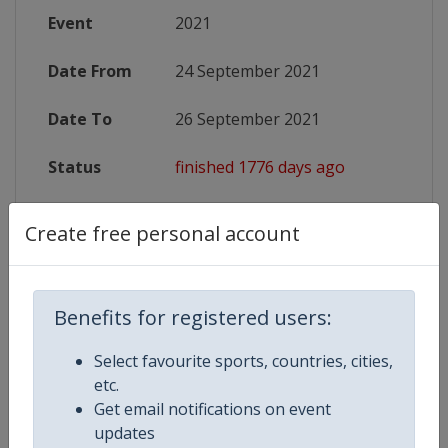
Event
2021
Date From
24 September 2021
Date To
26 September 2021
Status
finished 1776 days ago
Website
https://www.ijf.org/competition/
Create free personal account
Live TV
https://live.ijf.org/gp_cro2021
X Tag
JudoZagreb2021
Benefits for registered users:
Select favourite sports, countries, cities,
etc.
Get email notifications on event
Competition Details
updates