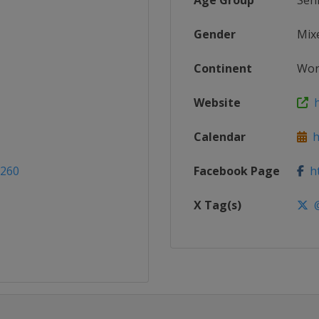
Age Group
Sen
Gender
Mix
Continent
Wor
Website
h
Calendar
ht
2260
Facebook Page
ht
X Tag(s)
@