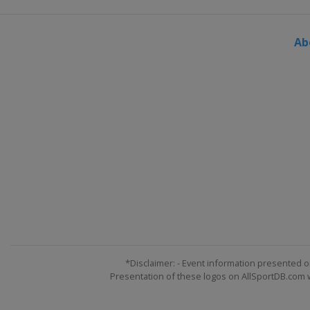
Ab
*Disclaimer: - Event information presented o
Presentation of these logos on AllSportDB.com we