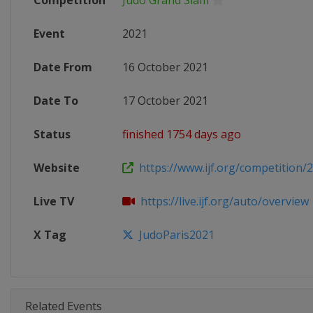
Competition
Judo Grand Slam
Event
2021
Date From
16 October 2021
Date To
17 October 2021
Status
finished 1754 days ago
Website
https://www.ijf.org/competition/
Live TV
https://live.ijf.org/auto/overview
X Tag
JudoParis2021
Related Events