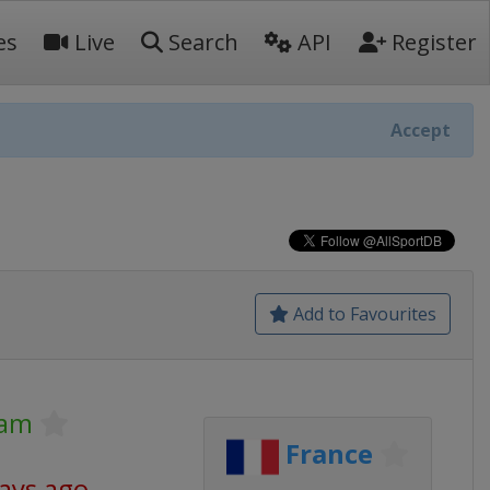
es
Live
Search
API
Register
Accept
Add to Favourites
lam
France
days ago