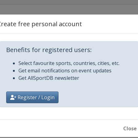
21
Create free personal account
ent
Benefits for registered users:
Select favourite sports, countries, cities, etc.
Get email notifications on event updates
Get AllSportDB newsletter
Register / Login
1
1
Close