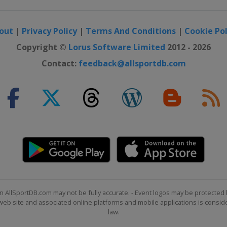
out
|
Privacy Policy
|
Terms And Conditions
|
Cookie Pol
Copyright ©
Lorus Software Limited
2012 - 2026
Contact:
feedback@allsportdb.com
n AllSportDB.com may not be fully accurate. - Event logos may be protected 
b site and associated online platforms and mobile applications is consider
law.