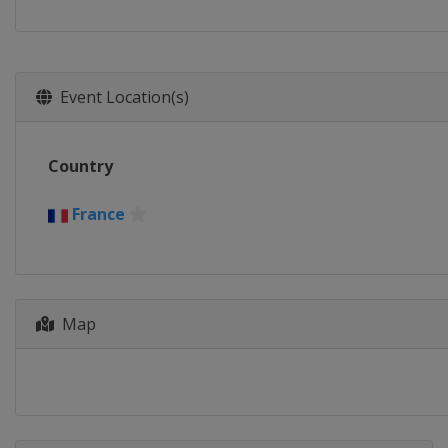
Event Location(s)
Country
France
Map