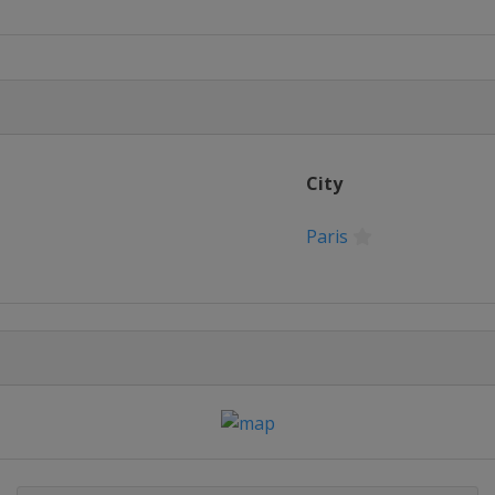
City
Paris