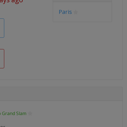
Paris
o Grand Slam