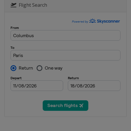
Flight Search