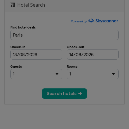
Hotel Search