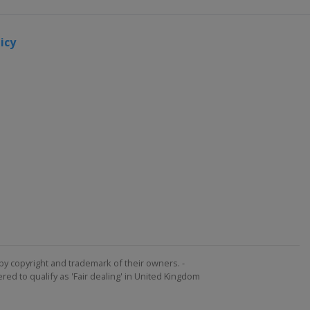
icy
by copyright and trademark of their owners. -
ed to qualify as 'Fair dealing' in United Kingdom