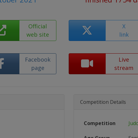
Official
X
web site
link
Facebook
Live
page
stream
Competition Details
Competition
Jud