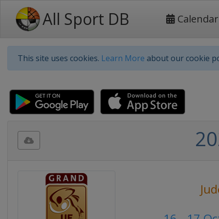
All Sport DB
Calendar
This site uses cookies.
Learn More
about our cookie po
20
Jud
16 - 17 O