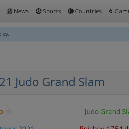
News
Sports
Countries
Gam
licy.
21 Judo Grand Slam
o
Judo Grand S
ctober 2021
finished 1754 