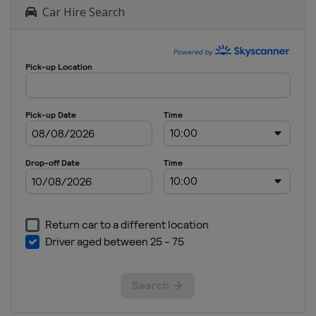
Car Hire Search