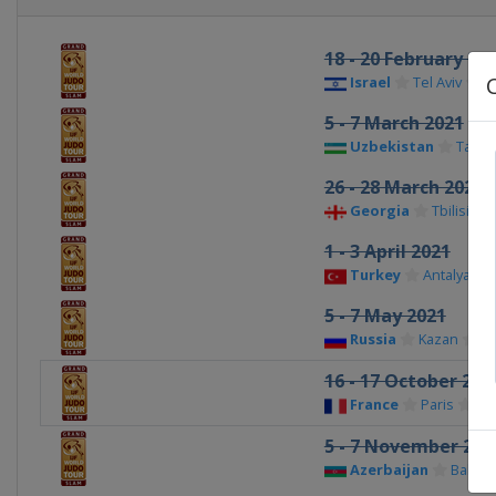
18 - 20 February 20
Israel
Tel Aviv
5 - 7 March 2021
Uzbekistan
Tashk
26 - 28 March 2021
Georgia
Tbilisi
1 - 3 April 2021
Turkey
Antalya
5 - 7 May 2021
Russia
Kazan
16 - 17 October 202
France
Paris
5 - 7 November 202
Azerbaijan
Baku