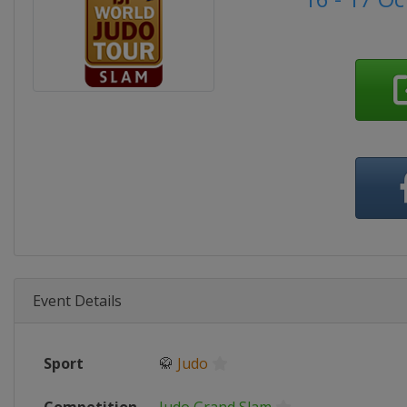
Event Details
Sport
🥋
Judo