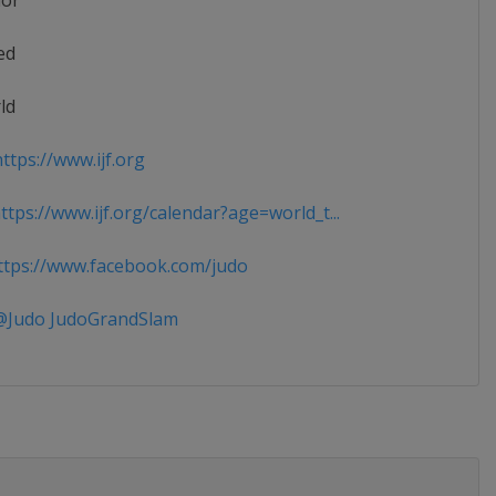
ior
ed
ld
ttps://www.ijf.org
tps://www.ijf.org/calendar?age=world_t...
tps://www.facebook.com/judo
Judo JudoGrandSlam