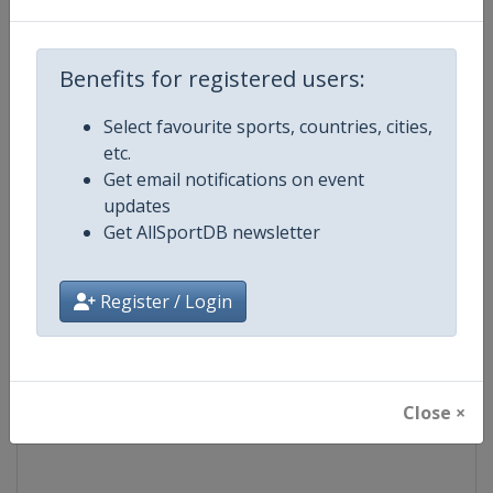
Competition
Junior Bobsleigh World Champion
Benefits for registered users:
Age Group
U26
Select favourite sports, countries, cities,
etc.
Gender
Mixed
Get email notifications on event
updates
Continent
World
Get AllSportDB newsletter
Website
https://www.ibsf.org
Register / Login
Calendar
https://www.ibsf.org
Facebook Page
https://www.facebook.com/IBSFs
Close ×
X Tag
@IBSFsliding