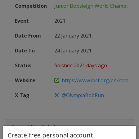
Competition
Junior Bobsleigh World Championsh
Event
2021
Date From
22 January 2021
Date To
24 January 2021
Status
finished 2021 days ago
Website
https://www.ibsf.org/en/races-resu
X Tag
@OlympiaBobRun
Competition Details
Create free personal account