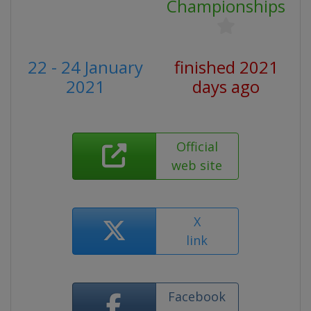
Championships
22 - 24 January
finished 2021
2021
days ago
Official
web site
X
link
Facebook