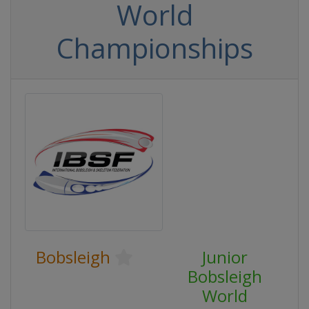
World
Championships
Bobsleigh
Junior
Bobsleigh
World