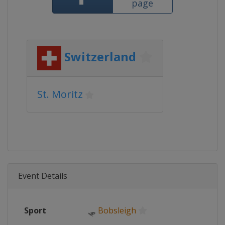
page
Switzerland
St. Moritz
Event Details
Sport
🛷
Bobsleigh