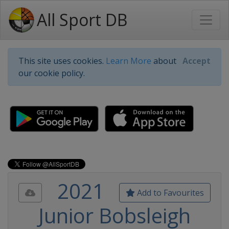
All Sport DB
This site uses cookies.
Learn More
about
Accept
our cookie policy.
2021
Add to Favourites
Junior Bobsleigh