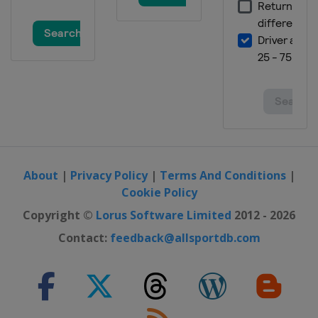
About
|
Privacy Policy
|
Terms And Conditions
|
Cookie Policy
Copyright ©
Lorus Software Limited
2012 - 2026
Contact:
feedback@allsportdb.com