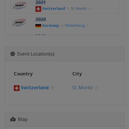
2021
Switzerland
St. Moritz
2020
Germany
Winterberg
2019
Germany
Königssee
2018
Event Location(s)
Switzerland
St. Moritz
2017
Country
City
Germany
Winterberg
2016
Switzerland
St. Moritz
Germany
Winterberg
Map