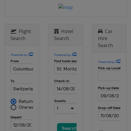
Flight
Hotel
Car
Search
Search
Hire
Search