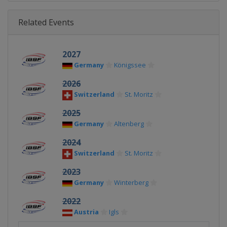
Related Events
2027
Germany
Königssee
2026
Switzerland
St. Moritz
2025
Germany
Altenberg
2024
Switzerland
St. Moritz
2023
Germany
Winterberg
2022
Austria
Igls