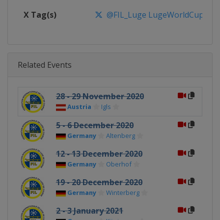
X Tag(s)
@FIL_Luge LugeWorldCup
Related Events
28 - 29 November 2020
Austria
Igls
5 - 6 December 2020
Germany
Altenberg
12 - 13 December 2020
Germany
Oberhof
19 - 20 December 2020
Germany
Winterberg
2 - 3 January 2021