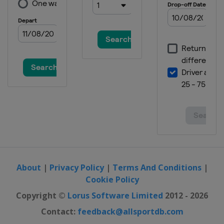
About
|
Privacy Policy
|
Terms And Conditions
|
Cookie Policy
Copyright ©
Lorus Software Limited
2012 - 2026
Contact:
feedback@allsportdb.com