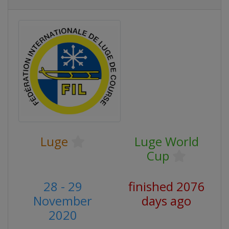
Luge
Luge World
Cup
28 - 29
finished 2076
November
days ago
2020