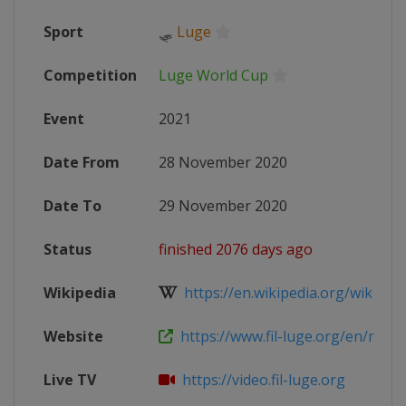
Sport
🛷
Luge
Competition
Luge World Cup
Event
2021
Date From
28 November 2020
Date To
29 November 2020
Status
finished 2076 days ago
Wikipedia
https://en.wikipedia.org/wiki/202
Website
https://www.fil-luge.org/en/multim
Live TV
https://video.fil-luge.org