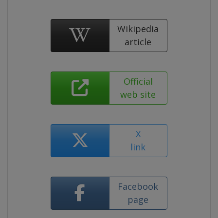
Wikipedia
article
Official
web site
X
link
Facebook
page