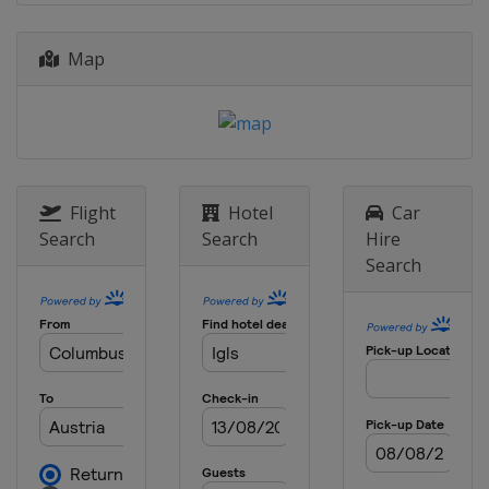
Map
Flight
Hotel
Car
Search
Search
Hire
Search