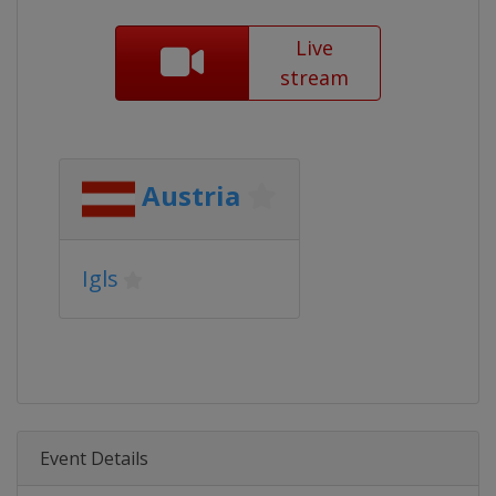
Live
stream
Austria
Igls
Event Details