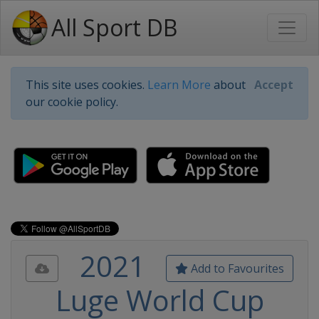
All Sport DB
This site uses cookies.
Learn More
about
Accept
our cookie policy.
2021
Add to Favourites
Luge World Cup