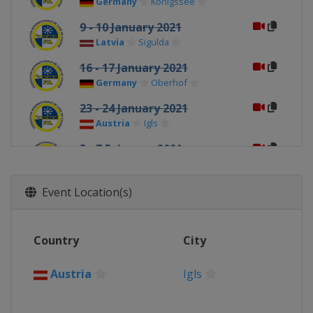
Germany
Königssee
9 - 10 January 2021
Latvia
Sigulda
16 - 17 January 2021
Germany
Oberhof
23 - 24 January 2021
Austria
Igls
5 - 7 February 2021
Switzerland
St. Moritz
Event Location(s)
Country
City
Austria
Igls