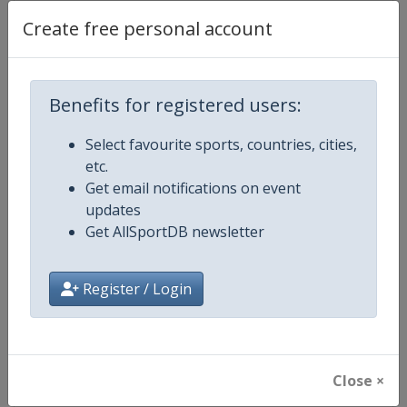
Create free personal account
Competition Details
Benefits for registered users:
Competition
Luge World Cup
Select favourite sports, countries, cities,
etc.
Age Group
Senior
Get email notifications on event
updates
Gender
Mixed
Get AllSportDB newsletter
Continent
World
Register / Login
Website
https://www.fil-luge.org
Calendar
https://www.fil-luge.org
Close ×
Facebook Page
https://www.facebook.com/FIL