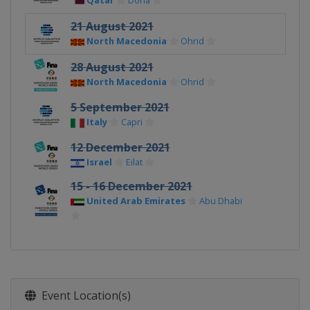
Qatar
Doha
21 August 2021
North Macedonia
Ohrid
28 August 2021
North Macedonia
Ohrid
5 September 2021
Italy
Capri
12 December 2021
Israel
Eilat
15 - 16 December 2021
United Arab Emirates
Abu Dhabi
Event Location(s)