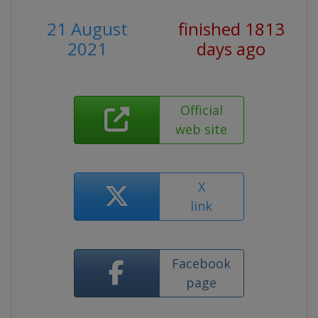
21 August
finished 1813
2021
days ago
Official
web site
X
link
Facebook
page