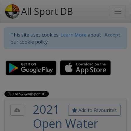
All Sport DB
This site uses cookies.
Learn More
about
Accept
our cookie policy.
2021
Add to Favourites
Open Water