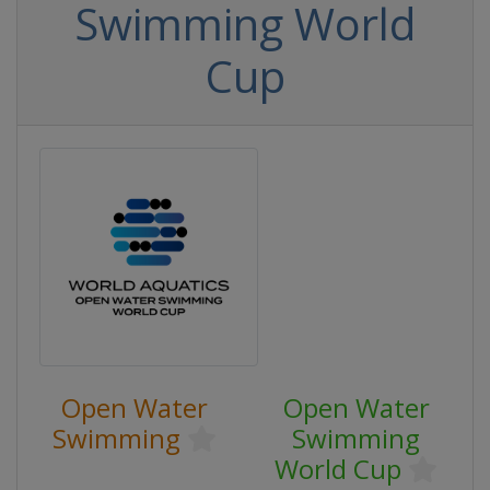
Swimming World
Cup
Open Water
Open Water
Swimming
Swimming
World Cup