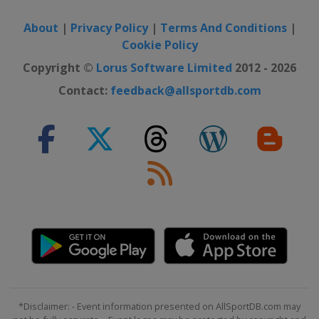
About
|
Privacy Policy
|
Terms And Conditions
|
Cookie Policy
Copyright ©
Lorus Software Limited
2012 - 2026
Contact:
feedback@allsportdb.com
*Disclaimer: - Event information presented on AllSportDB.com may