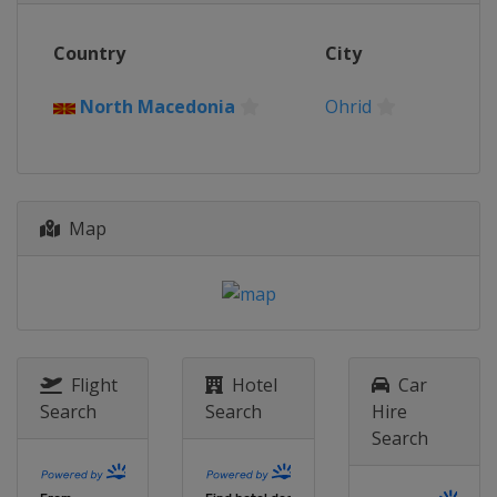
Country
City
North Macedonia
Ohrid
Map
Flight
Hotel
Car
Search
Search
Hire
Search