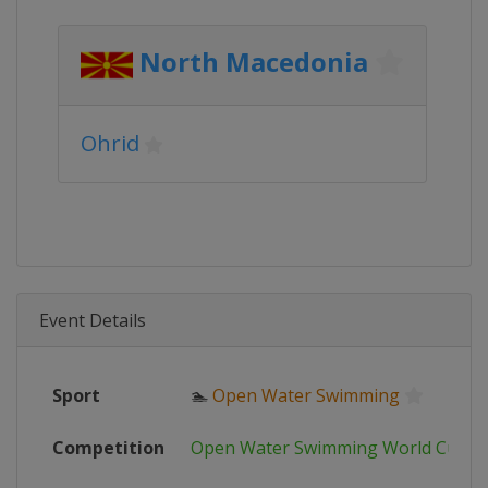
North Macedonia
Ohrid
Event Details
Sport
🏊
Open Water Swimming
Competition
Open Water Swimming World Cup