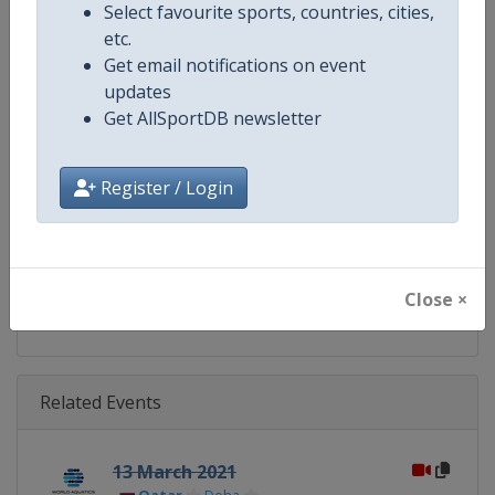
Select favourite sports, countries, cities,
Gender
Mixed
etc.
Get email notifications on event
Continent
World
updates
Get AllSportDB newsletter
Website
https://www.fina.org
Calendar
https://www.fina.org/calendar
Register / Login
Facebook Page
https://www.facebook.com/world
X Tag
@WorldAquatics
Close ×
Related Events
13 March 2021