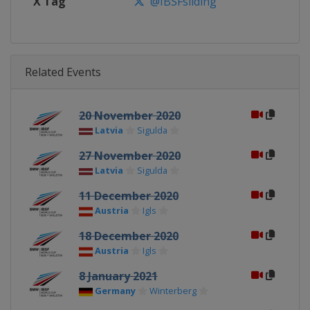
X Tag
@IBSFsliding
Related Events
20 November 2020
Latvia
Sigulda
27 November 2020
Latvia
Sigulda
11 December 2020
Austria
Igls
18 December 2020
Austria
Igls
8 January 2021
Germany
Winterberg