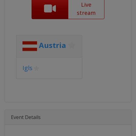
Live
stream
Austria
Igls
Event Details