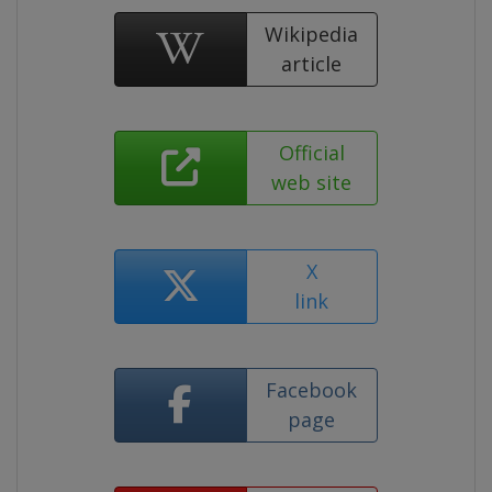
Wikipedia
article
Official
web site
X
link
Facebook
page