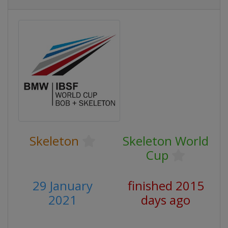
Skeleton
Skeleton World
Cup
29 January
finished 2015
2021
days ago