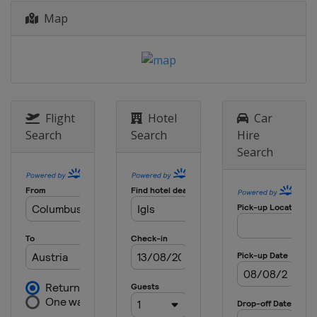
Map
Flight
Hotel
Car
Search
Search
Hire
Search