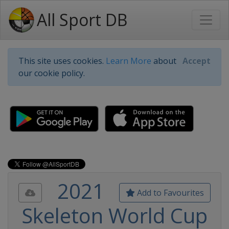
All Sport DB
This site uses cookies.
Learn More
about
Accept
our cookie policy.
2021
Add to Favourites
Skeleton World Cup