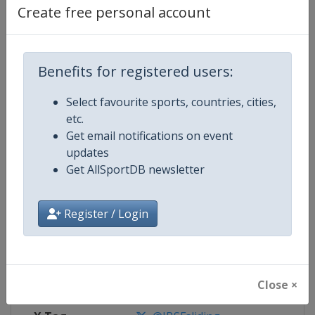
Create free personal account
Competition Details
Benefits for registered users:
Competition
Skeleton World Cup
Select favourite sports, countries, cities,
Age Group
Senior
etc.
Get email notifications on event
Gender
Mixed
updates
Get AllSportDB newsletter
Continent
World
Register / Login
Website
https://www.ibsf.org
Calendar
https://www.ibsf.org
Facebook Page
https://www.facebook.com/IBSFs
Close ×