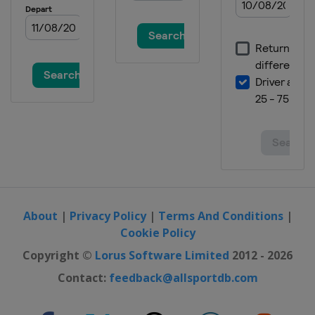
About
|
Privacy Policy
|
Terms And Conditions
|
Cookie Policy
Copyright ©
Lorus Software Limited
2012 - 2026
Contact:
feedback@allsportdb.com