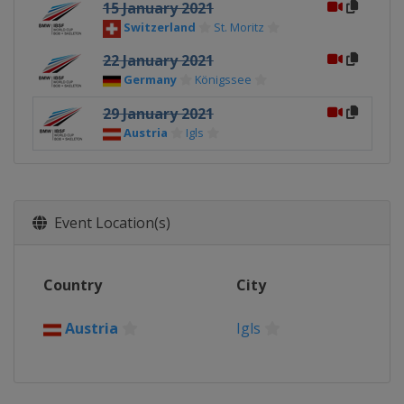
15 January 2021
Switzerland
St. Moritz
22 January 2021
Germany
Königssee
29 January 2021
Austria
Igls
Event Location(s)
Country
City
Austria
Igls