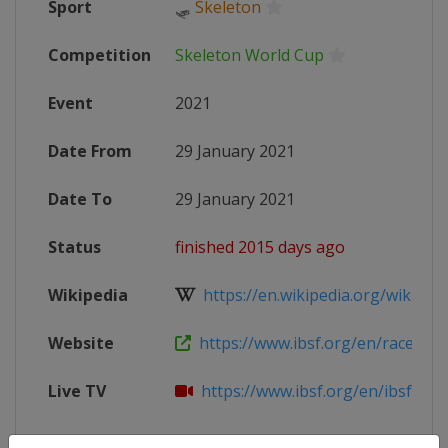
Sport
🛷
Skeleton
Competition
Skeleton World Cup
Event
2021
Date From
29 January 2021
Date To
29 January 2021
Status
finished 2015 days ago
Wikipedia
https://en.wikipedia.org/wiki/202
Website
https://www.ibsf.org/en/races-resu
Live TV
https://www.ibsf.org/en/ibsf-tv