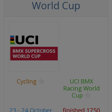
World Cup
Cycling
UCI BMX
Racing World
Cup
23 - 24 October
finished 1750