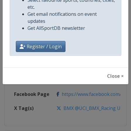
etc.
Competition
UCI BMX Racing World Cup
Get email notifications on event
updates
Age Group
Senior
Get AllSportDB newsletter
Gender
Mixed
Register / Login
Continent
World
Website
https://www.uci.org/calendar/bm
Close ×
Calendar
https://www.uci.org/calendar/bm
Facebook Page
https://www.facebook.com/UnionC
X Tag(s)
BMX @UCI_BMX_Racing UCIB