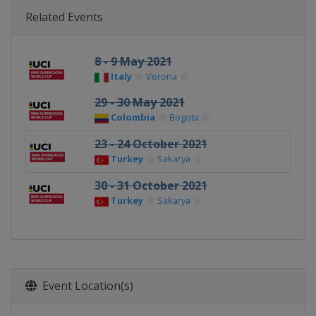
Related Events
8 - 9 May 2021
Italy
Verona
29 - 30 May 2021
Colombia
Bogota
23 - 24 October 2021
Turkey
Sakarya
30 - 31 October 2021
Turkey
Sakarya
Event Location(s)