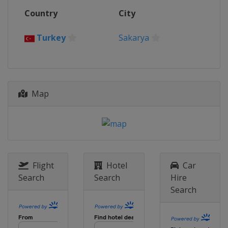
Country
City
Turkey
Sakarya
Map
Flight
Hotel
Car
Search
Search
Hire
Search