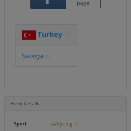
page
Turkey
Sakarya
Event Details
Sport
🚴
Cycling