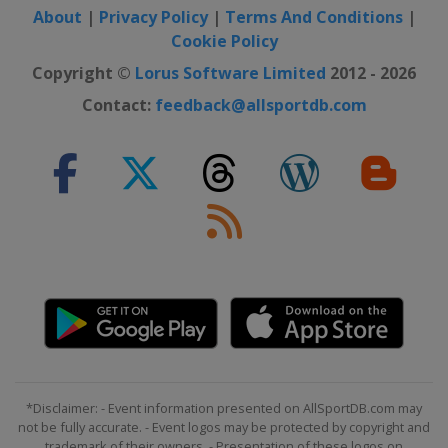
About
|
Privacy Policy
|
Terms And Conditions
|
Cookie Policy
Copyright ©
Lorus Software Limited
2012 - 2026
Contact:
feedback@allsportdb.com
*Disclaimer: - Event information presented on AllSportDB.com may
not be fully accurate. - Event logos may be protected by copyright and
trademark of their owners. - Presentation of these logos on