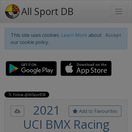
All Sport DB
This site uses cookies.
Learn More
about
Accept
our cookie policy.
2021
Add to Favourites
UCI BMX Racing