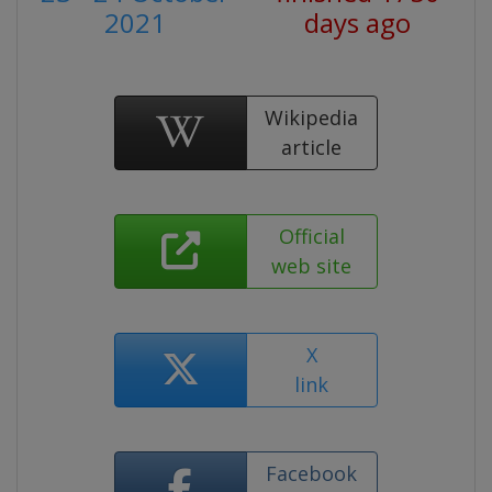
2021
days ago
Wikipedia
article
Official
web site
X
link
Facebook