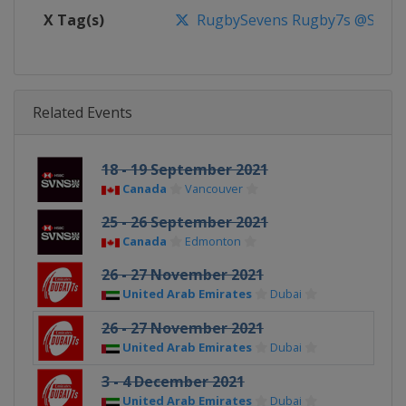
X Tag(s)
RugbySevens Rugby7s @SVNSS
Related Events
18 - 19 September 2021
Canada
Vancouver
25 - 26 September 2021
Canada
Edmonton
26 - 27 November 2021
United Arab Emirates
Dubai
26 - 27 November 2021
United Arab Emirates
Dubai
3 - 4 December 2021
United Arab Emirates
Dubai