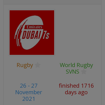
Rugby
World Rugby
SVNS
26 - 27
finished 1716
November
days ago
2021