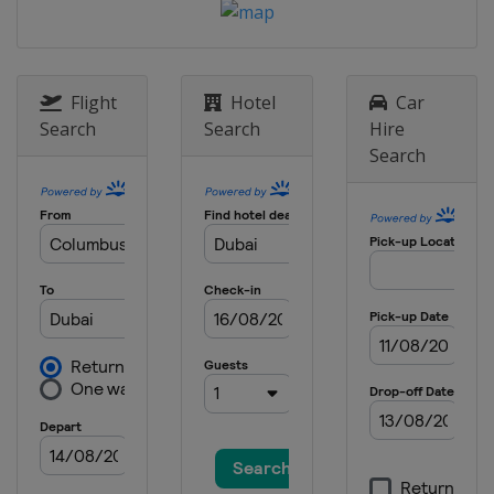
Flight
Hotel
Car
Search
Search
Hire
Search