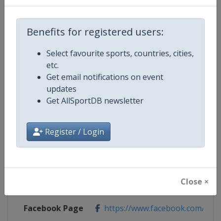
Benefits for registered users:
Competition Details
Select favourite sports, countries, cities,
etc.
Competition
World Rugby SVNS
Get email notifications on event
updates
Age Group
Senior
Get AllSportDB newsletter
Gender
Mixed
Register / Login
Continent
World
Website
https://www.svns.com
Close ×
Calendar
https://www.svns.com
Facebook Page
https://www.facebook.com/svns