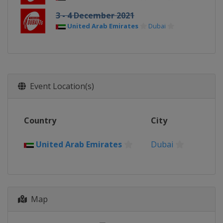
3 - 4 December 2021
United Arab Emirates
Dubai
Event Location(s)
Country
City
United Arab Emirates
Dubai
Map