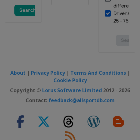
About
|
Privacy Policy
|
Terms And Conditions
|
Cookie Policy
Copyright ©
Lorus Software Limited
2012 - 2026
Contact:
feedback@allsportdb.com