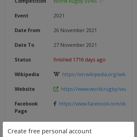
Competition
World Rugby SVNS
Event
2021
Date From
26 November 2021
Date To
27 November 2021
Status
finished 1716 days ago
Wikipedia
https://en.wikipedia.org/wiki/202
Website
https://www.world.rugby/sevens-se
Facebook
https://www.facebook.com/dubai7
Page
X Tag
@dubai7s
Create free personal account