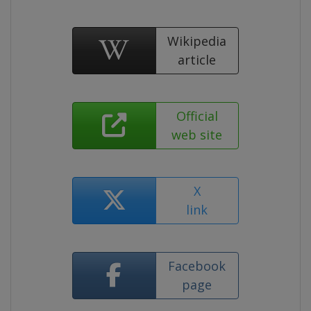
Wikipedia
article
Official
web site
X
link
Facebook
page