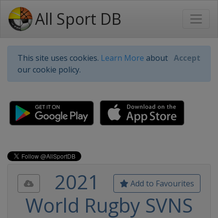
All Sport DB
This site uses cookies.
Learn More
about
Accept
our cookie policy.
2021
Add to Favourites
World Rugby SVNS