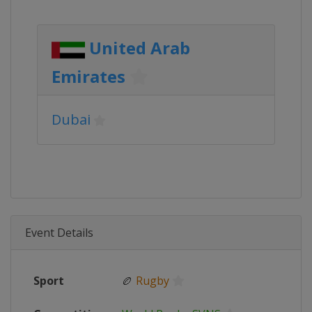
United Arab
Emirates
Dubai
Event Details
Sport
🏉
Rugby