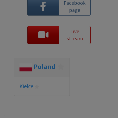
Facebook
page
Live
stream
Poland
Kielce