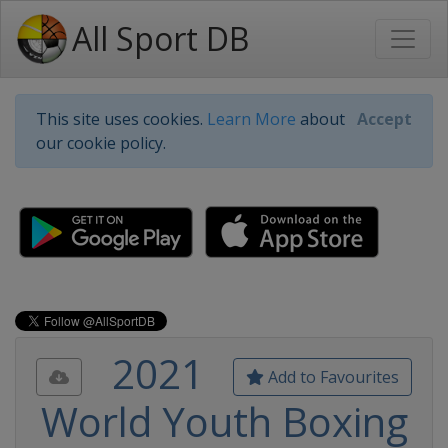
All Sport DB
This site uses cookies.
Learn More
about
Accept
our cookie policy.
2021
Add to Favourites
World Youth Boxing