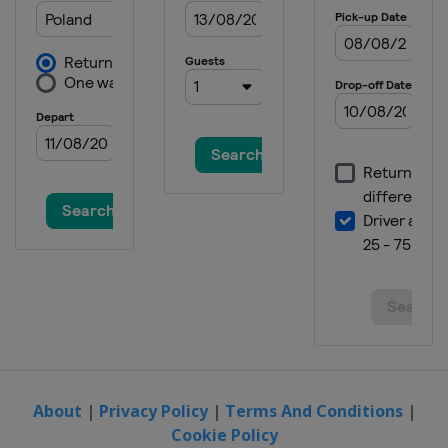
About
|
Privacy Policy
|
Terms And Conditions
|
Cookie Policy