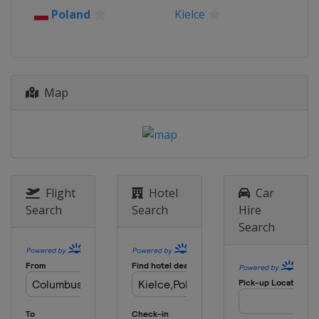
Poland
Kielce
Map
Flight
Hotel
Car
Search
Search
Hire
Search