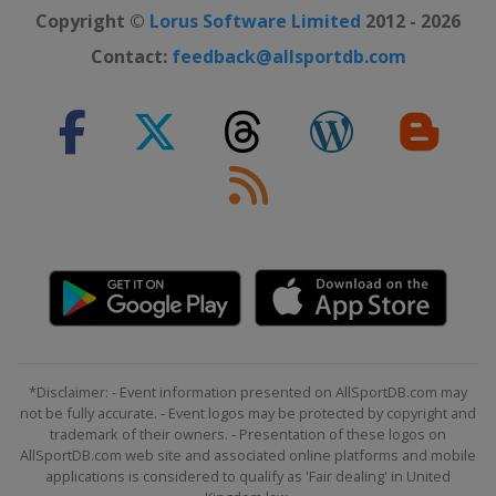
Copyright ©
Lorus Software Limited
2012 - 2026
Contact:
feedback@allsportdb.com
*Disclaimer: - Event information presented on AllSportDB.com may
not be fully accurate. - Event logos may be protected by copyright and
trademark of their owners. - Presentation of these logos on
AllSportDB.com web site and associated online platforms and mobile
applications is considered to qualify as 'Fair dealing' in United