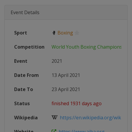
Event Details
Sport
🥊
Boxing
Competition
World Youth Boxing Championships
Event
2021
Date From
13 April 2021
Date To
23 April 2021
Status
finished 1931 days ago
Wikipedia
https://en.wikipedia.org/wiki/202
Website
https://www.aiba.org