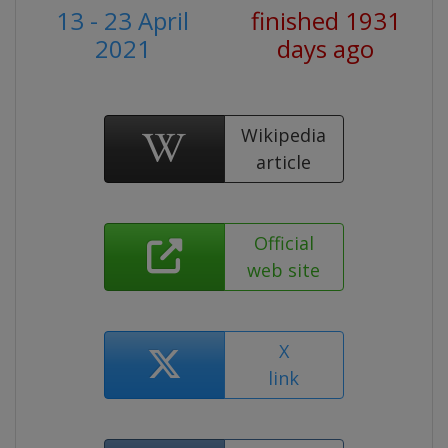
13 - 23 April
finished 1931
2021
days ago
Wikipedia
article
Official
web site
X
link