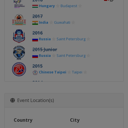
Hungary
Budapest
2017
India
Guwahati
2016
Russia
Saint Petersburg
2015 Junior
Russia
Saint Petersburg
2015
Chinese Taipei
Taipei
2014
Bulgaria
Sofia
Event Location(s)
Country
City