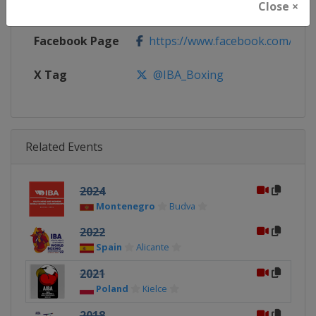
Close ×
Calendar
https://www.iba.sport/events/c
Facebook Page
https://www.facebook.com/IBA.
X Tag
@IBA_Boxing
Related Events
2024
Montenegro
Budva
2022
Spain
Alicante
2021
Poland
Kielce
2018