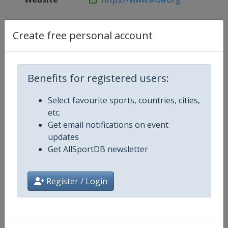
Live TV
https://www.youtube.com/channe
Create free personal account
Competition Details
Benefits for registered users:
Select favourite sports, countries, cities,
Competition
World Youth Boxing Championshi
etc.
Get email notifications on event
Age Group
U19
updates
Get AllSportDB newsletter
Gender
Mixed
Register / Login
Continent
World
Website
https://www.iba.sport