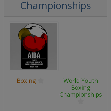
Championships
Boxing
World Youth
Boxing
Championships