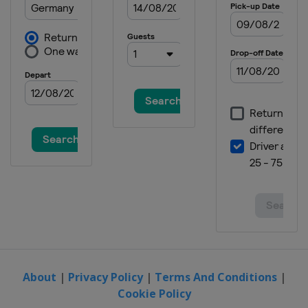
About
|
Privacy Policy
|
Terms And Conditions
|
Cookie Policy