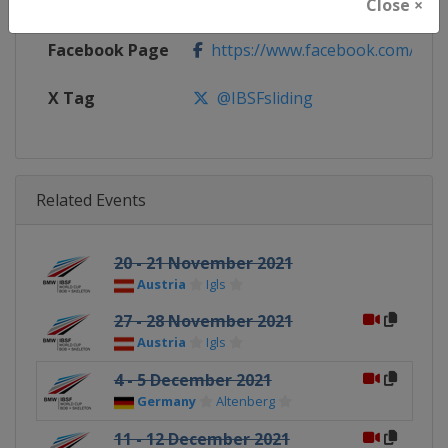
Calendar
https://www.ibsf.org
Close ×
Facebook Page
https://www.facebook.com/IBSFs
X Tag
@IBSFsliding
Related Events
20 - 21 November 2021
Austria
Igls
27 - 28 November 2021
Austria
Igls
4 - 5 December 2021
Germany
Altenberg
11 - 12 December 2021