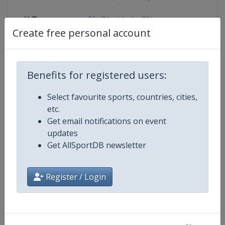
X Tag
@bobbahnSN
Create free personal account
Competition Details
Benefits for registered users:
Select favourite sports, countries, cities,
Competition
Bobsleigh World Cup
etc.
Get email notifications on event
Age Group
Senior
updates
Get AllSportDB newsletter
Gender
Mixed
Register / Login
Continent
World
Website
https://www.ibsf.org