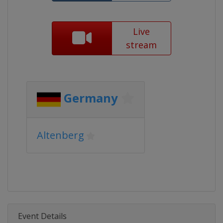
Live
stream
Germany
Altenberg
Event Details