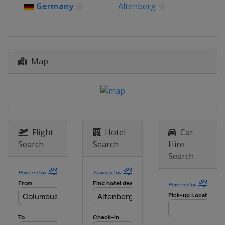
Germany
Altenberg
Map
Flight
Hotel
Car
Search
Search
Hire
Search