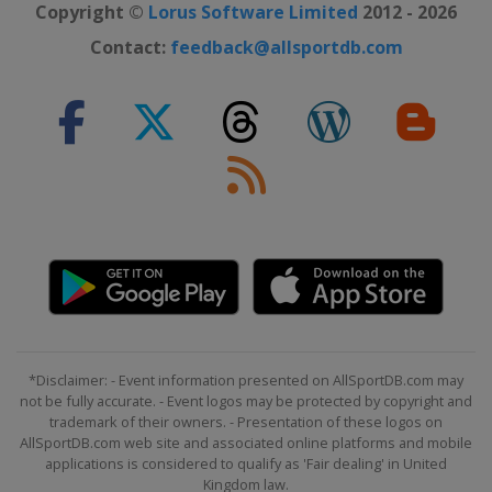
Copyright ©
Lorus Software Limited
2012 - 2026
Contact:
feedback@allsportdb.com
*Disclaimer: - Event information presented on AllSportDB.com may
not be fully accurate. - Event logos may be protected by copyright and
trademark of their owners. - Presentation of these logos on
AllSportDB.com web site and associated online platforms and mobile
applications is considered to qualify as 'Fair dealing' in United
Kingdom law.