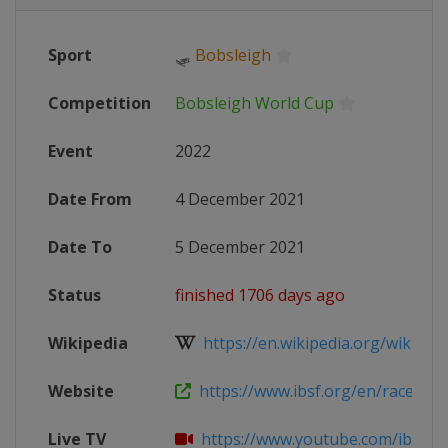
Sport
🛷
Bobsleigh
Competition
Bobsleigh World Cup
Event
2022
Date From
4 December 2021
Date To
5 December 2021
Status
finished 1706 days ago
Wikipedia
https://en.wikipedia.org/wiki/202
Website
https://www.ibsf.org/en/races-resu
Live TV
https://www.youtube.com/ibsfsli