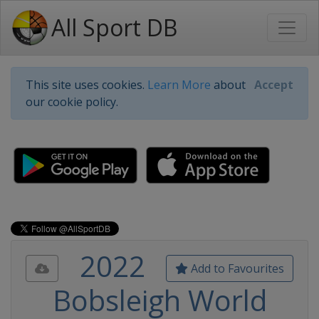
All Sport DB
This site uses cookies.
Learn More
about
Accept
our cookie policy.
2022
Add to Favourites
Bobsleigh World