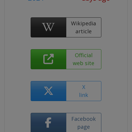
Wikipedia
article
Official
web site
X
link
Facebook
page