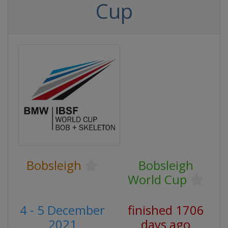
Cup
Bobsleigh
Bobsleigh
World Cup
4 - 5 December
finished 1706
2021
days ago