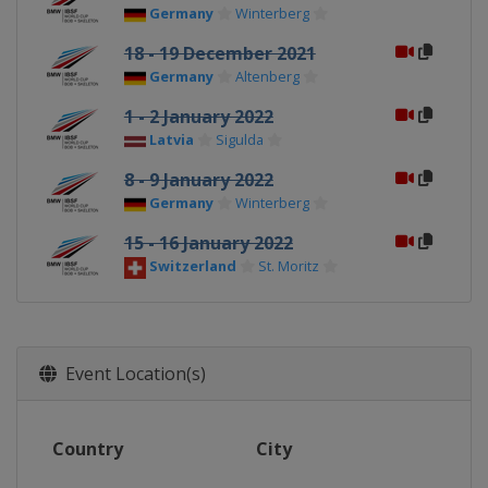
Germany
Winterberg
18 - 19 December 2021
Germany
Altenberg
1 - 2 January 2022
Latvia
Sigulda
8 - 9 January 2022
Germany
Winterberg
15 - 16 January 2022
Switzerland
St. Moritz
Event Location(s)
Country
City