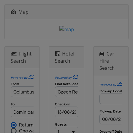
Map
Flight
Hotel
Car
Search
Search
Hire
Search