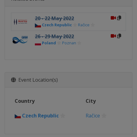
20 - 22 May 2022
Czech Republic
Račice
26 - 29 May 2022
Poland
Poznan
Event Location(s)
Country
City
Czech Republic
Račice