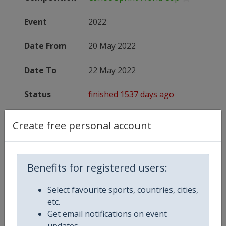
Event
2022
Date From
20 May 2022
Date To
22 May 2022
Status
finished 1537 days ago
Website
https://www.canoeicf.com/canoe-s
Create free personal account
Live TV
https://www.canoeicf.com/canoe-s
Benefits for registered users:
Select favourite sports, countries, cities,
Competition Details
etc.
Get email notifications on event
updates