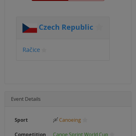
Czech Republic
Račice
Event Details
Sport
🛶
Canoeing
Competition
Canoe Sprint World Cup