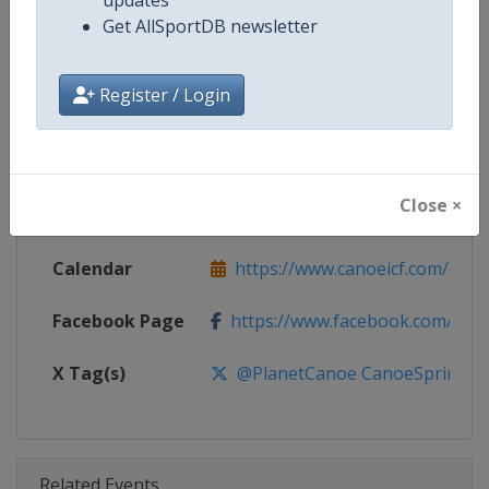
Competition
Canoe Sprint World Cup
Get AllSportDB newsletter
Age Group
Senior
Register / Login
Gender
Mixed
Continent
World
Close ×
Website
https://www.canoeicf.com
Calendar
https://www.canoeicf.com/even
Facebook Page
https://www.facebook.com/pla
X Tag(s)
@PlanetCanoe CanoeSprint ICF
Related Events