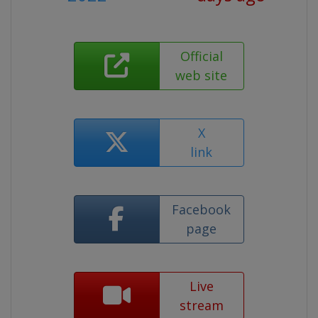
Official
web site
X
link
Facebook
page
Live
stream