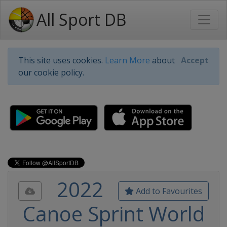
All Sport DB
This site uses cookies.
Learn More
about
Accept
our cookie policy.
2022
Add to Favourites
Canoe Sprint World