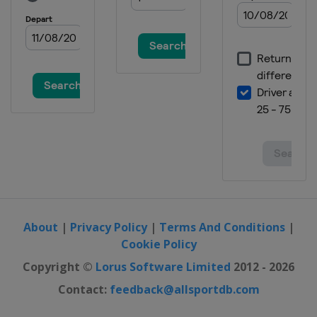
About
|
Privacy Policy
|
Terms And Conditions
|
Cookie Policy
Copyright ©
Lorus Software Limited
2012 - 2026
Contact:
feedback@allsportdb.com