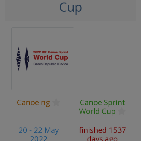
Cup
Canoeing
Canoe Sprint
World Cup
20 - 22 May
finished 1537
2022
days ago