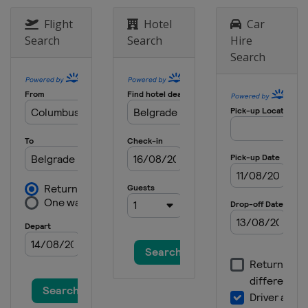
Flight
Hotel
Car
Search
Search
Hire
Search