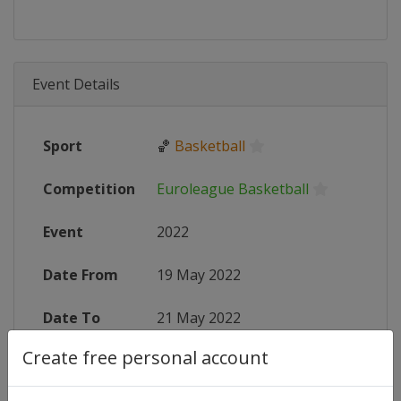
Event Details
Sport
🏀
Basketball
Competition
Euroleague Basketball
Event
2022
Date From
19 May 2022
Date To
21 May 2022
Create free personal account
Status
finished 1541 days ago