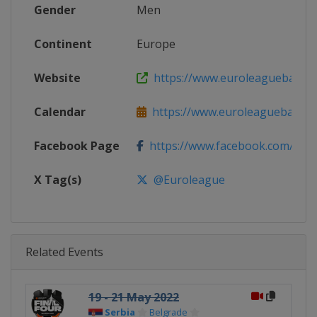
Gender
Men
Continent
Europe
Website
https://www.euroleaguebasketba
Calendar
https://www.euroleaguebasketba
Facebook Page
https://www.facebook.com/Th
X Tag(s)
@Euroleague
Related Events
19 - 21 May 2022
Serbia
Belgrade