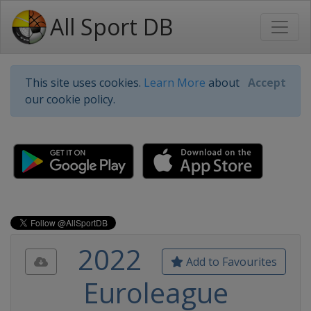
All Sport DB
This site uses cookies.
Learn More
about
Accept
our cookie policy.
2022
Add to Favourites
Euroleague