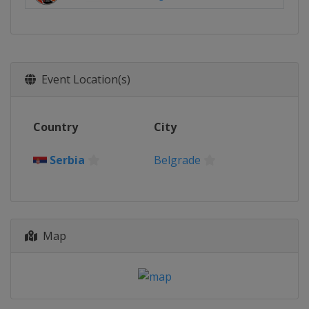
Event Location(s)
Country
City
Serbia
Belgrade
Map