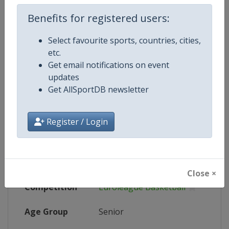
Wikipedia
https://en.wikipedia.org/wiki/202
Benefits for registered users:
Website
https://www.euroleague.net/final
Select favourite sports, countries, cities,
Tickets
https://www.f4tickets.com/
etc.
Get email notifications on event
Live TV
($)
https://tv.euroleague.net
updates
Get AllSportDB newsletter
X Tag
F4GLORY
Register / Login
Competition Details
Close ×
Competition
Euroleague Basketball
Age Group
Senior