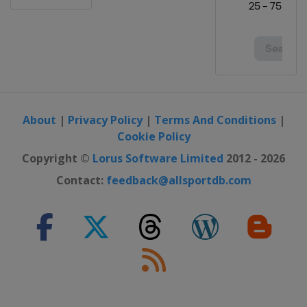
About
|
Privacy Policy
|
Terms And Conditions
|
Cookie Policy
Copyright ©
Lorus Software Limited
2012 - 2026
Contact:
feedback@allsportdb.com