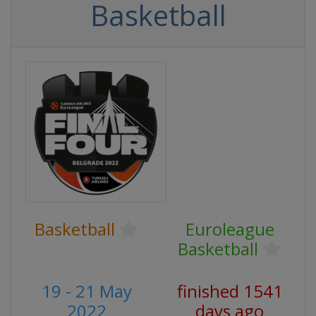
Basketball
Basketball
Euroleague
Basketball
19 - 21 May
finished 1541
2022
days ago