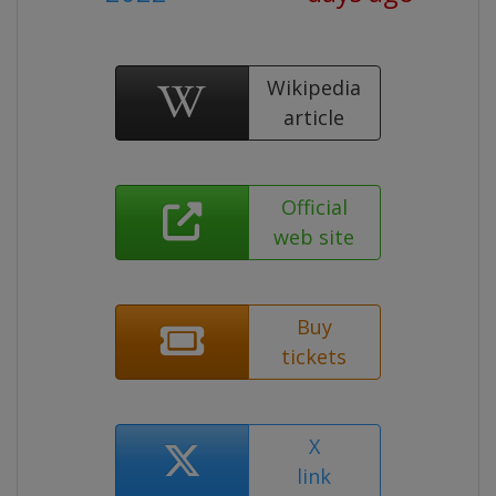
Wikipedia
article
Official
web site
Buy
tickets
X
link