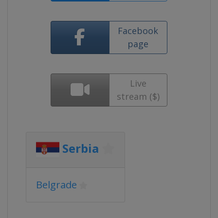
Facebook
page
Live
stream ($)
Serbia
Belgrade