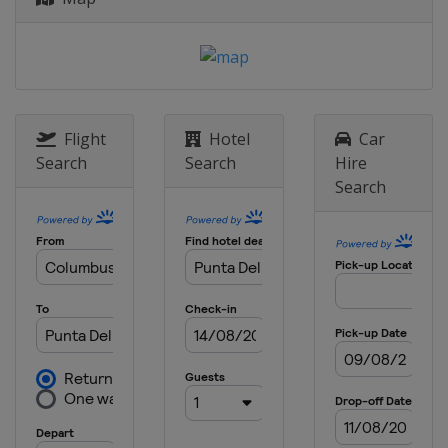
Flight
Hotel
Car
Search
Search
Hire
Search