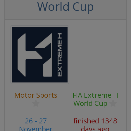
World Cup
Motor Sports
FIA Extreme H
World Cup
26 - 27
finished 1348
November
days ago