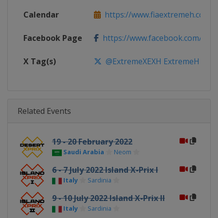
Calendar
https://www.fiaextremeh.com
Facebook Page
https://www.facebook.com/ext
X Tag(s)
@ExtremeXEXH ExtremeH
Related Events
19 - 20 February 2022
Saudi Arabia
Neom
6 - 7 July 2022 Island X-Prix I
Italy
Sardinia
9 - 10 July 2022 Island X-Prix II
Italy
Sardinia