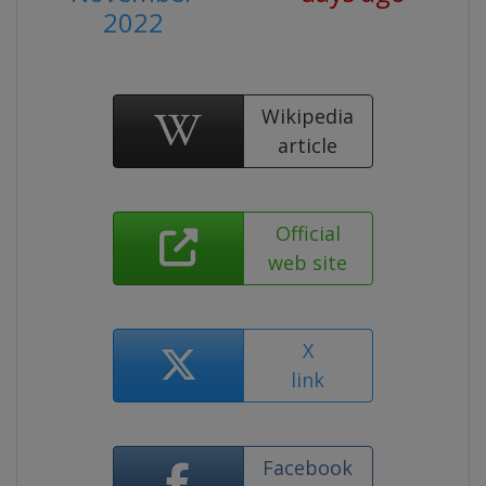
2022
Wikipedia
article
Official
web site
X
link
Facebook