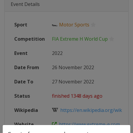
Event Details
Sport
🏎
Motor Sports
Competition
FIA Extreme H World Cup
Event
2022
Date From
26 November 2022
Date To
27 November 2022
Status
finished 1348 days ago
Wikipedia
https://en.wikipedia.org/wiki/2022
Website
https://www.extreme-e.com