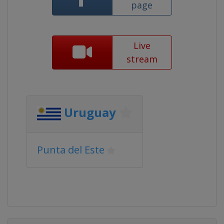
page
Live
stream
Uruguay
Punta del Este