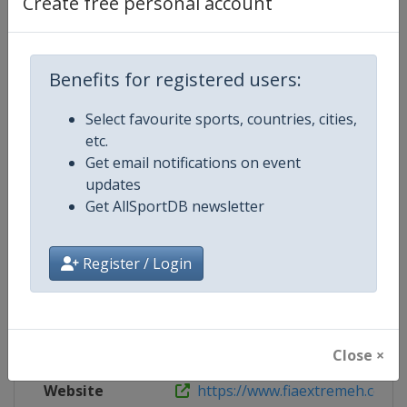
Create free personal account
Live TV
https://www.extreme-e.com
X Tag
EnergyXPrix
Benefits for registered users:
Select favourite sports, countries, cities,
etc.
Competition Details
Get email notifications on event
updates
Get AllSportDB newsletter
Competition
FIA Extreme H World Cup
Age Group
Senior
Register / Login
Gender
Mixed
Continent
World
Close ×
Website
https://www.fiaextremeh.com