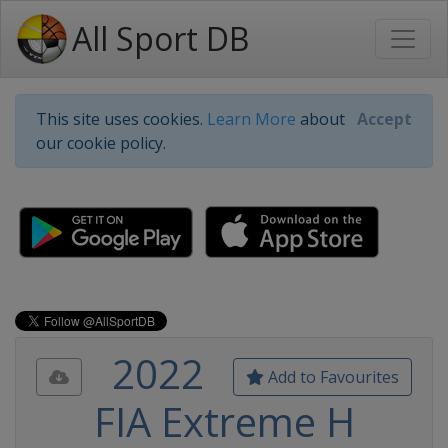
All Sport DB
This site uses cookies.
Learn More
about
Accept
our cookie policy.
2022
Add to Favourites
FIA Extreme H