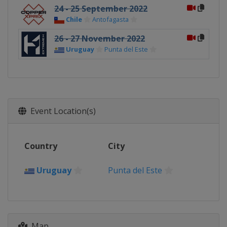
24 - 25 September 2022
Chile
Antofagasta
26 - 27 November 2022
Uruguay
Punta del Este
Event Location(s)
Country
City
Uruguay
Punta del Este
Map