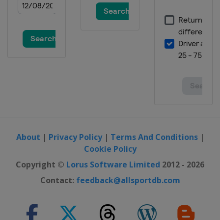
About
|
Privacy Policy
|
Terms And Conditions
|
Cookie Policy
Copyright ©
Lorus Software Limited
2012 - 2026
Contact:
feedback@allsportdb.com