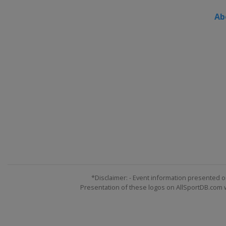
Ab
*Disclaimer: - Event information presented o
Presentation of these logos on AllSportDB.com we