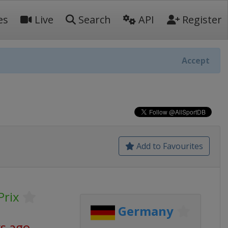
es
Live
Search
API
Register
Accept
Add to Favourites
Prix
Germany
ys ago