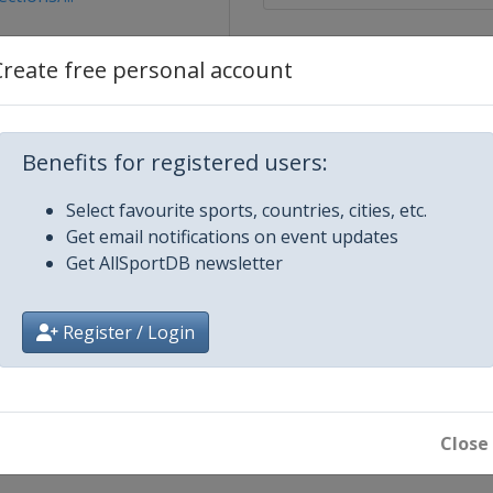
sts/13604
Create free personal account
lin
Benefits for registered users:
Select favourite sports, countries, cities, etc.
Get email notifications on event updates
Get AllSportDB newsletter
22
Register / Login
 2022
Close