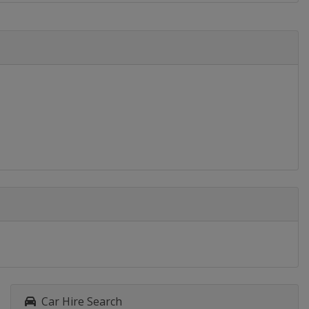
Car Hire Search