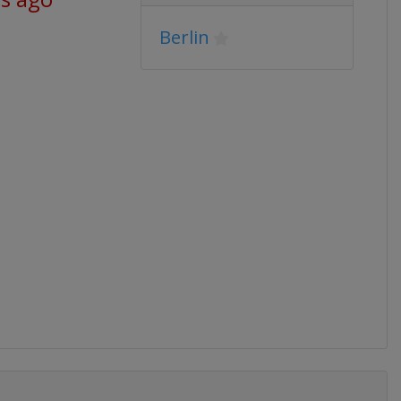
Berlin