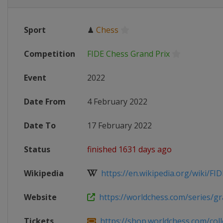
Sport
♟
Chess
Competition
FIDE Chess Grand Prix
Event
2022
Date From
4 February 2022
Date To
17 February 2022
Status
finished 1631 days ago
Wikipedia
https://en.wikipedia.org/wiki/FID
Website
https://worldchess.com/series/gra
Tickets
https://shop.worldchess.com/collec