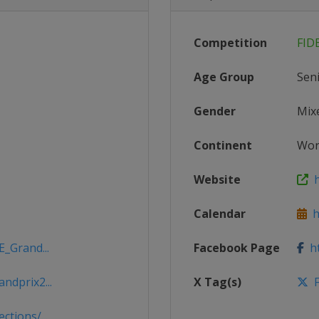
Competition
FID
Age Group
Sen
Gender
Mix
Continent
Wor
Website
h
Calendar
ht
E_Grand...
Facebook Page
ht
ndprix2...
X Tag(s)
F
tions/...