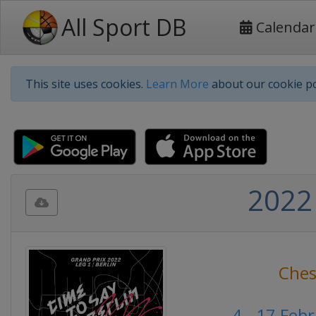
All Sport DB
Calendar
This site uses cookies.
Learn More
about our cookie po
2022
Ches
4 - 17 Feb