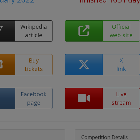
Wikipedia
Official
article
web site
Buy
X
tickets
link
Facebook
Live
page
stream
Competition Details