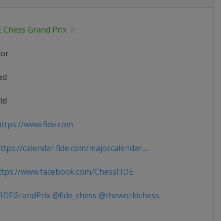
E Chess Grand Prix
ior
ed
ld
ttps://www.fide.com
tps://calendar.fide.com/majorcalendar....
tps://www.facebook.com/ChessFIDE
IDEGrandPrix @fide_chess @theworldchess