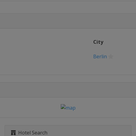
City
Berlin
Hotel Search