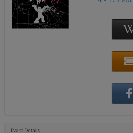
Event Details