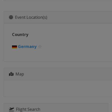
Event Location(s)
Country
Germany
Map
Flight Search