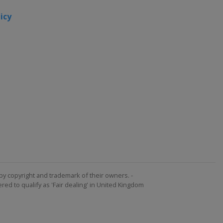
icy
by copyright and trademark of their owners. -
ed to qualify as 'Fair dealing' in United Kingdom