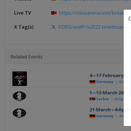
Live TV
https://chessarena.com/broadca
X Tag(s)
FIDEGrandPrix2022 timetosayBer
Related Events
4 - 17 February 20
Germany
Berlin
1 - 13 March 2022
Serbia
Belgrade
21 March - 4 April
Germany
Berlin