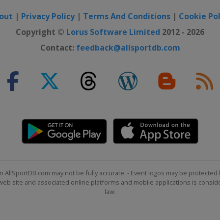
out
|
Privacy Policy
|
Terms And Conditions
|
Cookie Pol
Copyright ©
Lorus Software Limited
2012 - 2026
Contact:
feedback@allsportdb.com
n AllSportDB.com may not be fully accurate. - Event logos may be protected 
b site and associated online platforms and mobile applications is consider
law.