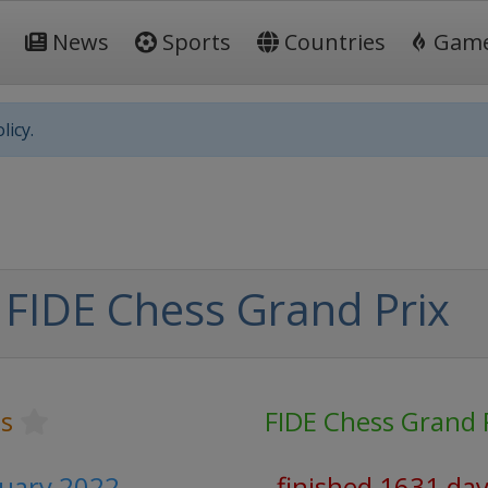
News
Sports
Countries
Gam
licy.
 FIDE Chess Grand Prix
s
FIDE Chess Grand 
ruary 2022
finished 1631 da