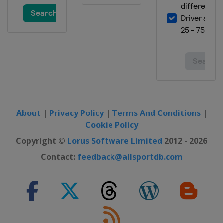
About
|
Privacy Policy
|
Terms And Conditions
|
Cookie Policy
Copyright ©
Lorus Software Limited
2012 - 2026
Contact:
feedback@allsportdb.com