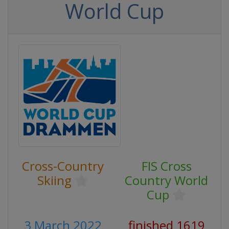
World Cup
Cross-Country
FIS Cross
Skiing
Country World
Cup
3 March 2022
finished 1619