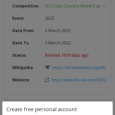
Competition
FIS Cross Country World Cup
Event
2022
Date From
3 March 2022
Date To
3 March 2022
Status
finished 1619 days ago
Wikipedia
https://en.wikipedia.org/wiki/2021
Website
https://www.fis-ski.com/DB/genera
Competition Details
Create free personal account