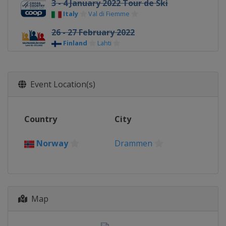
3 - 4 January 2022 Tour de Ski
Italy
Val di Fiemme
26 - 27 February 2022
Finland
Lahti
3 March 2022
Norway
Drammen
Event Location(s)
5 - 6 March 2022
Norway
Oslo
Country
City
11 - 13 March 2022
Sweden
Falun
Norway
Drammen
Map