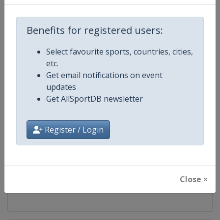
Competition
FIS Cross Country World Cup
Benefits for registered users:
Age Group
Senior
Select favourite sports, countries, cities,
etc.
Gender
Mixed
Get email notifications on event
updates
Continent
World
Get AllSportDB newsletter
Website
https://www.fis-ski.com/cross-
Register / Login
Calendar
https://www.fis-ski.com/DB/cros
Facebook Page
https://www.facebook.com/fisc
Close ×
X Tag
@FISCrossCountry