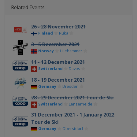
Related Events
26 - 28 November 2021
Finland
Ruka
3 - 5 December 2021
Norway
Lillehammer
11 - 12 December 2021
Switzerland
Davos
18 - 19 December 2021
Germany
Dresden
28 - 29 December 2021 Tour de Ski
Switzerland
Lenzerheide
31 December 2021 - 1 January 2022
Tour de Ski
Germany
Oberstdorf