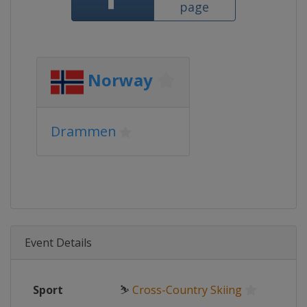
page
Norway
Drammen
Event Details
Sport
⛷
Cross-Country Skiing