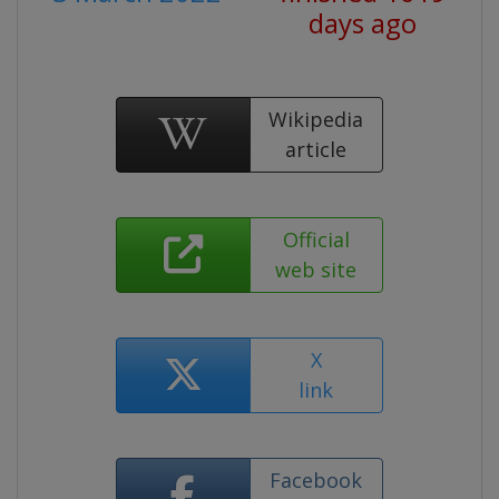
days ago
Wikipedia
article
Official
web site
X
link
Facebook