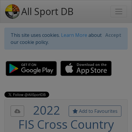
All Sport DB
This site uses cookies.
Learn More
about
Accept
our cookie policy.
2022
Add to Favourites
FIS Cross Country