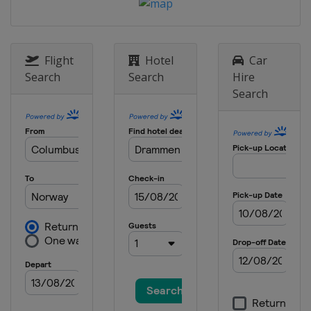
Flight
Hotel
Car
Search
Search
Hire
Search