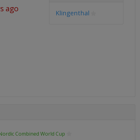
ys ago
Klingenthal
 Nordic Combined World Cup