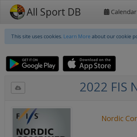
All Sport DB
Calendar
This site uses cookies.
Learn More
about our cookie po
2022 FIS 
Nordic Co