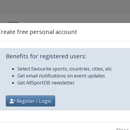
ber 2021
a
Create free personal account
r 2021
lehammer
Benefits for registered users:
ber 2021
pää
Select favourite sports, countries, cities, etc.
ber 2021
Get email notifications on event updates
sau
Get AllSportDB newsletter
022
 Fiemme
Register / Login
y 2022
ingenthal
y 2022