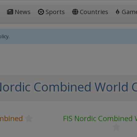
News
Sports
Countries
Gam
licy.
Nordic Combined World 
mbined
FIS Nordic Combined 