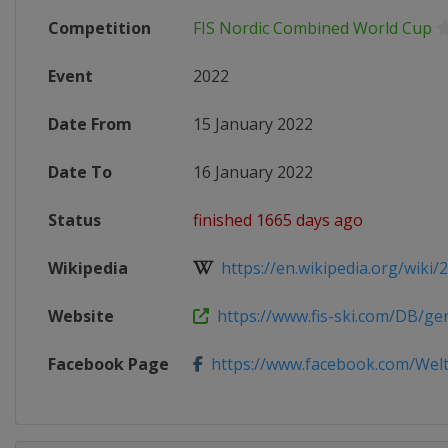
Competition
FIS Nordic Combined World Cup
Event
2022
Date From
15 January 2022
Date To
16 January 2022
Status
finished 1665 days ago
Wikipedia
https://en.wikipedia.org/wiki/20
Website
https://www.fis-ski.com/DB/gene
Facebook Page
https://www.facebook.com/Weltc