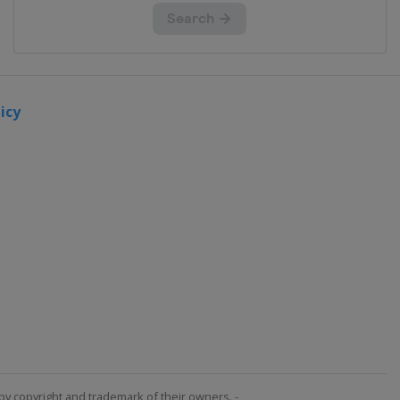
icy
by copyright and trademark of their owners. -