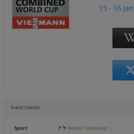
15 - 16 Ja
Event Details
Sport
🎿⛷
Nordic Combined