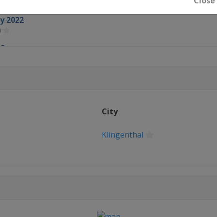
Close
feld
ry 2022
i
22
o
2022
chonach
City
Klingenthal