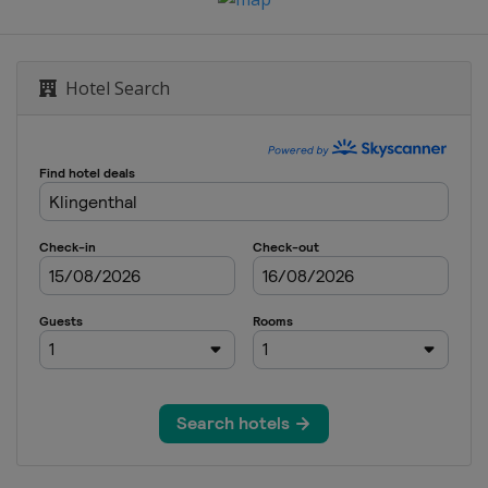
Hotel Search