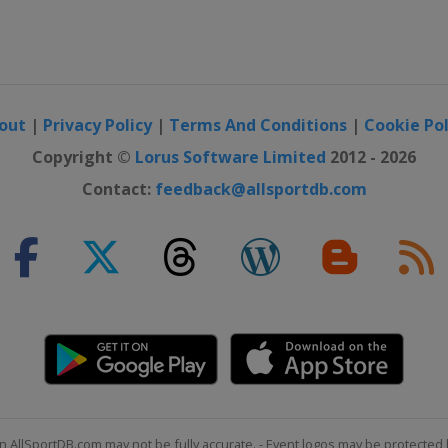
out
|
Privacy Policy
|
Terms And Conditions
|
Cookie Pol
Copyright ©
Lorus Software Limited
2012 - 2026
Contact:
feedback@allsportdb.com
n AllSportDB.com may not be fully accurate. - Event logos may be protected 