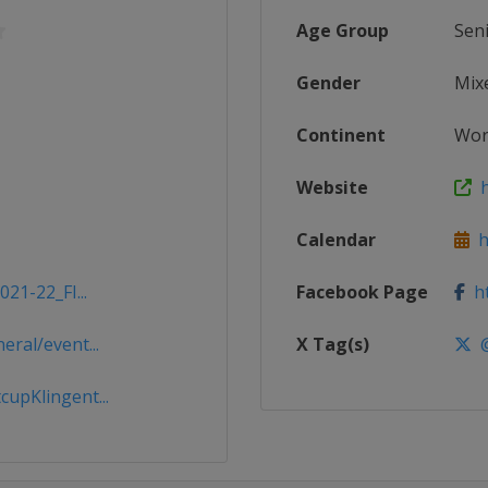
Age Group
Sen
Gender
Mix
Continent
Wor
Website
h
Calendar
ht
21-22_FI...
Facebook Page
ht
ral/event...
X Tag(s)
@
upKlingent...