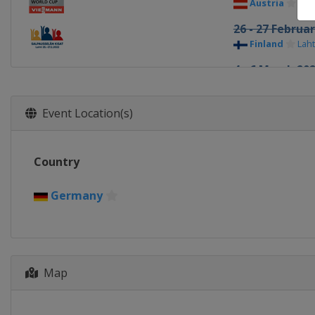
Austria
See
26 - 27 Februa
Finland
Laht
4 - 6 March 20
Norway
Osl
12 - 13 March 
Event Location(s)
Germany
S
Country
Germany
Map