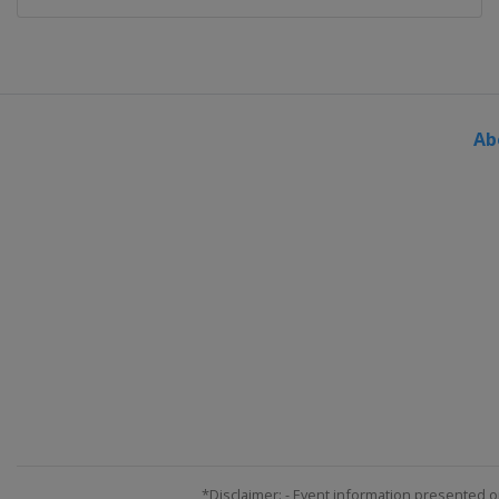
Ab
*Disclaimer: - Event information presented o