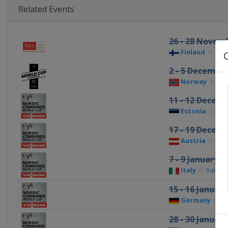
Related Events
26 - 28 Novem
Finland
Ruk
2 - 5 Decembe
Norway
Lil
11 - 12 Decem
Estonia
Ote
17 - 19 Decem
Austria
Ram
7 - 9 January 2
Italy
Val di
15 - 16 Januar
Germany
Kl
28 - 30 Januar