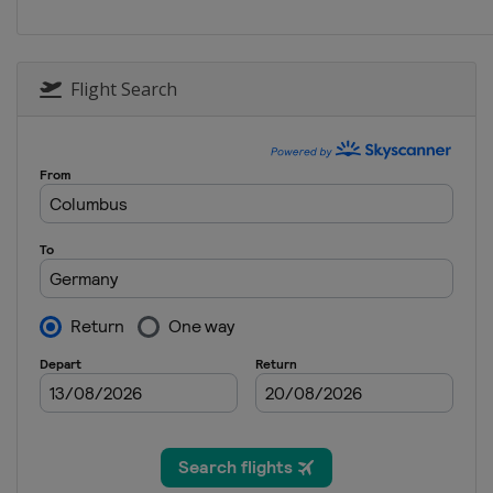
Flight Search