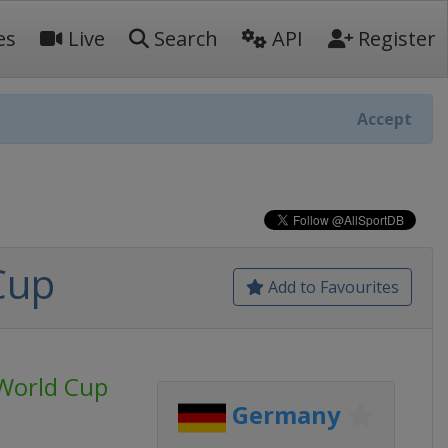
es
Live
Search
API
Register
Accept
Cup
Add to Favourites
World Cup
Germany