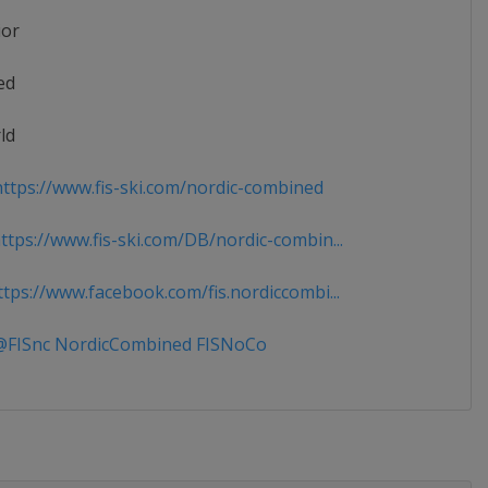
ior
ed
ld
ttps://www.fis-ski.com/nordic-combined
tps://www.fis-ski.com/DB/nordic-combin...
tps://www.facebook.com/fis.nordiccombi...
FISnc NordicCombined FISNoCo