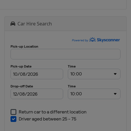
Car Hire Search