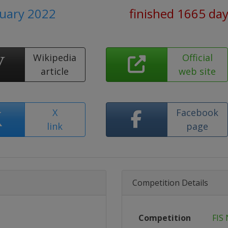
nuary 2022
finished 1665 da
Wikipedia
Official
article
web site
X
Facebook
link
page
Competition Details
Competition
FIS