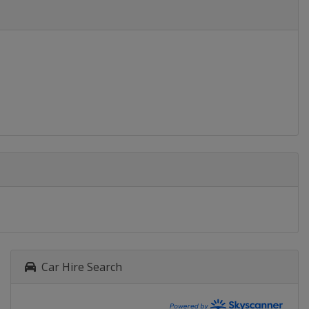
Car Hire Search