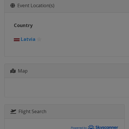
Event Location(s)
Country
Latvia
Map
Flight Search