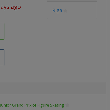
days ago
Riga
Junior Grand Prix of Figure Skating