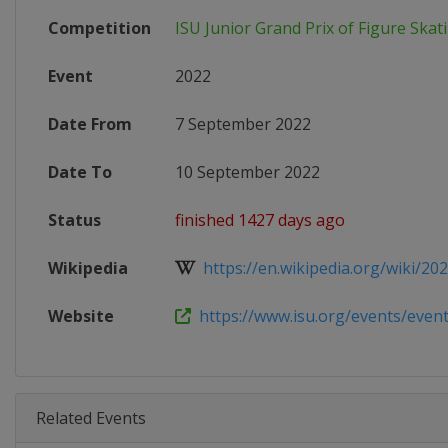
Competition
ISU Junior Grand Prix of Figure Skat
Event
2022
Date From
7 September 2022
Date To
10 September 2022
Status
finished 1427 days ago
Wikipedia
https://en.wikipedia.org/wiki/2022
Website
https://www.isu.org/events/eventde
Related Events