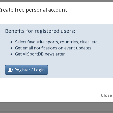
Create free personal account
mber 2022
ava
Benefits for registered users:
2
Select favourite sports, countries, cities, etc.
Get email notifications on event updates
ober 2022
Get AllSportDB newsletter
Register / Login
Close