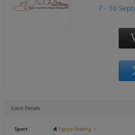
7 - 10 Sep
Event Details
Sport
⛸
Figure Skating