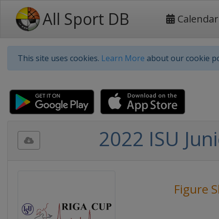
All Sport DB
Calendar
This site uses cookies.
Learn More
about our cookie po
2022 ISU Juni
Figure S