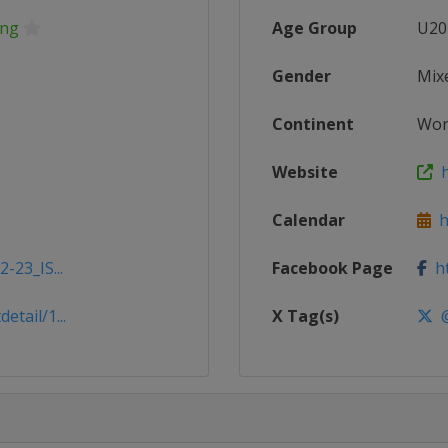
ing
Age Group
U20
Gender
Mix
Continent
Wor
Website
h
Calendar
ht
-23_IS...
Facebook Page
ht
tail/1...
X Tag(s)
@