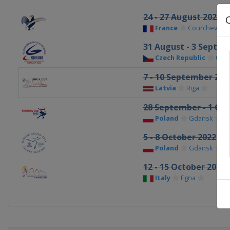
24 - 27 August 2022
France
Courchevel
31 August - 3 Septe
Czech Republic
Ostr
7 - 10 September 202
Latvia
Riga
28 September - 1 Oct
Poland
Gdansk
5 - 8 October 2022
Poland
Gdansk
12 - 15 October 2022
Italy
Egna