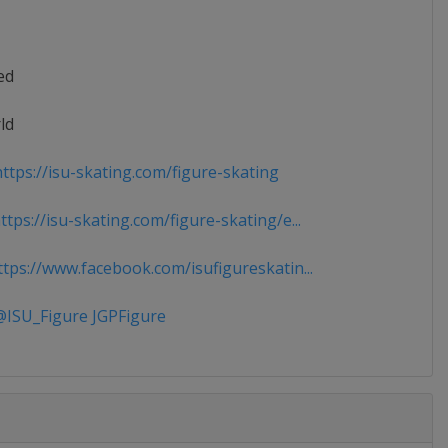
ed
ld
ttps://isu-skating.com/figure-skating
tps://isu-skating.com/figure-skating/e...
tps://www.facebook.com/isufigureskatin...
ISU_Figure JGPFigure