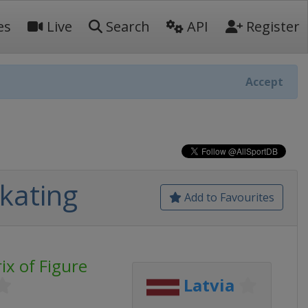
es
Live
Search
API
Register
Accept
Skating
Add to Favourites
ix of Figure
Latvia