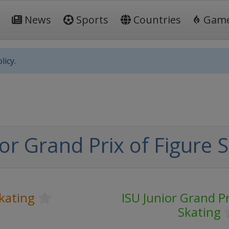
News
Sports
Countries
Gam
licy.
or Grand Prix of Figure 
kating
ISU Junior Grand Pr
Skating