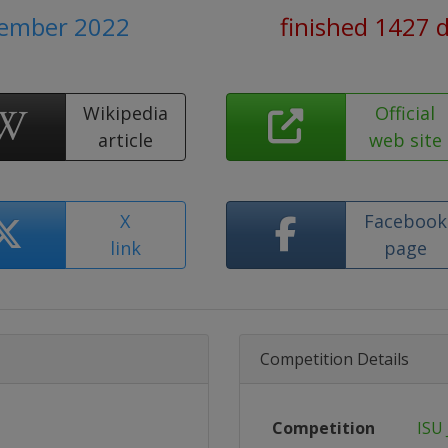
tember 2022
finished 1427 
Wikipedia
Official
article
web site
X
Facebook
link
page
Competition Details
Competition
ISU 