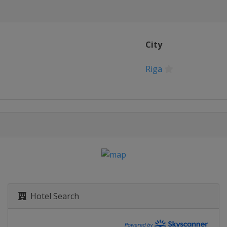
City
Riga
Hotel Search