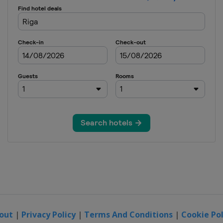
out
|
Privacy Policy
|
Terms And Conditions
|
Cookie Pol