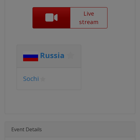
Live
stream
Russia
Sochi
Event Details