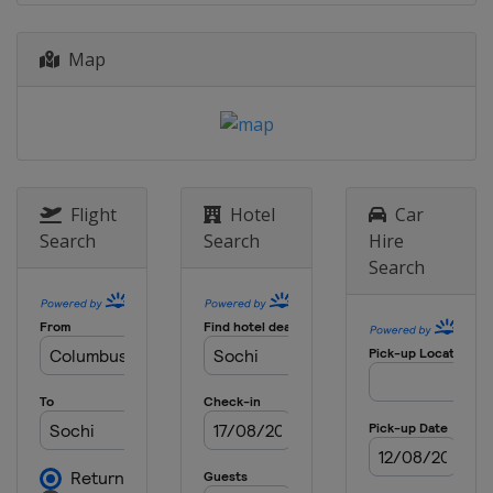
Map
Flight
Hotel
Car
Search
Search
Hire
Search