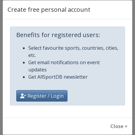
Create free personal account
Competition Details
Benefits for registered users:
Competition
Luge World Cup
Select favourite sports, countries, cities,
etc.
Age Group
Senior
Get email notifications on event
updates
Gender
Mixed
Get AllSportDB newsletter
Continent
World
Register / Login
Website
https://www.fil-luge.org
Calendar
https://www.fil-luge.org
Close ×
Facebook Page
https://www.facebook.com/FIL