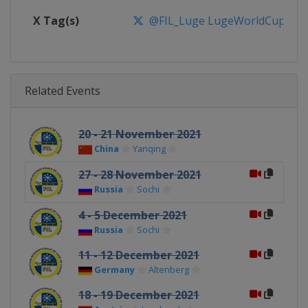
X Tag(s)
@FIL_Luge LugeWorldCup
Related Events
20 - 21 November 2021
China
Yanqing
27 - 28 November 2021
Russia
Sochi
4 - 5 December 2021
Russia
Sochi
11 - 12 December 2021
Germany
Altenberg
18 - 19 December 2021