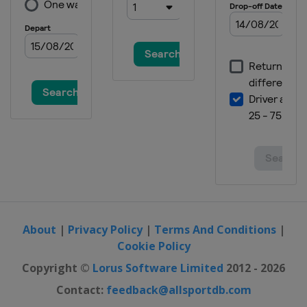
About
|
Privacy Policy
|
Terms And Conditions
|
Cookie Policy
Copyright ©
Lorus Software Limited
2012 - 2026
Contact:
feedback@allsportdb.com