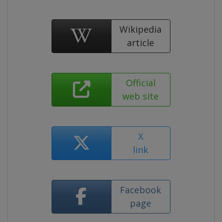
Wikipedia
article
Official
web site
X
link
Facebook
page