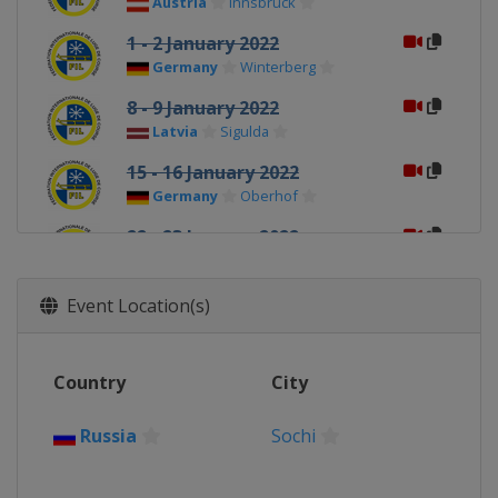
Austria
Innsbruck
1 - 2 January 2022
Germany
Winterberg
8 - 9 January 2022
Latvia
Sigulda
15 - 16 January 2022
Germany
Oberhof
22 - 23 January 2022
Switzerland
St. Moritz
Event Location(s)
Country
City
Russia
Sochi