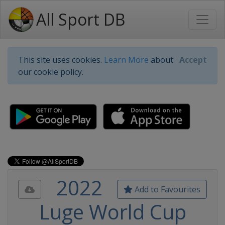
All Sport DB
This site uses cookies.
Learn More
about
Accept
our cookie policy.
2022
Add to Favourites
Luge World Cup