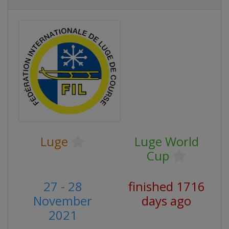
Luge
Luge World
Cup
27 - 28
finished 1716
November
days ago
2021