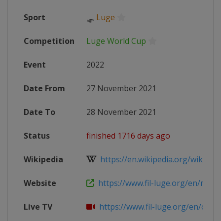
Sport
🛷
Luge
Competition
Luge World Cup
Event
2022
Date From
27 November 2021
Date To
28 November 2021
Status
finished 1716 days ago
Wikipedia
https://en.wikipedia.org/wiki/202
Website
https://www.fil-luge.org/en/multim
Live TV
https://www.fil-luge.org/en/olymp