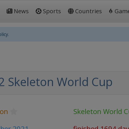
News
Sports
Countries
Gam
licy.
2 Skeleton World Cup
ton
Skeleton World 
ber 2021
finished 1694 da