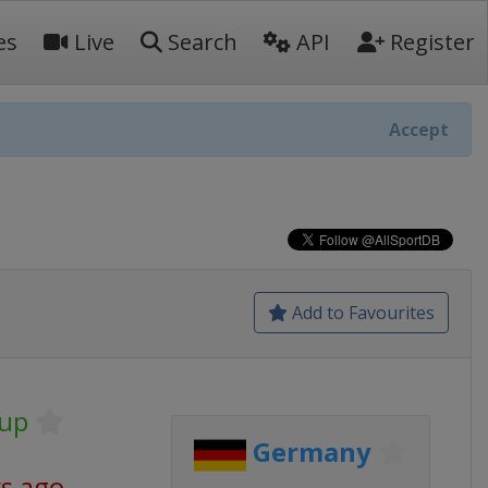
es
Live
Search
API
Register
Accept
Add to Favourites
Cup
Germany
ys ago