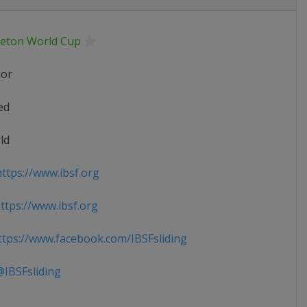
leton World Cup
ior
ed
ld
ttps://www.ibsf.org
tps://www.ibsf.org
tps://www.facebook.com/IBSFsliding
IBSFsliding