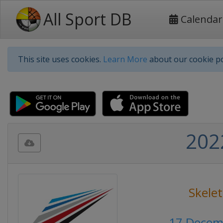
All Sport DB
Calendar
This site uses cookies.
Learn More
about our cookie po
202
Skele
17 Decem