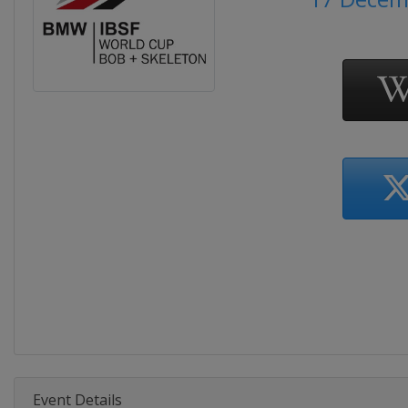
Event Details