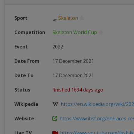
Sport
🛷
Skeleton
Competition
Skeleton World Cup
Event
2022
Date From
17 December 2021
Date To
17 December 2021
Status
finished 1694 days ago
Wikipedia
https://en.wikipedia.org/wiki/202
Website
https://www.ibsf.org/en/races-resu
Live TV
https://www.youtube.com/ibsfsli