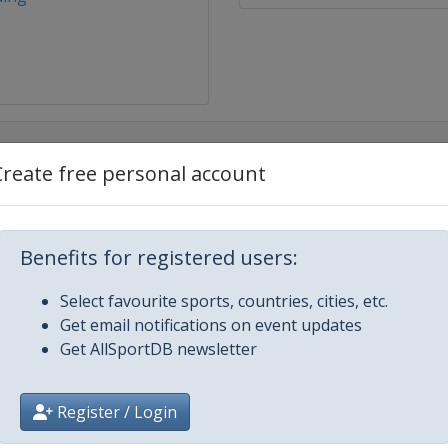
Create free personal account
Benefits for registered users:
Select favourite sports, countries, cities, etc.
Get email notifications on event updates
g
Get AllSportDB newsletter
rg
Register / Login