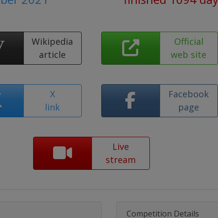
Wikipedia
Official
article
web site
X
Facebook
link
page
Live
stream
Competition Details