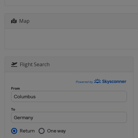
Map
Flight Search