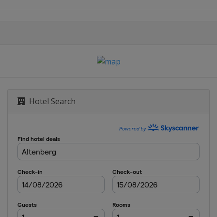
Hotel Search