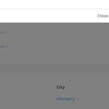
g
Close
rg
ritz
City
Altenberg