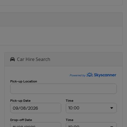
Car Hire Search