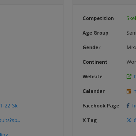
Competition
Ske
Age Group
Sen
Gender
Mix
Continent
Wor
Website
h
Calendar
ht
1-22_Sk...
Facebook Page
ht
lts?sp...
X Tag
@
ding