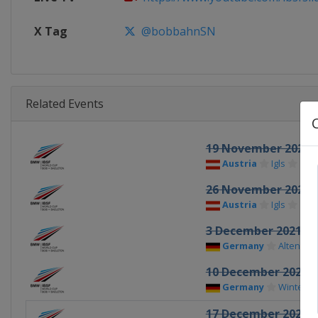
X Tag
@bobbahnSN
Related Events
19 November 2021
Austria
Igls
26 November 2021
Austria
Igls
3 December 2021
Germany
Altenber
10 December 2021
Germany
Winterbe
17 December 2021