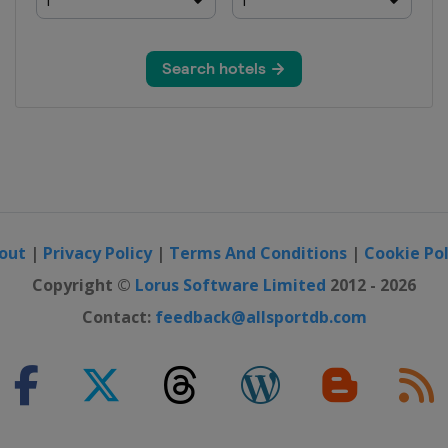
out
|
Privacy Policy
|
Terms And Conditions
|
Cookie Pol
Copyright ©
Lorus Software Limited
2012 - 2026
Contact:
feedback@allsportdb.com