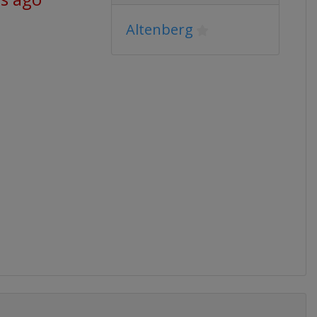
Altenberg