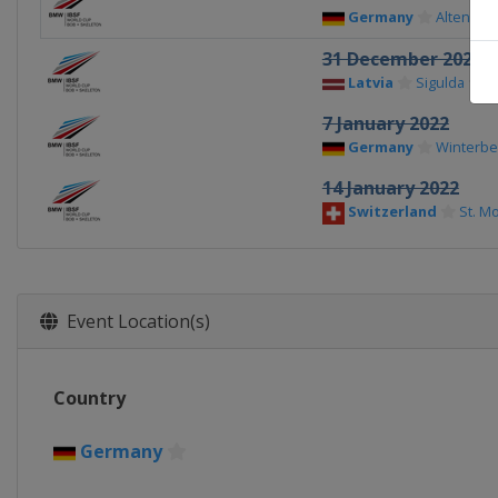
Germany
Altenber
31 December 2021
Latvia
Sigulda
7 January 2022
Germany
Winterbe
14 January 2022
Switzerland
St. Mo
Event Location(s)
Country
Germany