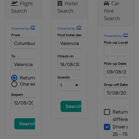
Flight
Hotel
Car
Search
Search
Hire
Search