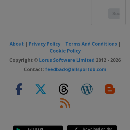
About
|
Privacy Policy
|
Terms And Conditions
|
Cookie Policy
Copyright ©
Lorus Software Limited
2012 - 2026
Contact:
feedback@allsportdb.com