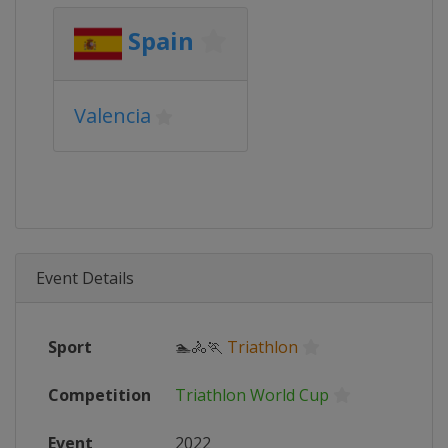
Spain
Valencia
Event Details
Sport
🏊🚴🏃
Triathlon
Competition
Triathlon World Cup
Event
2022