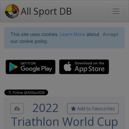
All Sport DB
This site uses cookies.
Learn More
about
Accept
our cookie policy.
2022
Add to Favourites
Triathlon World Cup