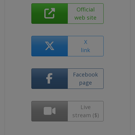
Official
web site
X
link
Facebook
page
Live
stream ($)