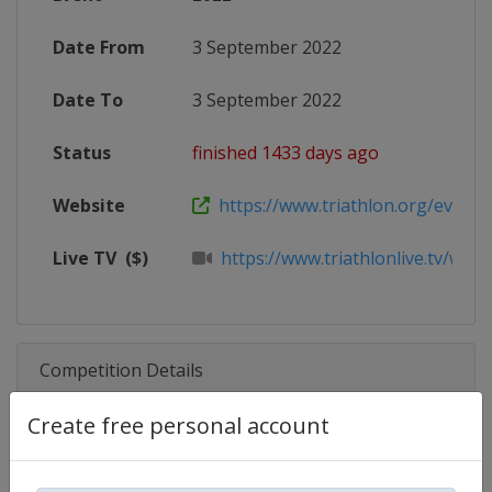
Date From
3 September 2022
Date To
3 September 2022
Status
finished 1433 days ago
Website
https://www.triathlon.org/events/
Live TV
($)
https://www.triathlonlive.tv/worl
Competition Details
Create free personal account
Competition
Triathlon World Cup