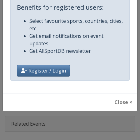
Age Group
Senior
Benefits for registered users:
Gender
Mixed
Select favourite sports, countries, cities,
etc.
Continent
World
Get email notifications on event
updates
Website
https://www.triathlon.org
Get AllSportDB newsletter
Calendar
https://www.triathlon.org/even
Register / Login
Facebook Page
https://www.facebook.com/worl
X Tag
@worldtriathlon
Close ×
Related Events