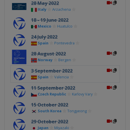
28 May 2022
Italy
Arzachena
18 - 19 June 2022
Mexico
Huatulco
24 July 2022
Spain
Pontevedra
28 August 2022
Norway
Bergen
3 September 2022
Spain
Valencia
11 September 2022
Czech Republic
Karlovy Vary
15 October 2022
South Korea
Tongyeong
29 October 2022
Japan
Miyazaki