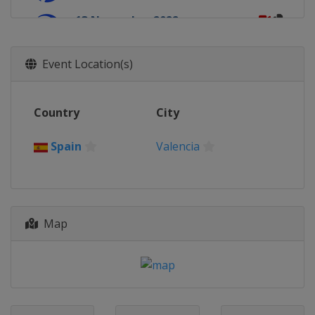
13 November 2022
Chile
Viña del Mar
Event Location(s)
Country
City
Spain
Valencia
Map