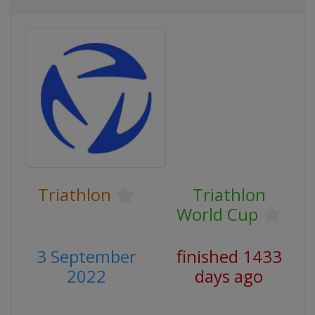
Triathlon
Triathlon
World Cup
3 September
finished 1433
2022
days ago