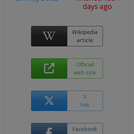
days ago
Wikipedia
article
Official
web site
X
link
Facebook