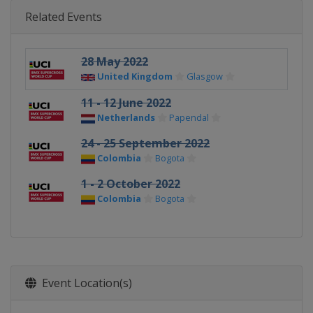
Related Events
28 May 2022
United Kingdom
Glasgow
11 - 12 June 2022
Netherlands
Papendal
24 - 25 September 2022
Colombia
Bogota
1 - 2 October 2022
Colombia
Bogota
Event Location(s)