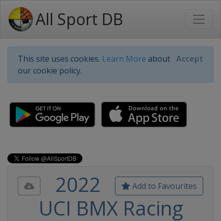
All Sport DB
This site uses cookies.
Learn More
about
Accept
our cookie policy.
2022
Add to Favourites
UCI BMX Racing