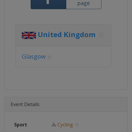
page
United Kingdom
Glasgow
Event Details
Sport
🚴
Cycling