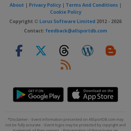
About
|
Privacy Policy
|
Terms And Conditions
|
Cookie Policy
Copyright ©
Lorus Software Limited
2012 - 2026
Contact:
feedback@allsportdb.com
*Disclaimer: - Event information presented on AllSportDB.com may
not be fully accurate. - Event logos may be protected by copyright and
trademark of their owners. - Presentation of these logos on