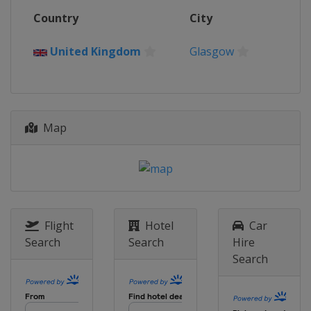
Country
City
United Kingdom
Glasgow
Map
Flight
Hotel
Car
Search
Search
Hire
Search