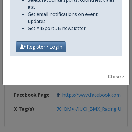
etc.
Competition
UCI BMX Racing World Cup
Get email notifications on event
updates
Age Group
Senior
Get AllSportDB newsletter
Gender
Mixed
Register / Login
Continent
World
Website
https://www.uci.org/calendar/bm
Close ×
Calendar
https://www.uci.org/calendar/bm
Facebook Page
https://www.facebook.com/UnionC
X Tag(s)
BMX @UCI_BMX_Racing UCIB