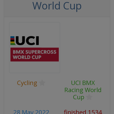
World Cup
Cycling
UCI BMX
Racing World
Cup
28 May 2022
finished 1534