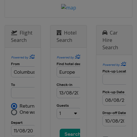
Flight
Hotel
Car
Search
Search
Hire
Search