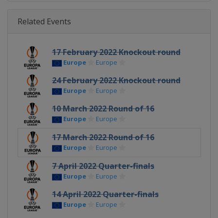
Related Events
17 February 2022 Knockout round
Europe
Europe
24 February 2022 Knockout round
Europe
Europe
10 March 2022 Round of 16
Europe
Europe
17 March 2022 Round of 16
Europe
Europe
7 April 2022 Quarter-finals
Europe
Europe
14 April 2022 Quarter-finals
Europe
Europe