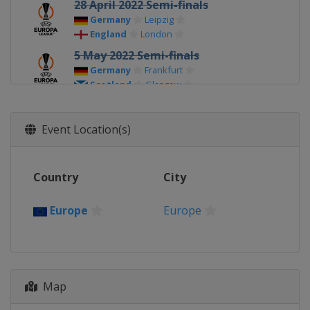
28 April 2022 Semi-finals
Germany
Leipzig
England
London
5 May 2022 Semi-finals
Germany
Frankfurt
Scotland
Glasgow
18 May 2022 Final
Spain
Seville
Event Location(s)
Country
City
Europe
Europe
Map