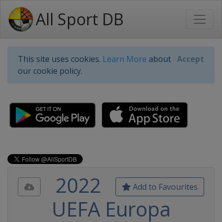
All Sport DB
This site uses cookies.
Learn More
about
Accept
our cookie policy.
2022
Add to Favourites
UEFA Europa