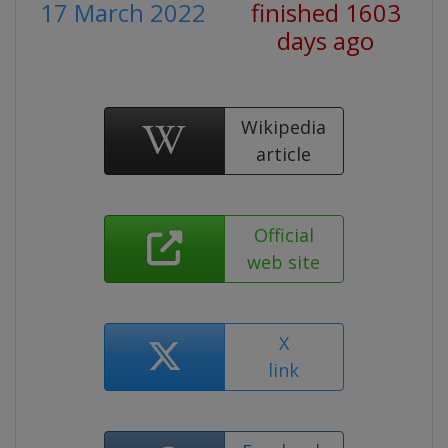
17 March 2022
finished 1603
days ago
Wikipedia
article
Official
web site
X
link