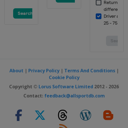
About
|
Privacy Policy
|
Terms And Conditions
|
Cookie Policy
Copyright ©
Lorus Software Limited
2012 - 2026
Contact:
feedback@allsportdb.com