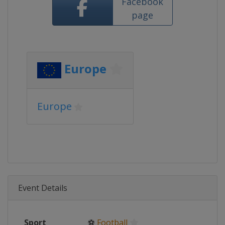
Facebook
page
Europe
Europe
Event Details
Sport
⚽
Football