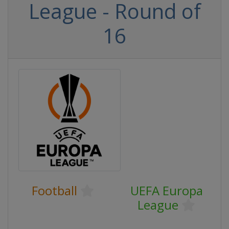
League - Round of
16
Football
UEFA Europa
League