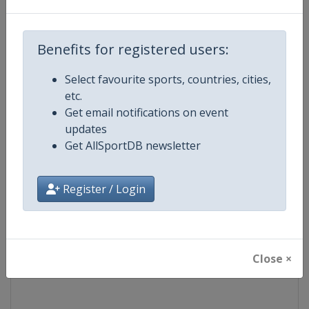
Competition
UEFA Europa League
Benefits for registered users:
Age Group
Senior
Select favourite sports, countries, cities,
etc.
Gender
Men
Get email notifications on event
updates
Continent
Europe
Get AllSportDB newsletter
Website
https://www.uefa.com/uefaeu
Register / Login
Calendar
https://www.uefa.com/uefaeur
Facebook Page
https://www.facebook.com/Eur
Close ×
X Tag(s)
@UEFAcom @EuropaLeague