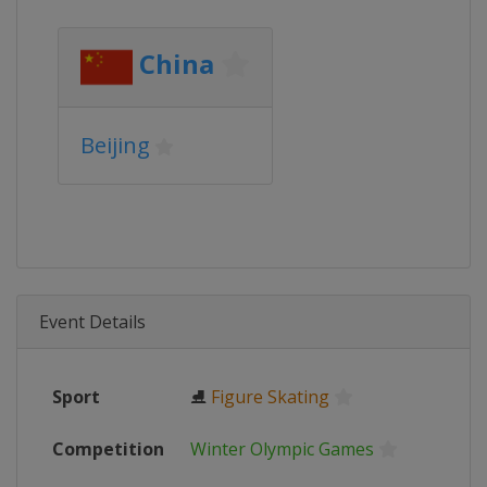
China
Beijing
Event Details
Sport
⛸
Figure Skating
Competition
Winter Olympic Games