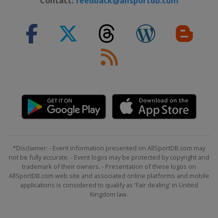
Contact:
feedback@allsportdb.com
*Disclaimer: - Event information presented on AllSportDB.com may
not be fully accurate. - Event logos may be protected by copyright and
trademark of their owners. - Presentation of these logos on
AllSportDB.com web site and associated online platforms and mobile
applications is considered to qualify as 'Fair dealing' in United
Kingdom law.