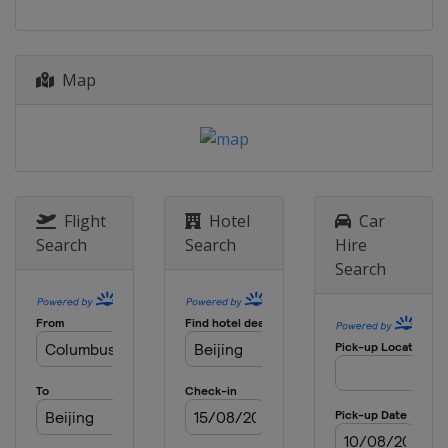
Map
Flight
Hotel
Car
Search
Search
Hire
Search