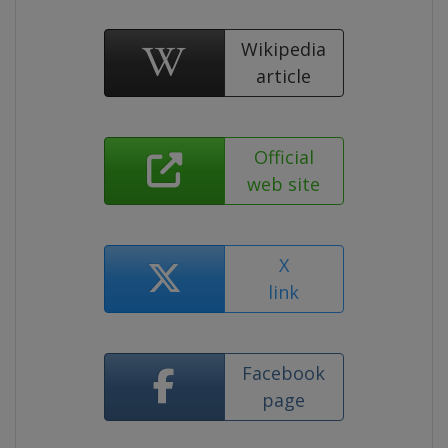
Wikipedia
article
Official
web site
X
link
Facebook
page