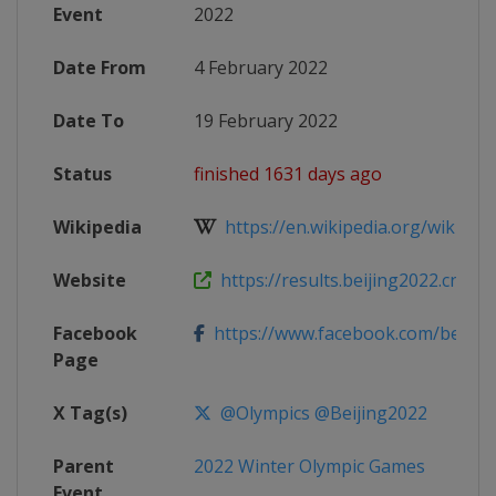
Event
2022
Date From
4 February 2022
Date To
19 February 2022
Status
finished 1631 days ago
Wikipedia
https://en.wikipedia.org/wiki/Figu
Website
https://results.beijing2022.cn/beiji
Facebook
https://www.facebook.com/beijin
Page
X Tag(s)
@Olympics @Beijing2022
Parent
2022 Winter Olympic Games
Event