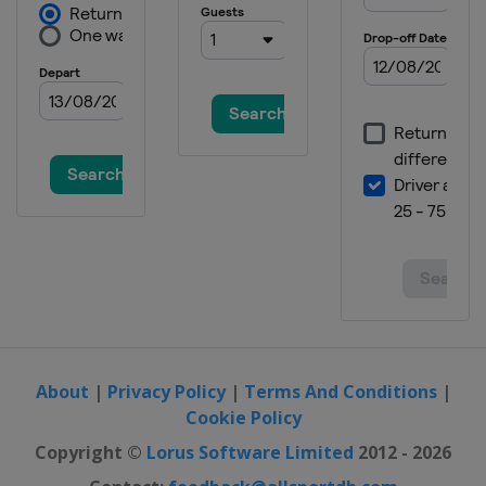
About
|
Privacy Policy
|
Terms And Conditions
|
Cookie Policy
Copyright ©
Lorus Software Limited
2012 - 2026