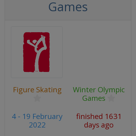
Games
Figure Skating
Winter Olympic
Games
4 - 19 February
finished 1631
2022
days ago