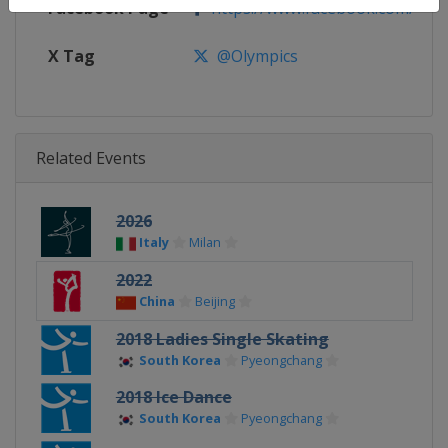
Facebook Page
https://www.facebook.com/olym
X Tag
@Olympics
Related Events
2026
Italy
Milan
2022
China
Beijing
2018 Ladies Single Skating
South Korea
Pyeongchang
2018 Ice Dance
South Korea
Pyeongchang