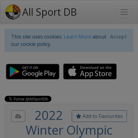
All Sport DB
This site uses cookies.
Learn More
about
Accept
our cookie policy.
2022
Add to Favourites
Winter Olympic