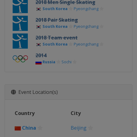
2018 Men Single Skating
South Korea
Pyeongchang
2018 Pair Skating
South Korea
Pyeongchang
2018 Team event
South Korea
Pyeongchang
2014
Russia
Sochi
Event Location(s)
Country
City
China
Beijing