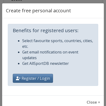
Create free personal account
Competition Details
Benefits for registered users:
Competition
Winter Olympic Games
Select favourite sports, countries, cities,
etc.
Age Group
Senior
Get email notifications on event
updates
Gender
Mixed
Get AllSportDB newsletter
Continent
Olympic
Register / Login
Website
https://www.olympic.org
Calendar
https://www.olympic.org
Close ×