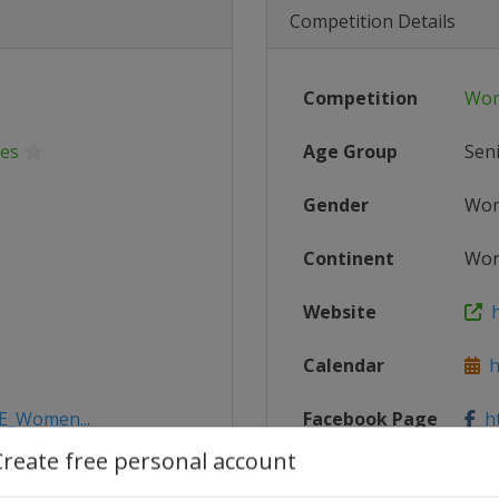
Competition Details
Competition
Wom
ies
Age Group
Sen
Gender
Wo
Continent
Wor
Website
h
Calendar
ht
DE_Women...
Facebook Page
ht
Create free personal account
X Tag(s)
@