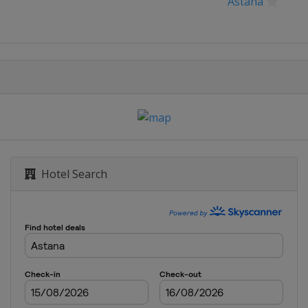
Astana
Hotel Search