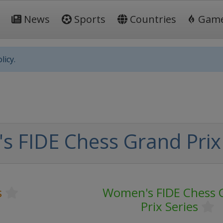
News
Sports
Countries
Gam
licy.
 FIDE Chess Grand Prix 
s
Women's FIDE Chess 
Prix Series