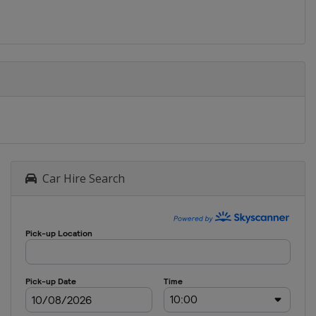
Car Hire Search