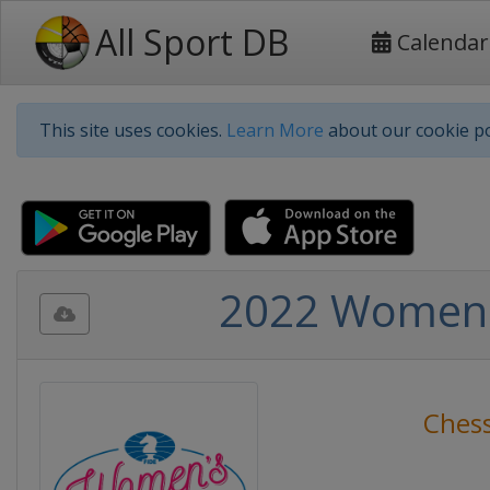
All Sport DB
Calendar
This site uses cookies.
Learn More
about our cookie po
2022 Women's
Ches