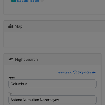
Kazakhstan
Map
Flight Search