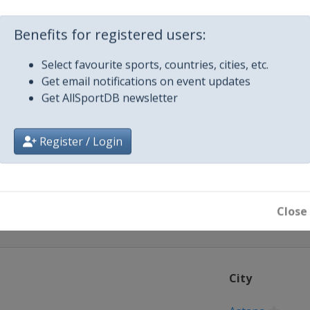
m
Benefits for registered users:
Select favourite sports, countries, cities, etc.
Get email notifications on event updates
Get AllSportDB newsletter
 2022
Register / Login
na
Close
City