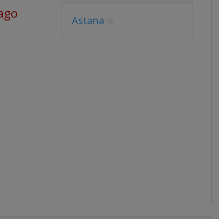
 ago
Astana