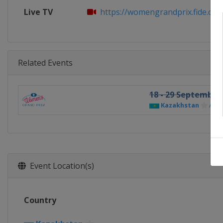
Live TV
https://womengrandprix.fide.co
Related Events
18 - 29 September
Kazakhstan
Asta
Event Location(s)
Country