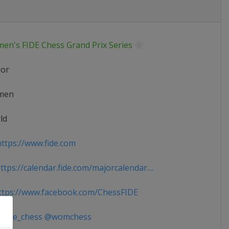
en's FIDE Chess Grand Prix Series
ior
men
ld
ttps://www.fide.com
tps://calendar.fide.com/majorcalendar....
tps://www.facebook.com/ChessFIDE
fide_chess @womchess