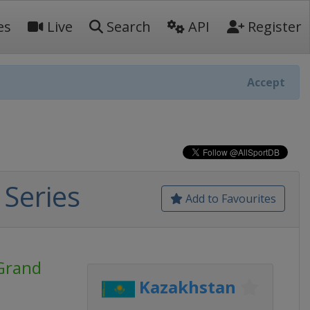
es
Live
Search
API
Register
Accept
Series
Add to Favourites
Grand
Kazakhstan