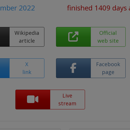
ember 2022
finished 1409 days
Wikipedia
Official
article
web site
X
Facebook
link
page
Live
stream