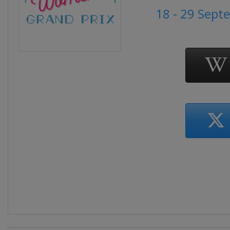
18 - 29 Sept