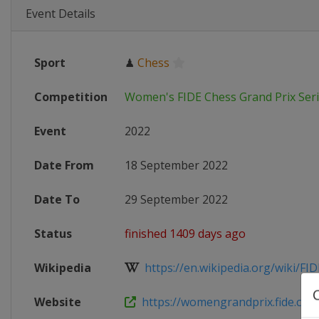
Event Details
Sport
♟
Chess
Competition
Women's FIDE Chess Grand Prix Ser
Event
2022
Date From
18 September 2022
Date To
29 September 2022
Status
finished 1409 days ago
Wikipedia
https://en.wikipedia.org/wiki/FI
Website
https://womengrandprix.fide.com