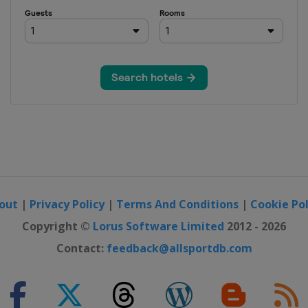
out
|
Privacy Policy
|
Terms And Conditions
|
Cookie Pol
Copyright ©
Lorus Software Limited
2012 - 2026
Contact:
feedback@allsportdb.com