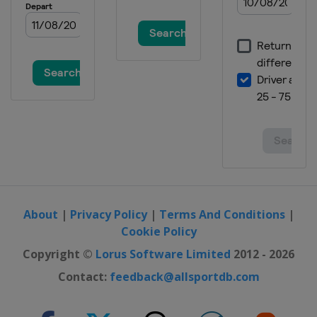
About
|
Privacy Policy
|
Terms And Conditions
|
Cookie Policy
Copyright ©
Lorus Software Limited
2012 - 2026
Contact:
feedback@allsportdb.com