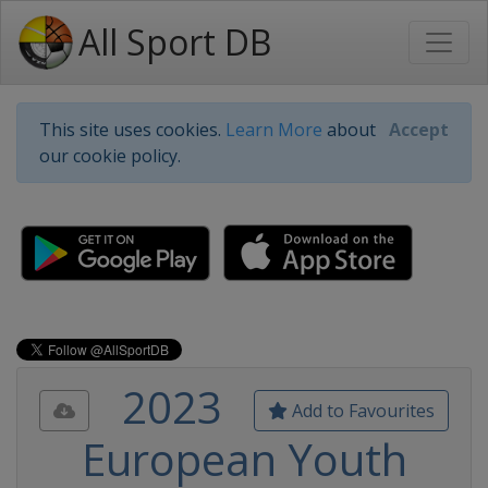
All Sport DB
This site uses cookies.
Learn More
about
Accept
our cookie policy.
2023
Add to Favourites
European Youth