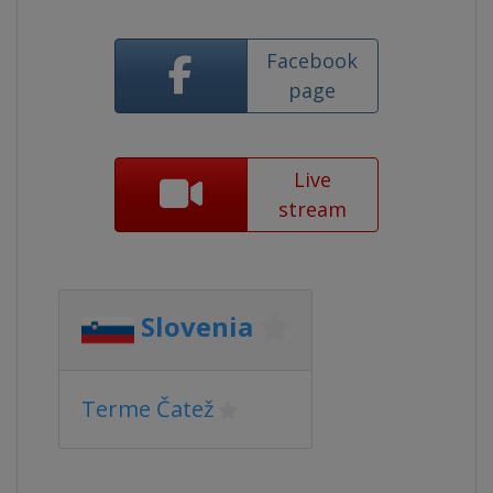
Facebook
page
Live
stream
Slovenia
Terme Čatež