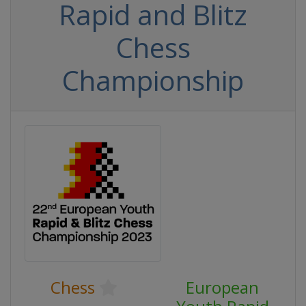
Rapid and Blitz
Chess
Championship
Chess
European