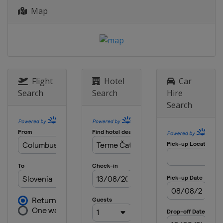
Map
Flight
Hotel
Car
Search
Search
Hire
Search