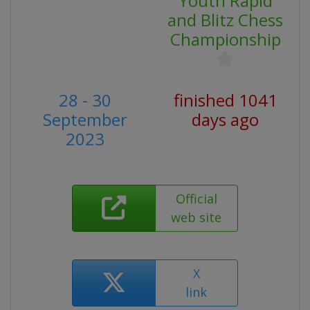
Youth Rapid
and Blitz Chess
Championship
28 - 30
finished 1041
September
days ago
2023
Official
web site
X
link