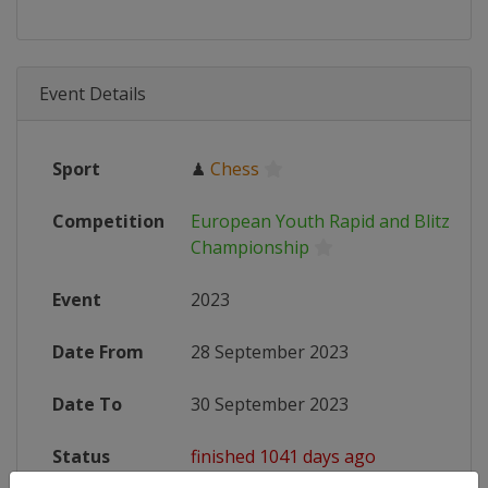
Event Details
Sport
♟
Chess
Competition
European Youth Rapid and Blitz Che
Championship
Event
2023
Date From
28 September 2023
Date To
30 September 2023
Status
finished 1041 days ago