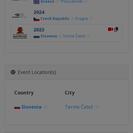
Greece
Thessaloniki
2024
Czech Republic
Prague
2023
Slovenia
Terme Čatež
Event Location(s)
Country
City
Slovenia
Terme Čatež