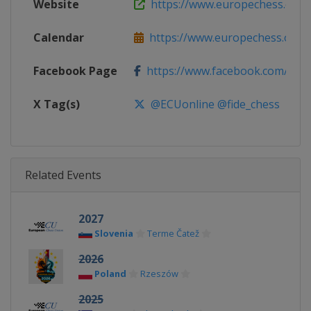
Website
https://www.europechess.org
Calendar
https://www.europechess.org/c
Facebook Page
https://www.facebook.com/euro
X Tag(s)
@ECUonline @fide_chess
Related Events
2027
Slovenia
Terme Čatež
2026
Poland
Rzeszów
2025