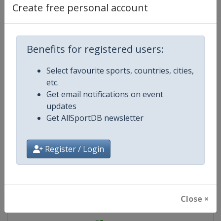
Create free personal account
Website
https://www.europechess.org/eur
Live TV
https://eyrabchess2023.eu/
Benefits for registered users:
Select favourite sports, countries, cities,
etc.
Competition Details
Get email notifications on event
updates
Competition
European Youth Rapid and Blitz 
Get AllSportDB newsletter
Championship
Register / Login
Age Group
U18
Gender
Mixed
Close ×
Continent
Europe