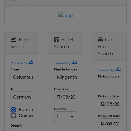
Flight
Hotel
Car
Search
Search
Hire
Search