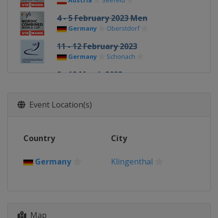
Austria
Seefeld
4 - 5 February 2023 Men
Germany
Oberstdorf
11 - 12 February 2023
Germany
Schonach
9 - 12 March 2023
Norway
Oslo
24 - 26 March 2023 Men
Event Location(s)
Finland
Lahti
Country
City
Germany
Klingenthal
Map