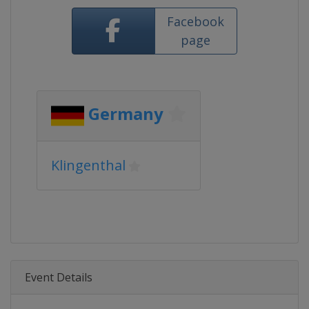
Facebook
page
Germany
Klingenthal
Event Details