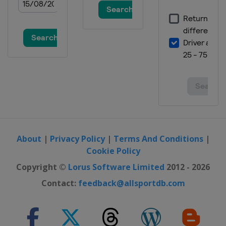
About
|
Privacy Policy
|
Terms And Conditions
|
Cookie Policy
Copyright ©
Lorus Software Limited
2012 - 2026
Contact:
feedback@allsportdb.com