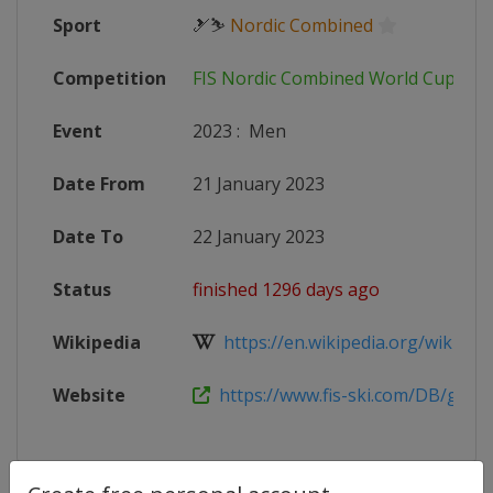
Sport
🎿⛷
Nordic Combined
Competition
FIS Nordic Combined World Cup
Event
2023
:
Men
Date From
21 January 2023
Date To
22 January 2023
Status
finished 1296 days ago
Wikipedia
https://en.wikipedia.org/wiki/2022
Website
https://www.fis-ski.com/DB/genera