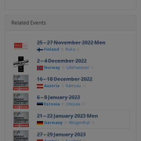
Related Events
25 - 27 November 2022 Men
Finland
Ruka
2 - 4 December 2022
Norway
Lillehammer
16 - 18 December 2022
Austria
Ramsau
6 - 8 January 2023
Estonia
Otepää
21 - 22 January 2023 Men
Germany
Klingenthal
27 - 29 January 2023