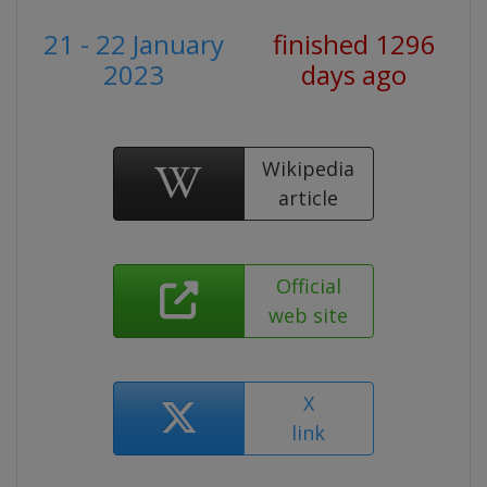
21 - 22 January
finished 1296
2023
days ago
Wikipedia
article
Official
web site
X
link