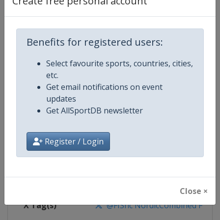
Create free personal account
Competition Details
Competition
FIS Nordic Combined World Cup
Benefits for registered users:
Select favourite sports, countries, cities,
Age Group
Senior
etc.
Get email notifications on event
Gender
Mixed
updates
Get AllSportDB newsletter
Continent
World
Website
https://www.fis-ski.com/nordi
Register / Login
Calendar
https://www.fis-ski.com/DB/nord
Facebook Page
https://www.facebook.com/fis.no
Close ×
X Tag(s)
@FISnc NordicCombined FISN