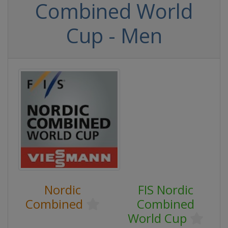
Combined World
Cup - Men
Nordic
FIS Nordic
Combined
Combined
World Cup