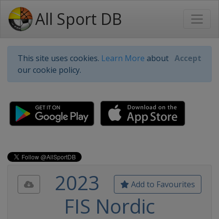
All Sport DB
This site uses cookies.
Learn More
about
Accept
our cookie policy.
2023
Add to Favourites
FIS Nordic