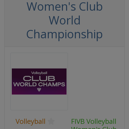
Women's Club
World
Championship
Volleyball
FIVB Volleyball