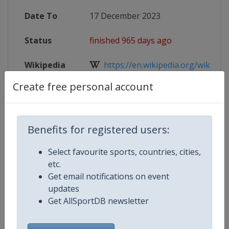
Date To
17 December 2023
Status
finished 965 days ago
Wikipedia
https://en.wikipedia.org/wiki/FIVB
Create free personal account
Website
https://en.volleyballworld.com/voll
Live TV
($)
https://tv.volleyballworld.com
Benefits for registered users:
Select favourite sports, countries, cities,
etc.
Competition Details
Get email notifications on event
updates
Get AllSportDB newsletter
Competition
FIVB Volleyball Women's Club Wo
Championship