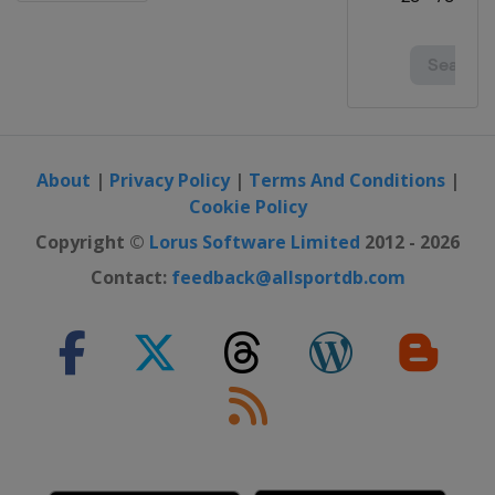
About
|
Privacy Policy
|
Terms And Conditions
|
Cookie Policy
Copyright ©
Lorus Software Limited
2012 - 2026
Contact:
feedback@allsportdb.com