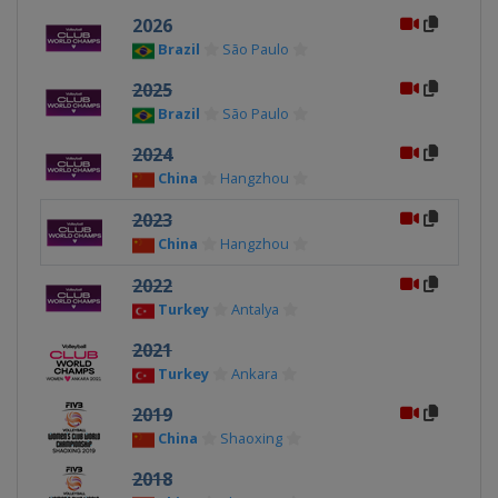
2026
Brazil
São Paulo
2025
Brazil
São Paulo
2024
China
Hangzhou
2023
China
Hangzhou
2022
Turkey
Antalya
2021
Turkey
Ankara
2019
China
Shaoxing
2018