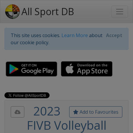
All Sport DB
This site uses cookies.
Learn More
about
Accept
our cookie policy.
2023
Add to Favourites
FIVB Volleyball