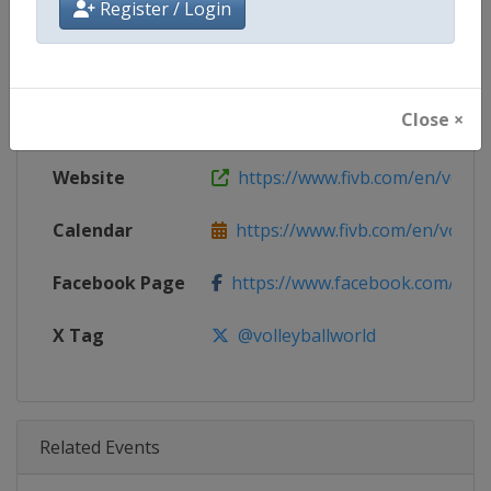
Register / Login
Age Group
Senior
Gender
Women
Close ×
Continent
World
Website
https://www.fivb.com/en/volley
Calendar
https://www.fivb.com/en/volleyba
Facebook Page
https://www.facebook.com/Voll
X Tag
@volleyballworld
Related Events