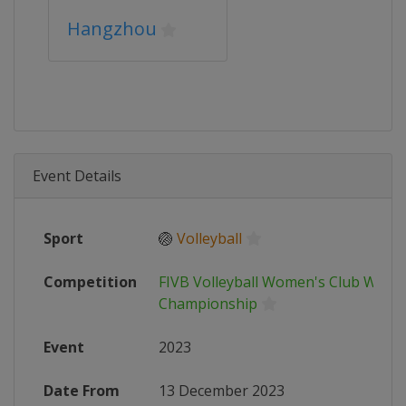
Hangzhou
Event Details
Sport
🏐
Volleyball
Competition
FIVB Volleyball Women's Club World
Championship
Event
2023
Date From
13 December 2023