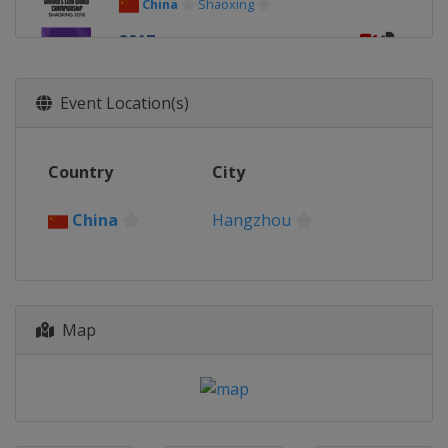
China
Shaoxing
2017
Japan
Kobe
2016
Event Location(s)
Philippines
Manila
2015
Country
City
Switzerland
Zurich
2014
China
Hangzhou
Switzerland
Zurich
Map