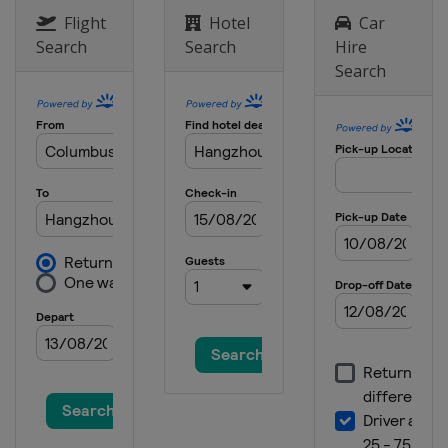
Flight
Hotel
Car
Search
Search
Hire
Search