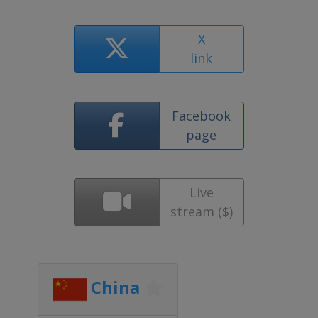
X
link
Facebook
page
Live
stream ($)
China