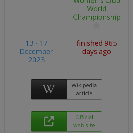
Women's Club
World
Championship
13 - 17
finished 965
December
days ago
2023
Wikipedia
article
Official
web site