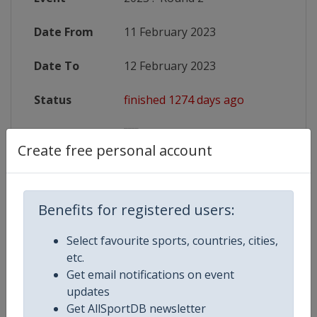
Date From
11 February 2023
Date To
12 February 2023
Status
finished 1274 days ago
Wikipedia
https://en.wikipedia.org/wiki/2023
Create free personal account
Website
https://www.sixnationsrugby.co
Benefits for registered users:
Competition Details
Select favourite sports, countries, cities,
etc.
Get email notifications on event
Competition
Rugby Six Nations Championship
updates
Get AllSportDB newsletter