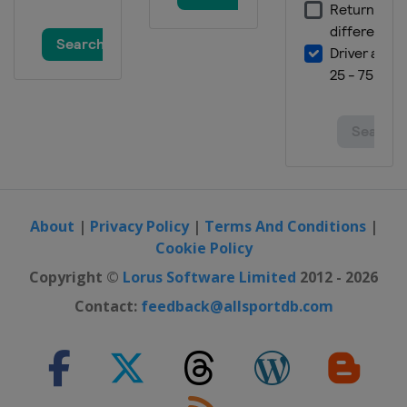
About
|
Privacy Policy
|
Terms And Conditions
|
Cookie Policy
Copyright ©
Lorus Software Limited
2012 - 2026
Contact:
feedback@allsportdb.com