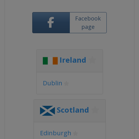
Facebook
page
Ireland
Dublin
Scotland
Edinburgh