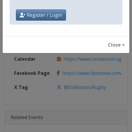
Age Group
Senior
Register / Login
Gender
Men
Continent
World
Close ×
Website
https://www.sixnationsrugby.
Calendar
https://www.sixnationsrugby.
Facebook Page
https://www.facebook.com/sixn
X Tag
@SixNationsRugby
Related Events