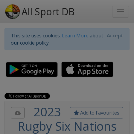
All Sport DB
This site uses cookies.
Learn More
about
Accept
our cookie policy.
2023
Add to Favourites
Rugby Six Nations