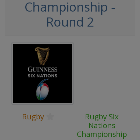
Championship -
Round 2
Rugby
Rugby Six
Nations
Championship