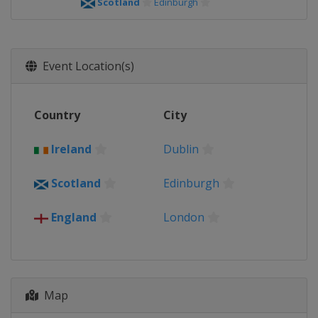
Scotland
Edinburgh
Event Location(s)
Country
City
Ireland
Dublin
Scotland
Edinburgh
England
London
Map