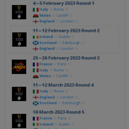
4 - 5 February 2023 Round 1
Italy
Rome
Wales
Cardiff
England
London
11 - 12 February 2023 Round 2
Ireland
Dublin
Scotland
Edinburgh
England
London
25 - 26 February 2023 Round 3
France
Paris
Italy
Rome
Wales
Cardiff
11 - 12 March 2023 Round 4
Italy
Rome
England
London
Scotland
Edinburgh
18 March 2023 Round 5
France
Paris
Ireland
Dublin