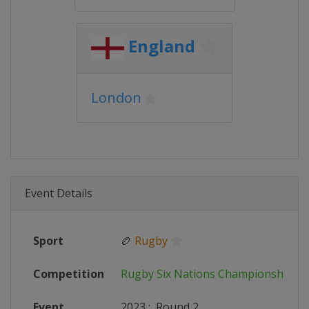
England
London
Event Details
Sport
🏉
Rugby
Competition
Rugby Six Nations Championship
Event
2023
:
Round 2