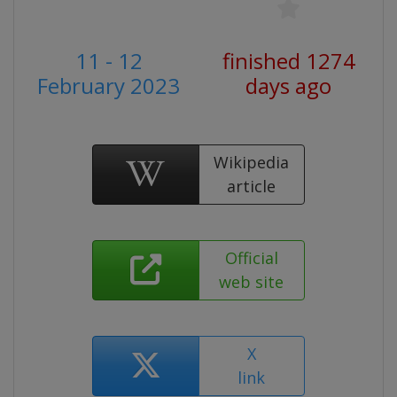
11 - 12
finished 1274
February 2023
days ago
Wikipedia
article
Official
web site
X
link