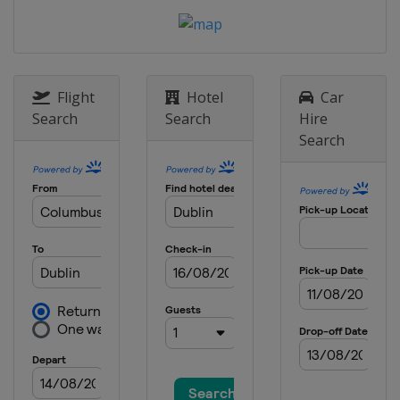
Flight
Hotel
Car
Search
Search
Hire
Search