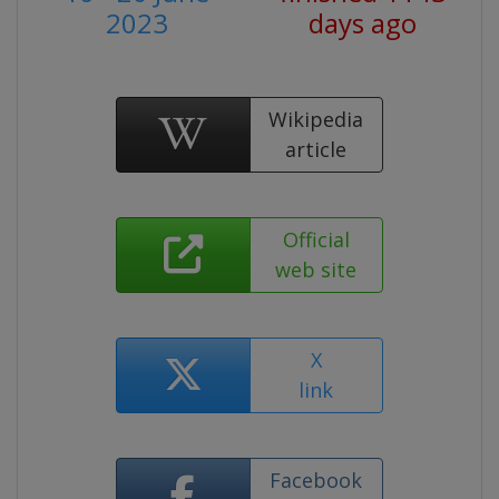
2023
days ago
Wikipedia
article
Official
web site
X
link
Facebook