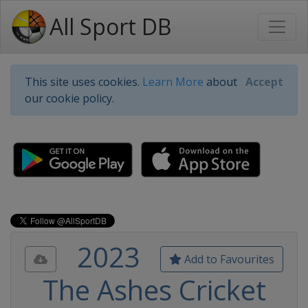
All Sport DB
This site uses cookies.
Learn More
about
Accept
our cookie policy.
2023
Add to Favourites
The Ashes Cricket