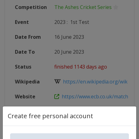
Competition
The Ashes Cricket Series
Event
2023
:
1st Test
Date From
16 June 2023
Date To
20 June 2023
Status
finished 1143 days ago
Wikipedia
https://en.wikipedia.org/wiki/202
Website
https://www.ecb.co.uk/matches/35
X Tag
@Edgbaston
Create free personal account