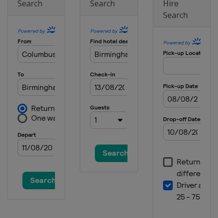
Search
Search
Hire
Search