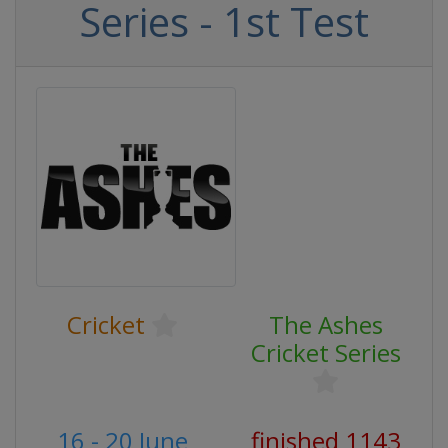
Series - 1st Test
Cricket
The Ashes
Cricket Series
16 - 20 June
finished 1143