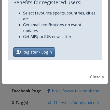
Benefits for registered users:
Competition Details
Select favourite sports, countries, cities,
etc.
Competition
The Ashes Cricket Series
Get email notifications on event
updates
Age Group
Senior
Get AllSportDB newsletter
Gender
Men
Register / Login
Continent
World
Website
https://www.ecb.co.uk
Close ×
Calendar
https://www.ecb.co.uk
Facebook Page
https://www.facebook.com/engl
X Tag(s)
TheAshes @englandcricket @Cr