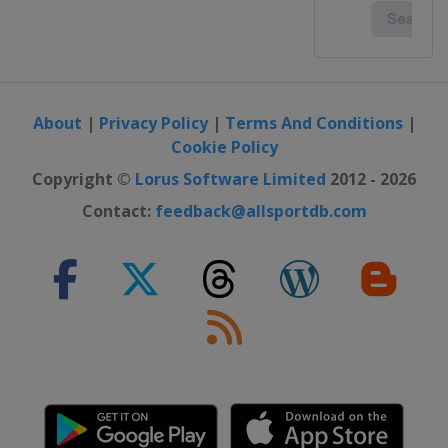
About
|
Privacy Policy
|
Terms And Conditions
|
Cookie Policy
Copyright ©
Lorus Software Limited
2012 - 2026
Contact:
feedback@allsportdb.com