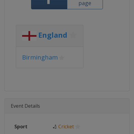
page
England
Birmingham
Event Details
Sport
🏏
Cricket