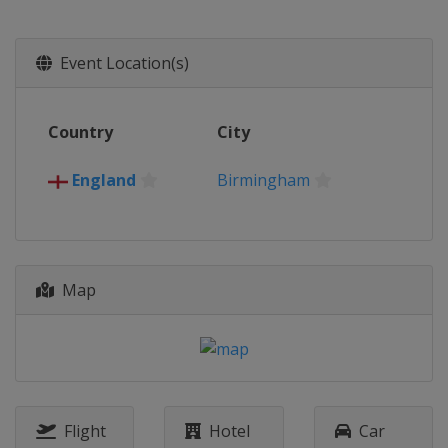
Event Location(s)
Country
City
England
Birmingham
Map
Flight
Hotel
Car