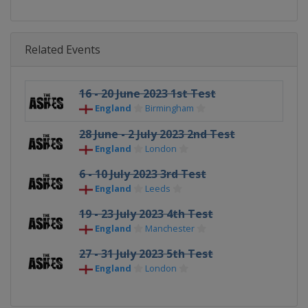
Related Events
16 - 20 June 2023 1st Test
England
Birmingham
28 June - 2 July 2023 2nd Test
England
London
6 - 10 July 2023 3rd Test
England
Leeds
19 - 23 July 2023 4th Test
England
Manchester
27 - 31 July 2023 5th Test
England
London