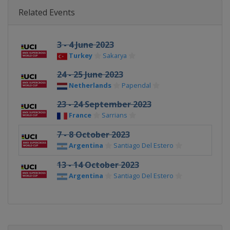
Related Events
3 - 4 June 2023
Turkey
Sakarya
24 - 25 June 2023
Netherlands
Papendal
23 - 24 September 2023
France
Sarrians
7 - 8 October 2023
Argentina
Santiago Del Estero
13 - 14 October 2023
Argentina
Santiago Del Estero