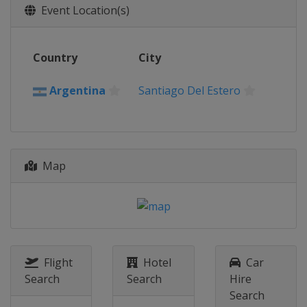
Event Location(s)
Country
City
Argentina
Santiago Del Estero
Map
Flight
Hotel
Car
Search
Search
Hire
Search