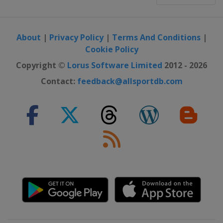
About
|
Privacy Policy
|
Terms And Conditions
|
Cookie Policy
Copyright ©
Lorus Software Limited
2012 - 2026
Contact:
feedback@allsportdb.com