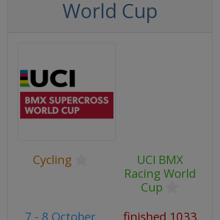
World Cup
Cycling
UCI BMX
Racing World
Cup
7 - 8 October
finished 1033