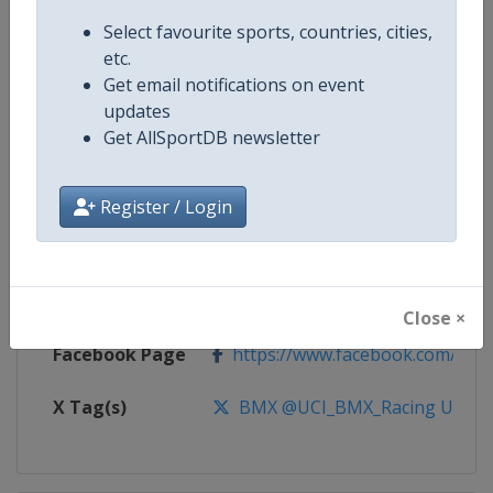
Select favourite sports, countries, cities,
Competition
UCI BMX Racing World Cup
etc.
Get email notifications on event
Age Group
Senior
updates
Get AllSportDB newsletter
Gender
Mixed
Continent
World
Register / Login
Website
https://www.uci.org/calendar/bm
Calendar
https://www.uci.org/calendar/bm
Close ×
Facebook Page
https://www.facebook.com/UnionC
X Tag(s)
BMX @UCI_BMX_Racing UCIB