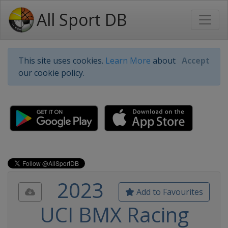
All Sport DB
This site uses cookies.
Learn More
about
Accept
our cookie policy.
2023
Add to Favourites
UCI BMX Racing