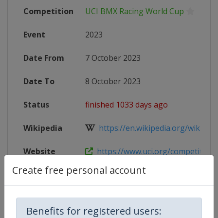
Competition
UCI BMX Racing World Cup
Event
2023
Date From
7 October 2023
Date To
8 October 2023
Status
finished 1033 days ago
Wikipedia
https://en.wikipedia.org/wiki/202
Website
https://www.uci.org/competition-de
Create free personal account
Competition Details
Benefits for registered users: