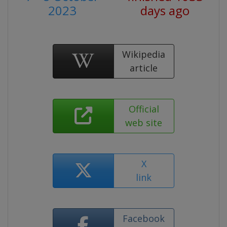
2023
days ago
Wikipedia
article
Official
web site
X
link
Facebook