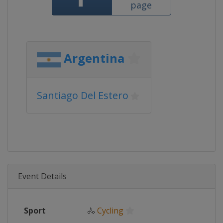
page
Argentina
Santiago Del Estero
Event Details
Sport
🚴
Cycling