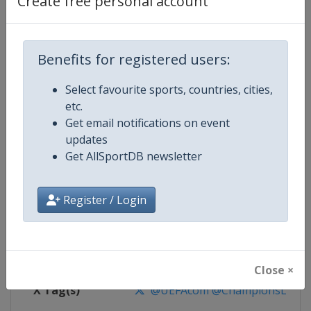
Create free personal account
Competition Details
Competition
UEFA Champions League
Benefits for registered users:
Select favourite sports, countries, cities,
Age Group
Senior
etc.
Get email notifications on event
Gender
Men
updates
Get AllSportDB newsletter
Continent
Europe
Website
https://www.uefa.com/uefach
Register / Login
Calendar
https://www.uefa.com/uefacha
Facebook Page
https://www.facebook.com/uefac
Close ×
X Tag(s)
@UEFAcom @ChampionsLeag