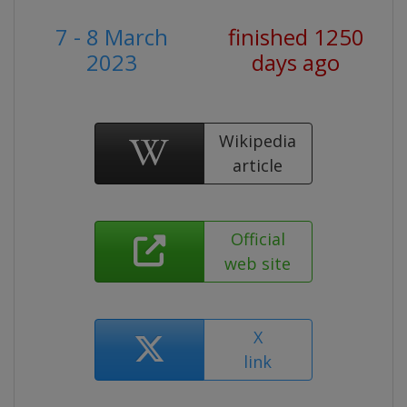
7 - 8 March
finished 1250
2023
days ago
Wikipedia
article
Official
web site
X
link