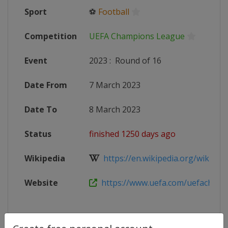
Sport
⚽
Football
Competition
UEFA Champions League
Event
2023
:
Round of 16
Date From
7 March 2023
Date To
8 March 2023
Status
finished 1250 days ago
Wikipedia
https://en.wikipedia.org/wiki/202
Website
https://www.uefa.com/uefacham