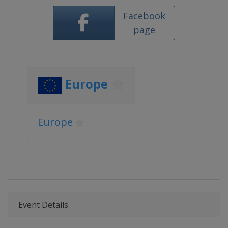
Facebook
page
Europe
Europe
Event Details