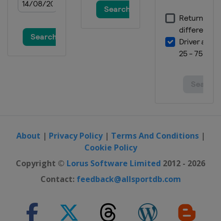
About
|
Privacy Policy
|
Terms And Conditions
|
Cookie Policy
Copyright ©
Lorus Software Limited
2012 - 2026
Contact:
feedback@allsportdb.com