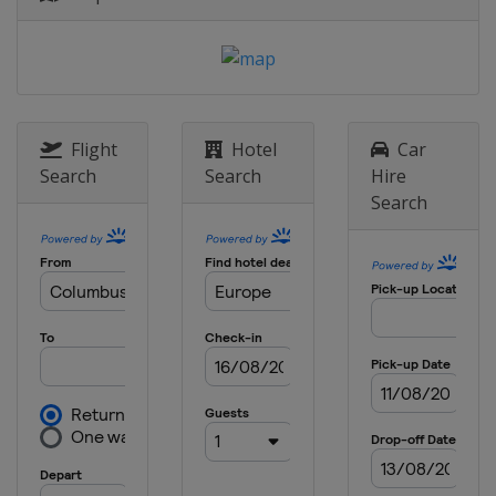
16 - 17 May 2023 Semi-finals
Italy
Milan
England
Manchester
10 June 2023 Final
Turkey
Istanbul
Flight
Hotel
Car
Search
Search
Hire
Search