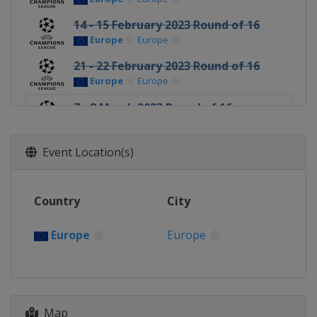
14 - 15 February 2023 Round of 16
Europe
Europe
21 - 22 February 2023 Round of 16
Europe
Europe
7 - 8 March 2023 Round of 16
Europe
Europe
14 - 15 March 2023 Round of 16
Event Location(s)
Europe
Europe
11 - 12 April 2023 Quarter-finals
Country
City
Europe
Europe
18 - 19 April 2023 Quarter-finals
Europe
Europe
Europe
Europe
9 - 10 May 2023 Semi-finals
Italy
Milan
Spain
Madrid
Map