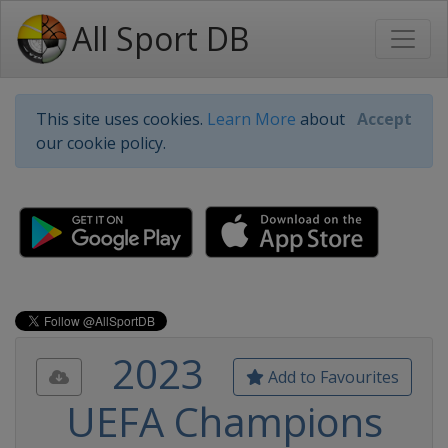
All Sport DB
This site uses cookies.
Learn More
about
Accept
our cookie policy.
2023
Add to Favourites
UEFA Champions