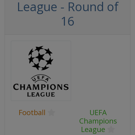
League - Round of
16
Football
UEFA
Champions
League