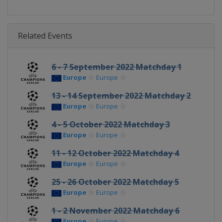
Related Events
6 - 7 September 2022 Matchday 1
Europe
Europe
13 - 14 September 2022 Matchday 2
Europe
Europe
4 - 5 October 2022 Matchday 3
Europe
Europe
11 - 12 October 2022 Matchday 4
Europe
Europe
25 - 26 October 2022 Matchday 5
Europe
Europe
1 - 2 November 2022 Matchday 6
Europe
Europe