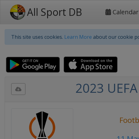
All Sport DB
Calendar
This site uses cookies.
Learn More
about our cookie po
2023 UEFA 
Footb
11 Ma