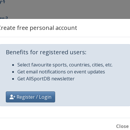
y 1
ay 2
Create free personal account
Benefits for registered users:
4
Select favourite sports, countries, cities, etc.
5
Get email notifications on event updates
Get AllSportDB newsletter
 6
Register / Login
round play-offs
round play-offs
Close