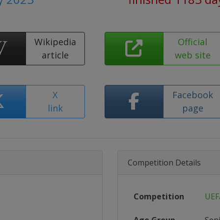
Wikipedia
Official
article
web site
X
Facebook
link
page
Competition Details
Competition
UEF