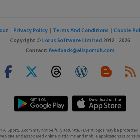
out
|
Privacy Policy
|
Terms And Conditions
|
Cookie Pol
Copyright ©
Lorus Software Limited
2012 - 2026
Contact:
feedback@allsportdb.com
n AllSportDB.com may not be fully accurate. - Event logos may be protected 
b site and associated online platforms and mobile applications is consider