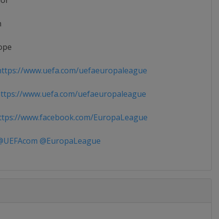
ior
n
ope
ttps://www.uefa.com/uefaeuropaleague
ttps://www.uefa.com/uefaeuropaleague
tps://www.facebook.com/EuropaLeague
UEFAcom @EuropaLeague