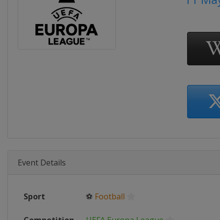
Event Details
Sport
⚽
Football