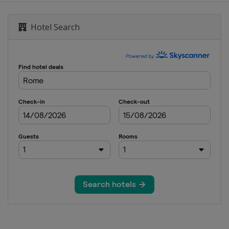
Hotel Search