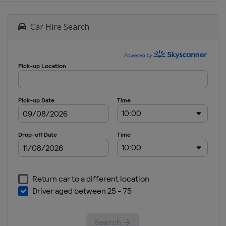
Car Hire Search