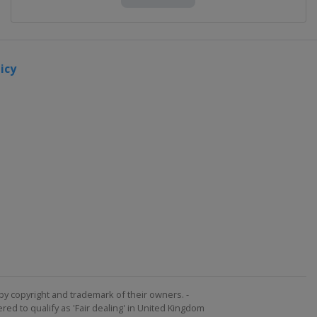
icy
by copyright and trademark of their owners. -
ed to qualify as 'Fair dealing' in United Kingdom