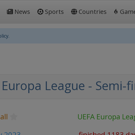
News
Sports
Countries
Gam
licy.
Europa League - Semi-fi
all
UEFA Europa Lea
y 2023
finished 1183 da