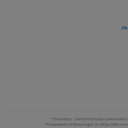
Ab
*Disclaimer: - Event information presented o
Presentation of these logos on AllSportDB.com we