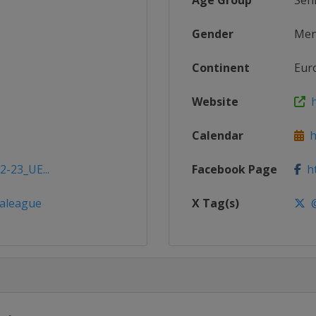
Age Group
Sen
Gender
Me
Continent
Eur
Website
h
Calendar
h
2-23_UE...
Facebook Page
ht
aleague
X Tag(s)
@