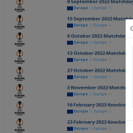
8 September 2022 Matchda
Europe
Europe
15 September 2022 Matchd
Europe
Europe
6 October 2022 Matchday 3
Europe
Europe
13 October 2022 Matchday 
Europe
Europe
27 October 2022 Matchday 
Europe
Europe
3 November 2022 Matchday
Europe
Europe
16 February 2023 Knockout 
Europe
Europe
23 February 2023 Knockout 
Europe
Europe