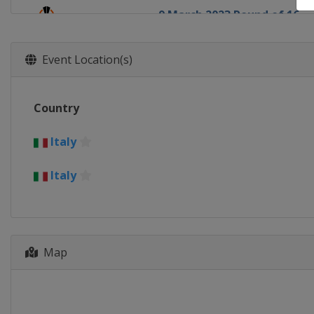
9 March 2023 Round of 16
Europe
Europe
16 March 2023 Round of 16
Event Location(s)
Europe
Europe
13 April 2023 Quarter-finals
Country
Europe
Europe
20 April 2023 Quarter-finals
Italy
Europe
Europe
Italy
11 May 2023 Semi-finals
Italy
Rome
Torino
18 May 2023 Semi-finals
Germany
Leverkusen
Spain
Seville
Map
31 May 2023 Final
Hungary
Budapest