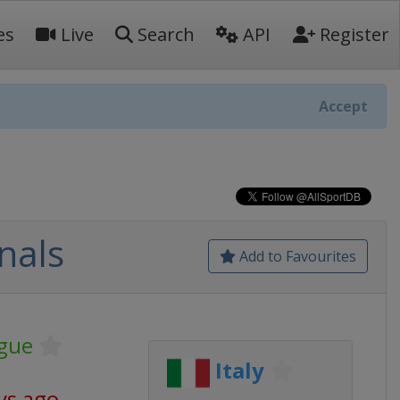
es
Live
Search
API
Register
Accept
nals
Add to Favourites
gue
Italy
ys ago