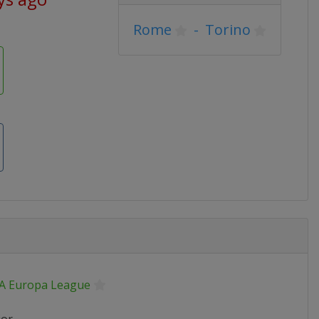
Rome
-
Torino
A Europa League