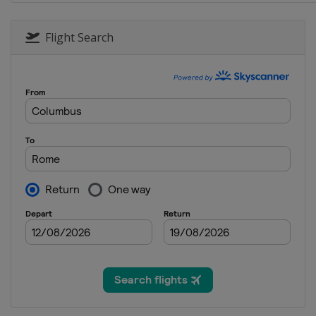
Flight Search