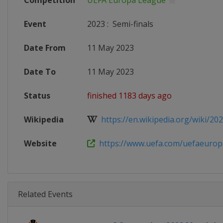
Competition
UEFA Europa League
Event
2023
:
Semi-finals
Date From
11 May 2023
Date To
11 May 2023
Status
finished 1183 days ago
Wikipedia
https://en.wikipedia.org/wiki/202
Website
https://www.uefa.com/uefaeurop
Related Events