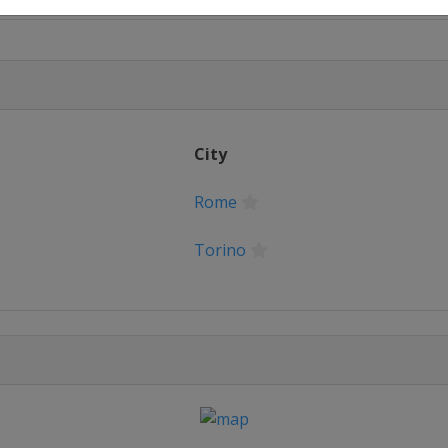
City
Rome
Torino