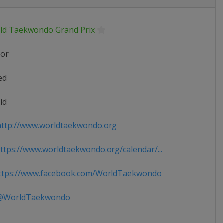
ld Taekwondo Grand Prix
ior
ed
ld
ttp://www.worldtaekwondo.org
tps://www.worldtaekwondo.org/calendar/...
tps://www.facebook.com/WorldTaekwondo
WorldTaekwondo