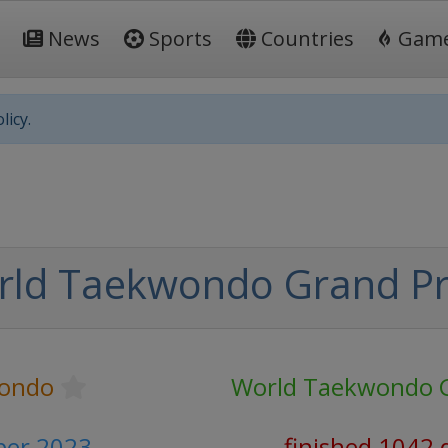
News
Sports
Countries
Gam
licy.
rld Taekwondo Grand Pr
ondo
World Taekwondo G
ber 2023
finished 1042 