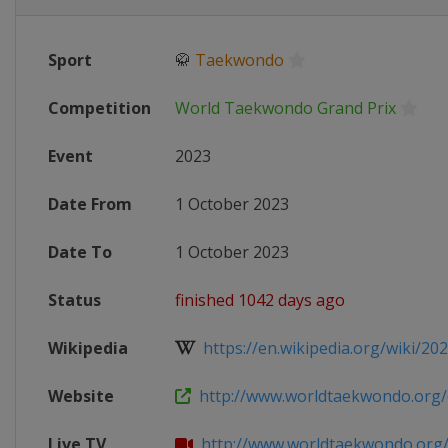
Sport
🥋
Taekwondo
Competition
World Taekwondo Grand Prix
Event
2023
Date From
1 October 2023
Date To
1 October 2023
Status
finished 1042 days ago
Wikipedia
https://en.wikipedia.org/wiki/202
Website
http://www.worldtaekwondo.org/co
Live TV
http://www.worldtaekwondo.org/c