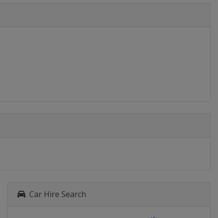
Car Hire Search