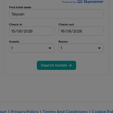
out
|
Privacy Policy
|
Terms And Conditions
|
Cookie Pol