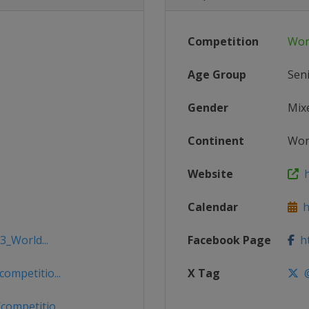
Competition
Wor
Age Group
Sen
Gender
Mix
Continent
Wor
Website
h
Calendar
ht
3_World...
Facebook Page
ht
mpetitio...
X Tag
@
ompetitio...