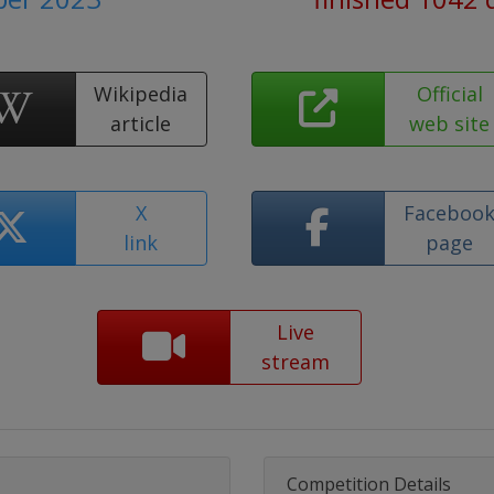
Wikipedia
Official
article
web site
X
Faceboo
link
page
Live
stream
Competition Details