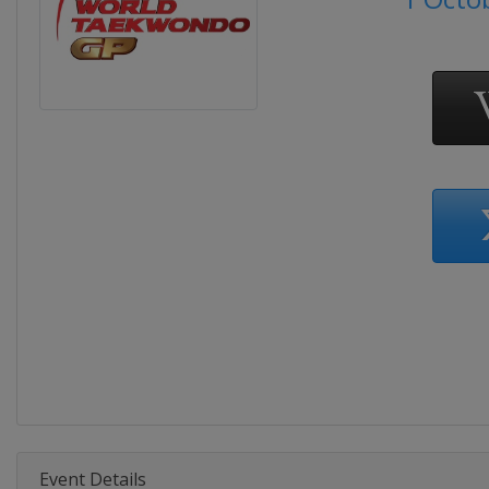
Event Details