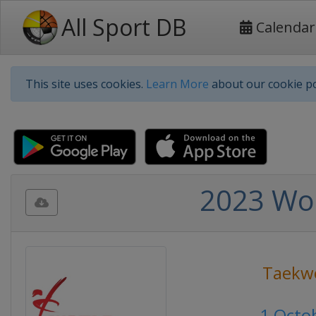
All Sport DB
Calendar
This site uses cookies.
Learn More
about our cookie po
2023 Wo
Taekw
1 Octo