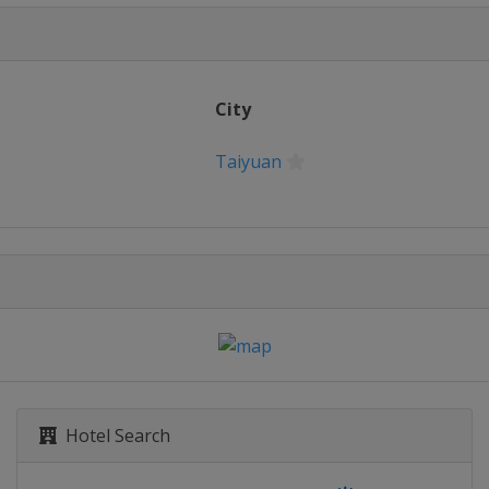
City
Taiyuan
Hotel Search