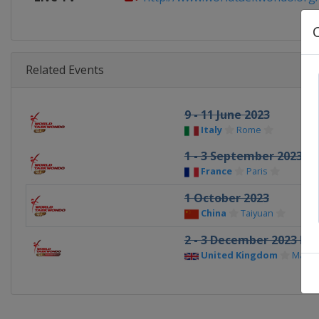
Related Events
9 - 11 June 2023
Italy
Rome
1 - 3 September 2023
France
Paris
1 October 2023
China
Taiyuan
2 - 3 December 2023 Fin
United Kingdom
Manch