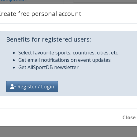
Create free personal account
Benefits for registered users:
Select favourite sports, countries, cities, etc.
Get email notifications on event updates
Get AllSportDB newsletter
Register / Login
al
ester
Close