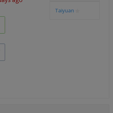
Taiyuan
k