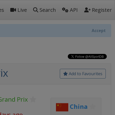
es
Live
Search
API
Register
Accept
ix
Add to Favourites
rand Prix
China
days ago