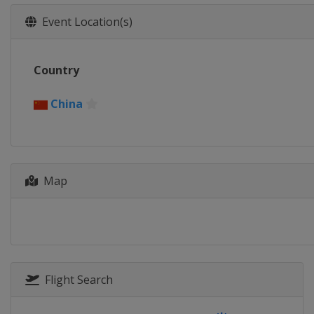
Event Location(s)
Country
China
Map
Flight Search