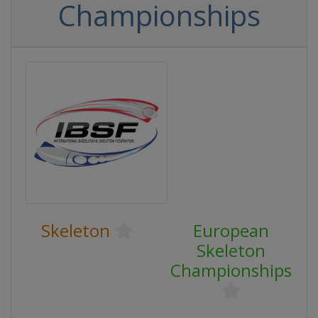
Championships
Skeleton
European
Skeleton
Championships