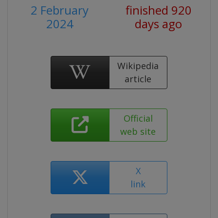
2 February
finished 920
2024
days ago
Wikipedia
article
Official
web site
X
link