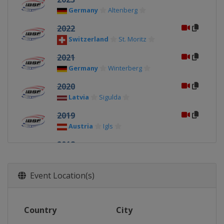
Germany
Altenberg
2022
Switzerland
St. Moritz
2021
Germany
Winterberg
2020
Latvia
Sigulda
2019
Austria
Igls
2018
Austria
Igls
2017
Event Location(s)
Germany
Winterberg
2016
Country
City
Switzerland
St. Moritz