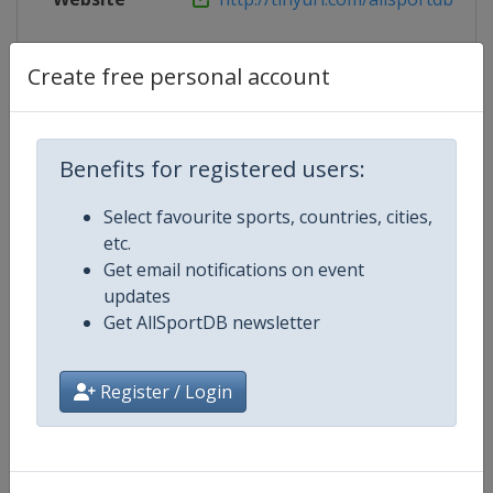
Live TV
https://www.ibsf.org/en/ibsf-tv
Create free personal account
Competition Details
Benefits for registered users:
Select favourite sports, countries, cities,
Competition
European Skeleton Championshi
etc.
Get email notifications on event
Age Group
Senior
updates
Get AllSportDB newsletter
Gender
Mixed
Register / Login
Continent
Europe
Website
https://www.ibsf.org