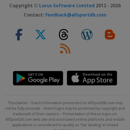
Copyright ©
Lorus Software Limited
2012 - 2026
Contact:
feedback@allsportdb.com
*Disclaimer: - Event information presented on AllSportDB.com may
not be fully accurate. - Event logos may be protected by copyright and
trademark of their owners. - Presentation of these logos on
AllSportDB.com web site and associated online platforms and mobile
applications is considered to qualify as 'Fair dealing' in United