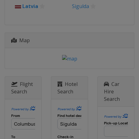
2015
Latvia
Sigulda
France
La Plagne
2014
Germany
Königssee
Map
Flight
Hotel
Car
Search
Search
Hire
Search