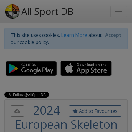
All Sport DB
This site uses cookies.
Learn More
about
Accept
our cookie policy.
2024
Add to Favourites
European Skeleton