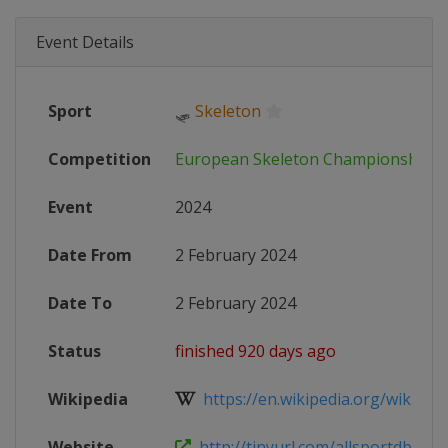
Event Details
Sport
🛷
Skeleton
Competition
European Skeleton Championships
Event
2024
Date From
2 February 2024
Date To
2 February 2024
Status
finished 920 days ago
Wikipedia
https://en.wikipedia.org/wiki/Bobs
Website
http://tinyurl.com/allsportdb-152