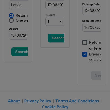
About
|
Privacy Policy
|
Terms And Conditions
|
Cookie Policy