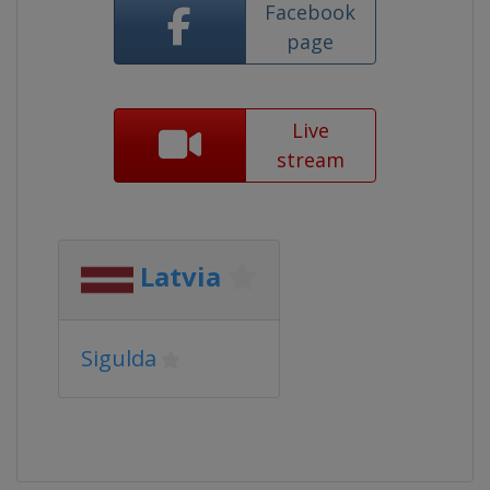
Facebook
page
Live
stream
Latvia
Sigulda