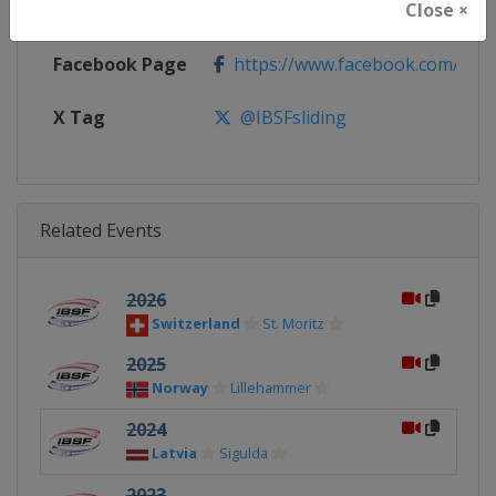
Close ×
Calendar
https://www.ibsf.org
Facebook Page
https://www.facebook.com/IBSFs
X Tag
@IBSFsliding
Related Events
2026
Switzerland
St. Moritz
2025
Norway
Lillehammer
2024
Latvia
Sigulda
2023