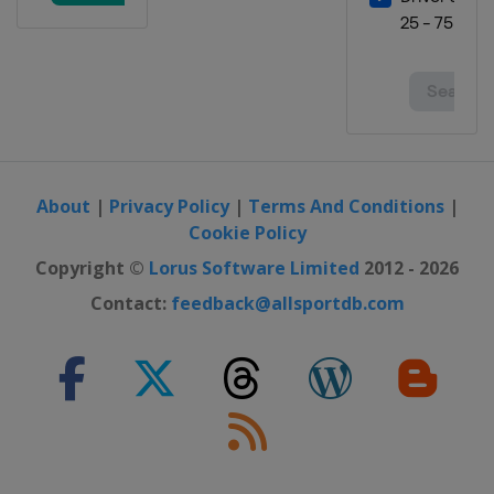
About
|
Privacy Policy
|
Terms And Conditions
|
Cookie Policy
Copyright ©
Lorus Software Limited
2012 - 2026
Contact:
feedback@allsportdb.com