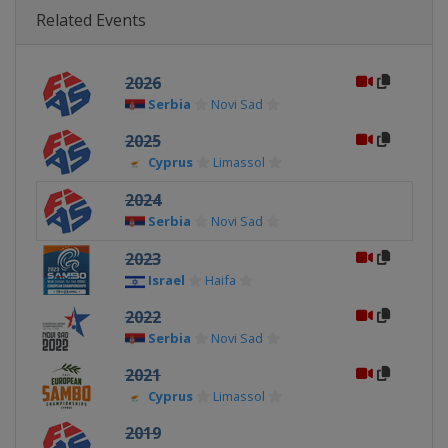
Related Events
2026
Serbia
Novi Sad
2025
Cyprus
Limassol
2024
Serbia
Novi Sad
2023
Israel
Haifa
2022
Serbia
Novi Sad
2021
Cyprus
Limassol
2019