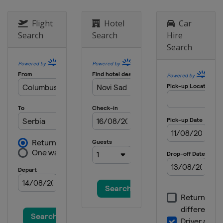
Flight
Hotel
Car
Search
Search
Hire
Search