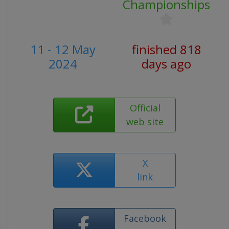
Championships
11 - 12 May
finished 818
2024
days ago
Official
web site
X
link
Facebook