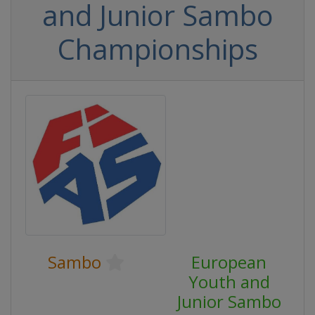
and Junior Sambo
Championships
Sambo
European
Youth and
Junior Sambo