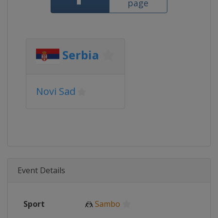
page
Serbia
Novi Sad
Event Details
Sport
🤼
Sambo