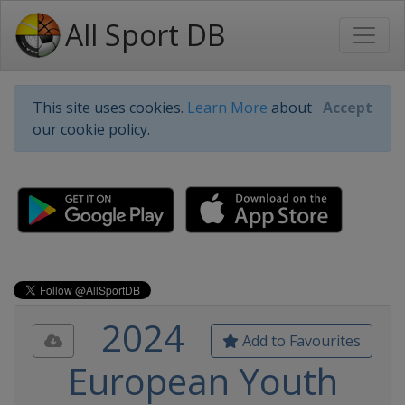
All Sport DB
This site uses cookies.
Learn More
about
Accept
our cookie policy.
2024
Add to Favourites
European Youth