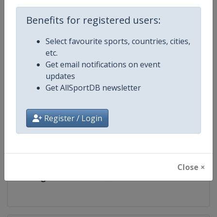
Competition
European Youth and Junior Samb
Championships
Benefits for registered users:
Age Group
U21
Select favourite sports, countries, cities,
etc.
Gender
Mixed
Get email notifications on event
updates
Continent
Europe
Get AllSportDB newsletter
Website
https://sambo.sport
Register / Login
Calendar
https://sambo.sport/en/events
Facebook Page
https://www.facebook.com/Intern
Close ×
X Tag
@SAMBOFIAS