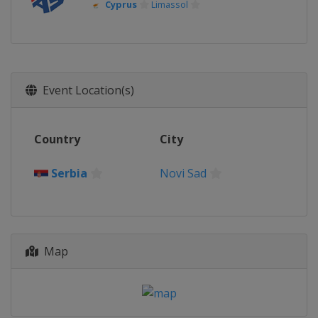
Cyprus
Limassol
Event Location(s)
Country
City
Serbia
Novi Sad
Map