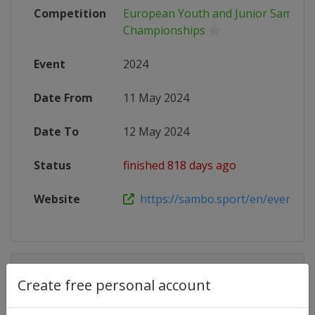
Competition
European Youth and Junior Sambo
Championships
Event
2024
Date From
11 May 2024
Date To
12 May 2024
Status
finished 818 days ago
Website
https://sambo.sport/en/events/m
Competition Details
Create free personal account