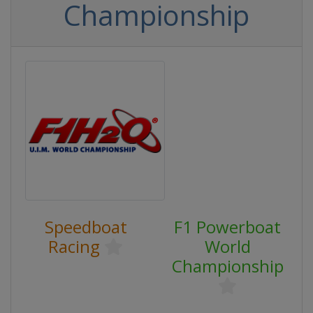
Championship
Speedboat
F1 Powerboat
Racing
World
Championship