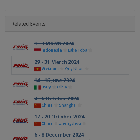
Related Events
1 - 3 March 2024
Indonesia
Lake Toba
29 - 31 March 2024
Vietnam
Quy Nhon
14 - 16 June 2024
Italy
Olbia
4 - 6 October 2024
China
Shanghai
17 - 20 October 2024
China
Zhengzhou
6 - 8 December 2024