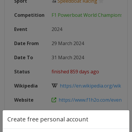
Sport
🚤
Speedboat Racing
Competition
F1 Powerboat World Championship
Event
2024
Date From
29 March 2024
Date To
31 March 2024
Status
finished 859 days ago
Wikipedia
https://en.wikipedia.org/wiki/For
Website
https://www.f1h2o.com/events/202
Create free personal account
Competition Details