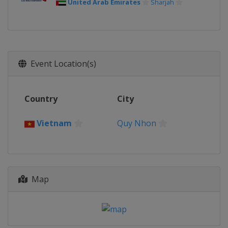
United Arab Emirates
Sharjah
Event Location(s)
Country
City
Vietnam
Quy Nhon
Map