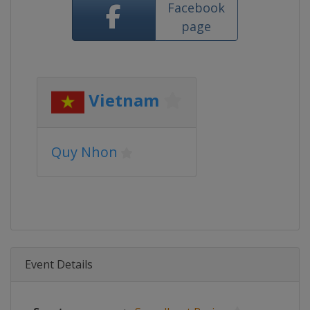
Facebook
page
Vietnam
Quy Nhon
Event Details