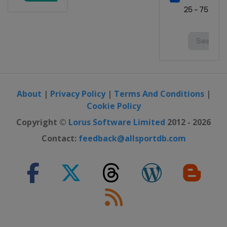
About
|
Privacy Policy
|
Terms And Conditions
|
Cookie Policy
Copyright ©
Lorus Software Limited
2012 - 2026
Contact:
feedback@allsportdb.com