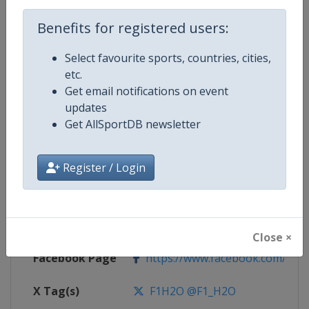
Benefits for registered users:
Competition
F1 Powerboat World Championsh
Select favourite sports, countries, cities,
etc.
Get email notifications on event
Age Group
Senior
updates
Get AllSportDB newsletter
Gender
Mixed
Continent
World
Register / Login
Website
https://www.f1h2o.com
Calendar
https://www.f1h2o.com
Close ×
Facebook Page
https://www.facebook.com/F1H
X Tag(s)
F1H2O @F1_H2O