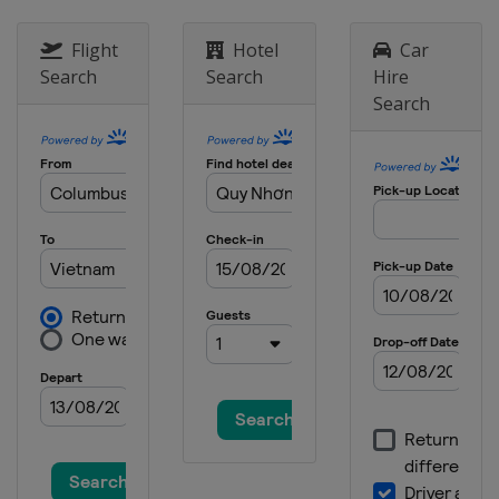
Flight
Hotel
Car
Search
Search
Hire
Search