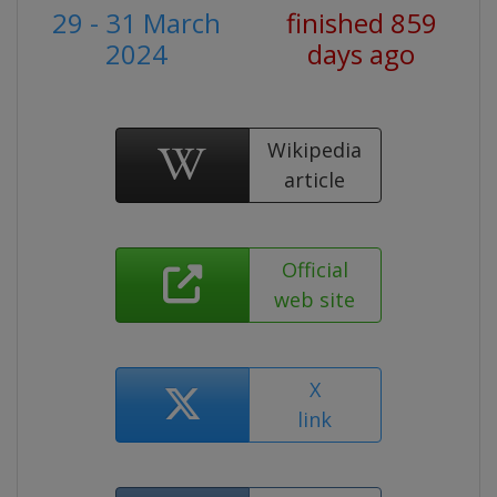
29 - 31 March
finished 859
2024
days ago
Wikipedia
article
Official
web site
X
link