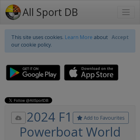
All Sport DB
This site uses cookies.
Learn More
about
Accept
our cookie policy.
2024 F1
Add to Favourites
Powerboat World