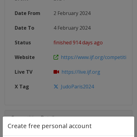
Date From
2 February 2024
Date To
4 February 2024
Status
finished 914 days ago
Website
https://www.ijf.org/competition/
Live TV
https://live.ijf.org
X Tag
JudoParis2024
Competition Details
Create free personal account