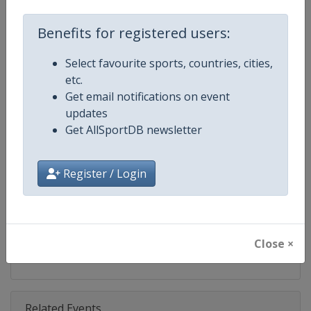
Competition
Judo Grand Slam
Benefits for registered users:
Age Group
Senior
Select favourite sports, countries, cities,
Gender
Mixed
etc.
Get email notifications on event
Continent
World
updates
Get AllSportDB newsletter
Website
https://www.ijf.org
Calendar
https://www.ijf.org/calendar?ag
Register / Login
Facebook Page
https://www.facebook.com/judo
X Tag(s)
@Judo JudoGrandSlam
Close ×
Related Events