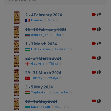
2 - 4 February 2024
France
Paris
16 - 18 February 2024
Azerbaijan
Baku
1 - 3 March 2024
Uzbekistan
Tashkent
22 - 24 March 2024
Georgia
Tbilisi
29 - 31 March 2024
Turkey
Antalya
3 - 5 May 2024
Tajikistan
Dushanbe
10 - 12 May 2024
Kazakhstan
Astana