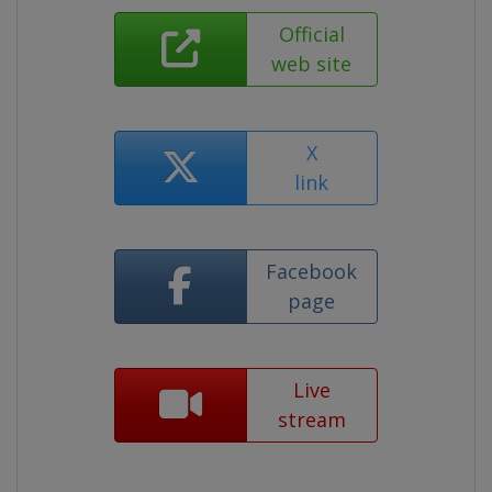
Official
web site
X
link
Facebook
page
Live
stream