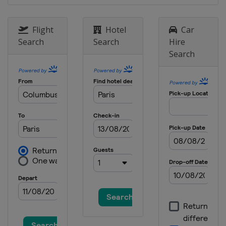
Flight
Hotel
Car
Search
Search
Hire
Search