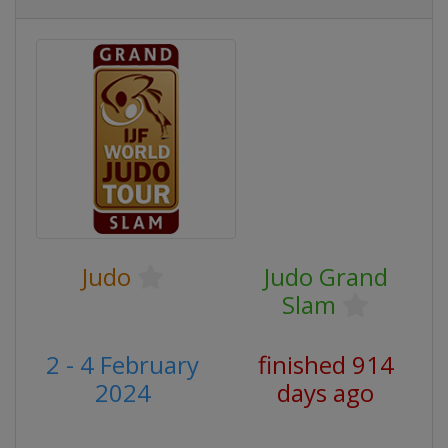
Judo
Judo Grand
Slam
2 - 4 February
finished 914
2024
days ago