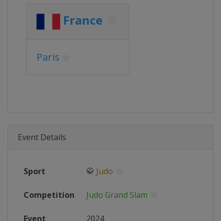
France
Paris
Event Details
Sport
🥋
Judo
Competition
Judo Grand Slam
Event
2024