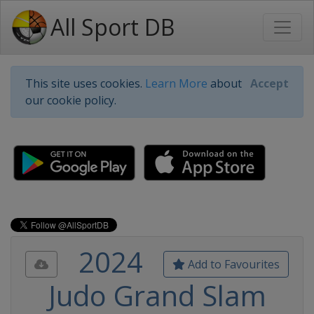
All Sport DB
This site uses cookies.
Learn More
about
Accept
our cookie policy.
2024
Add to Favourites
Judo Grand Slam