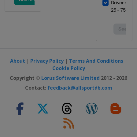
About
|
Privacy Policy
|
Terms And Conditions
|
Cookie Policy
Copyright ©
Lorus Software Limited
2012 - 2026
Contact:
feedback@allsportdb.com