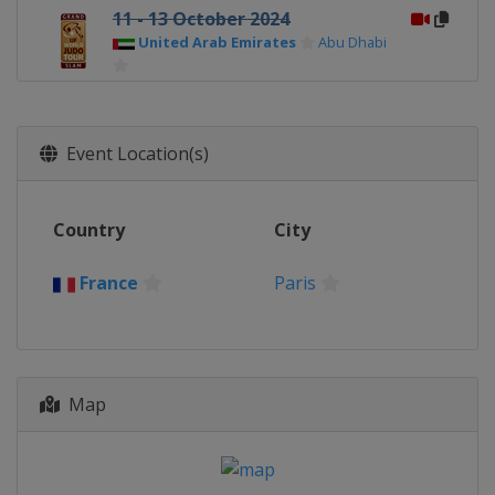
11 - 13 October 2024
United Arab Emirates
Abu Dhabi
7 - 8 December 2024
Japan
Tokyo
Event Location(s)
Country
City
France
Paris
Map