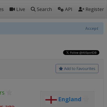
es
Live
Search
API
Register
Accept
Add to Favourites
rs
England
ys ago