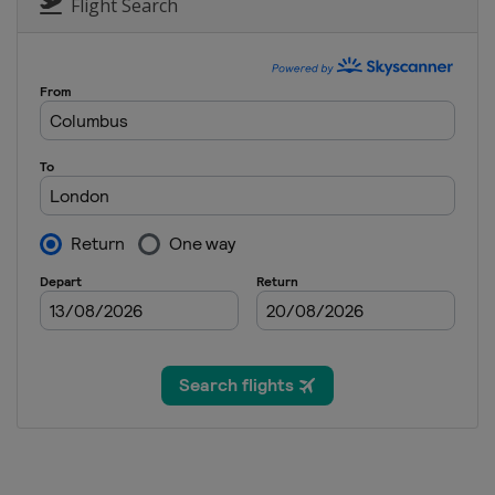
Flight Search