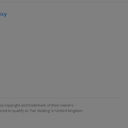
icy
by copyright and trademark of their owners. -
ed to qualify as 'Fair dealing' in United Kingdom