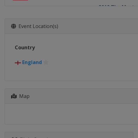
2019 The Maste
England
Lond
2018
Event Location(s)
England
Lond
2017
Country
England
Lond
2016
England
England
Lond
2015
England
Lond
Map
2014
England
Lond