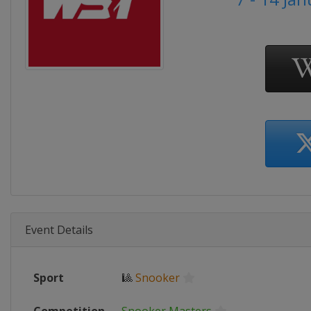
Event Details
Sport
🎱
Snooker