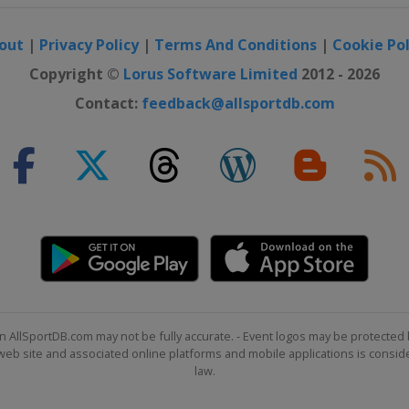
out
|
Privacy Policy
|
Terms And Conditions
|
Cookie Pol
Copyright ©
Lorus Software Limited
2012 - 2026
Contact:
feedback@allsportdb.com
n AllSportDB.com may not be fully accurate. - Event logos may be protected 
b site and associated online platforms and mobile applications is consider
law.