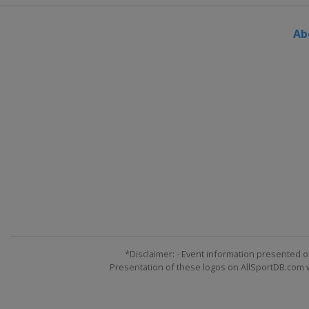
Ab
*Disclaimer: - Event information presented o
Presentation of these logos on AllSportDB.com we