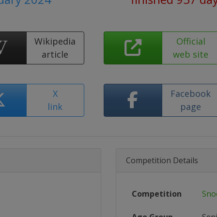
Wikipedia
Official
article
web site
X
Facebook
link
page
Competition Details
Competition
Sno