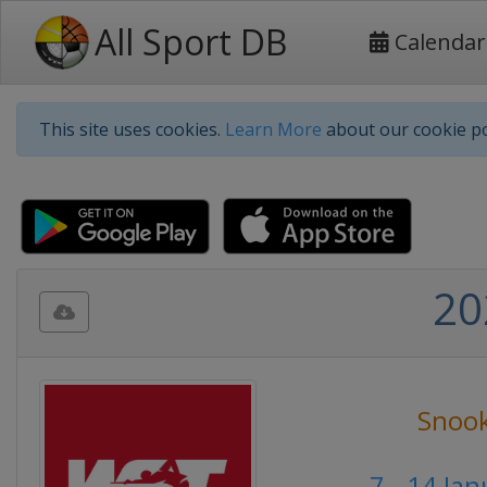
All Sport DB
Calendar
This site uses cookies.
Learn More
about our cookie po
20
Snoo
7 - 14 Ja