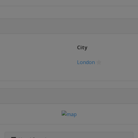
rs
on
on
City
on
London
on
on
on