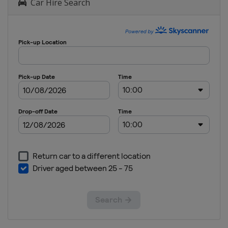
Car Hire Search