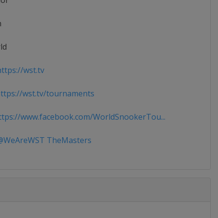
ior
n
ld
ttps://wst.tv
tps://wst.tv/tournaments
tps://www.facebook.com/WorldSnookerTou...
WeAreWST TheMasters