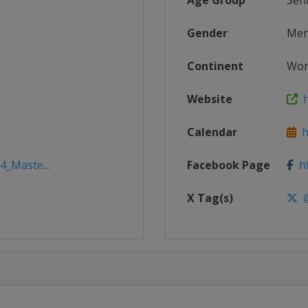
Age Group
Sen
Gender
Me
Continent
Wor
Website
h
Calendar
ht
4_Maste...
Facebook Page
ht
X Tag(s)
@