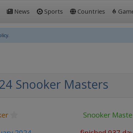
News
Sports
Countries
Gam
licy.
24 Snooker Masters
ker
Snooker Maste
nuary 2024
finished 937 da