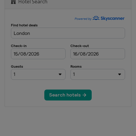
Hotel Search