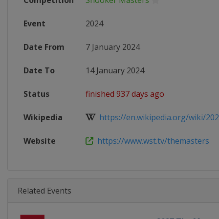
Competition
Snooker Masters
Event
2024
Date From
7 January 2024
Date To
14 January 2024
Status
finished 937 days ago
Wikipedia
https://en.wikipedia.org/wiki/202
Website
https://www.wst.tv/themasters
Related Events