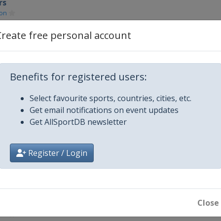
rs
on
Create free personal account
on
on
Benefits for registered users:
Select favourite sports, countries, cities, etc.
on
Get email notifications on event updates
Get AllSportDB newsletter
on
Register / Login
on
on Keynes
Close
rs
on