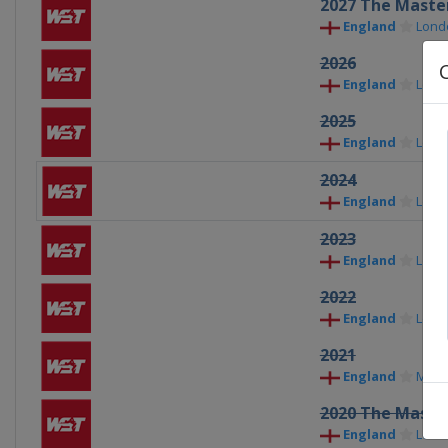
2027 The Maste
England
Lond
2026
England
Lond
2025
England
Lond
2024
England
Lond
2023
England
Lond
2022
England
Lond
2021
England
Milt
2020 The Maste
England
Lond