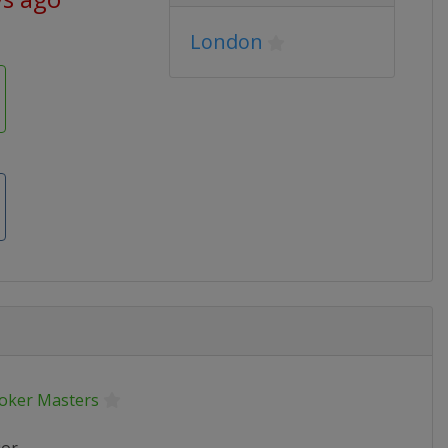
London
oker Masters