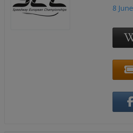
8 Jun