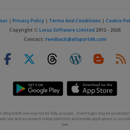
out
|
Privacy Policy
|
Terms And Conditions
|
Cookie Pol
Copyright ©
Lorus Software Limited
2012 - 2026
Contact:
feedback@allsportdb.com
n AllSportDB.com may not be fully accurate. - Event logos may be protected 
b site and associated online platforms and mobile applications is consider
law.