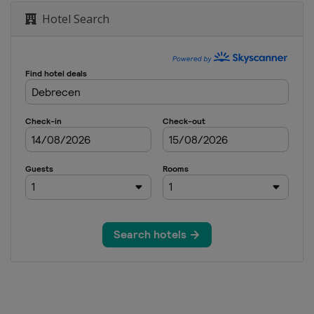
Hotel Search