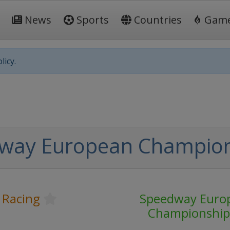
News
Sports
Countries
Gam
licy.
way European Champio
 Racing
Speedway Euro
Championship