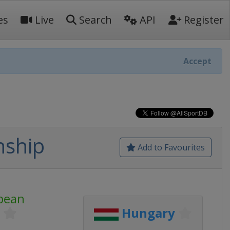
es
Live
Search
API
Register
Accept
nship
Add to Favourites
pean
Hungary