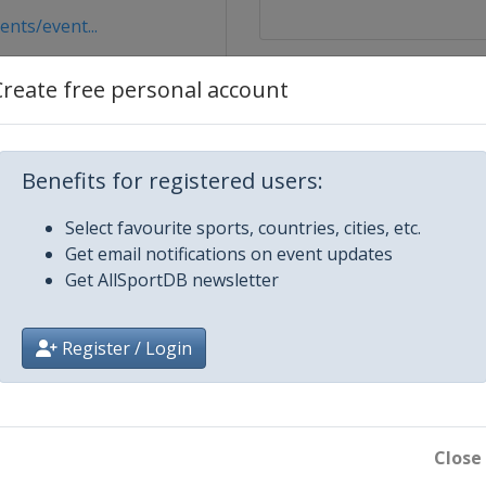
nts/event...
pv
Create free personal account
Benefits for registered users:
Select favourite sports, countries, cities, etc.
Get email notifications on event updates
Get AllSportDB newsletter
cen
dz
Register / Login
ow
24
Close
w