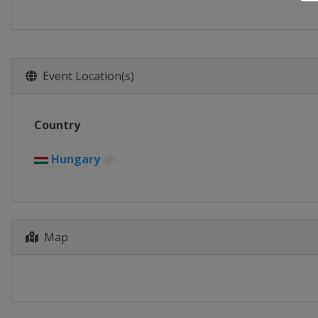
Event Location(s)
Country
Hungary
Map