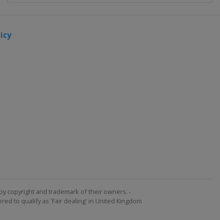
icy
by copyright and trademark of their owners. -
ed to qualify as 'Fair dealing' in United Kingdom