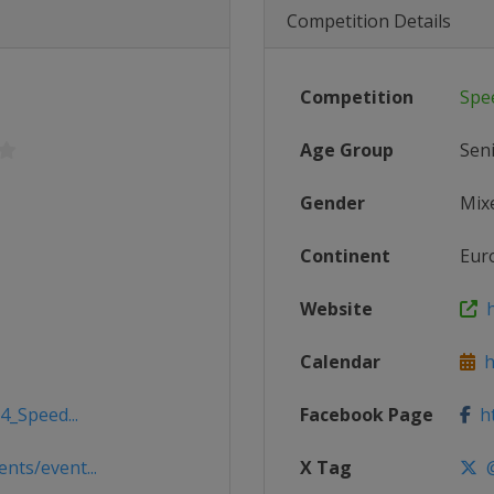
Competition Details
Competition
Spe
Age Group
Sen
Gender
Mix
Continent
Eur
Website
h
Calendar
h
4_Speed...
Facebook Page
ht
ts/event...
X Tag
@