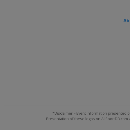
Ab
*Disclaimer: - Event information presented o
Presentation of these logos on AllSportDB.com we