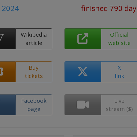
e 2024
finished 790 day
Wikipedia
Official
article
web site
Buy
X
tickets
link
Facebook
Live
page
stream ($)