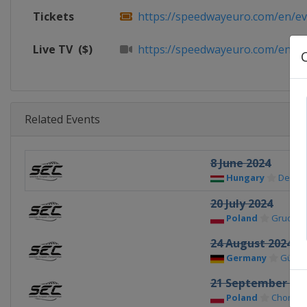
Tickets
https://speedwayeuro.com/en/eve
Live TV
($)
https://speedwayeuro.com/en/p
Related Events
8 June 2024
Hungary
Debre
20 July 2024
Poland
Grudzią
24 August 2024
Germany
Güstr
21 September 20
Poland
Chorzo