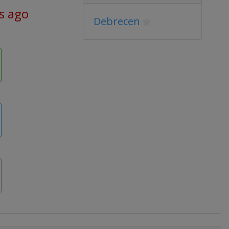
s ago
Debrecen