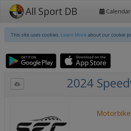
All Sport DB
Calendar
This site uses cookies.
Learn More
about our cookie po
2024 Speed
Motorbike