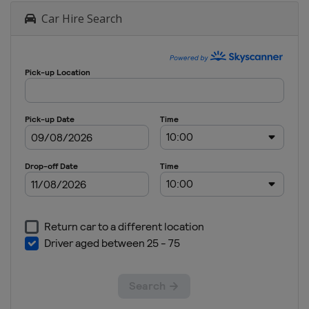
Car Hire Search