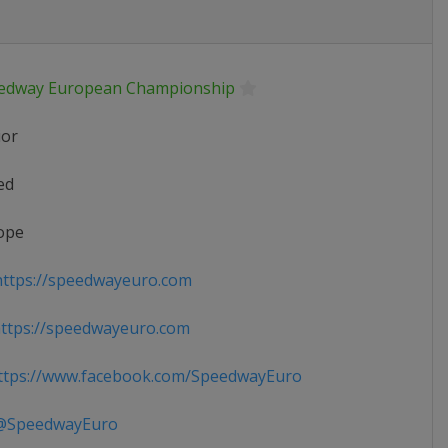
edway European Championship
ior
ed
ope
ttps://speedwayeuro.com
ttps://speedwayeuro.com
tps://www.facebook.com/SpeedwayEuro
SpeedwayEuro