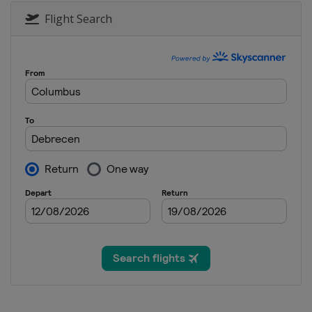
Flight Search