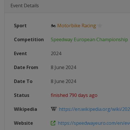
Event Details
Sport
🏍
Motorbike Racing
Competition
Speedway European Championship
Event
2024
Date From
8 June 2024
Date To
8 June 2024
Status
finished 790 days ago
Wikipedia
https://en.wikipedia.org/wiki/202
Website
https://speedwayeuro.com/en/even