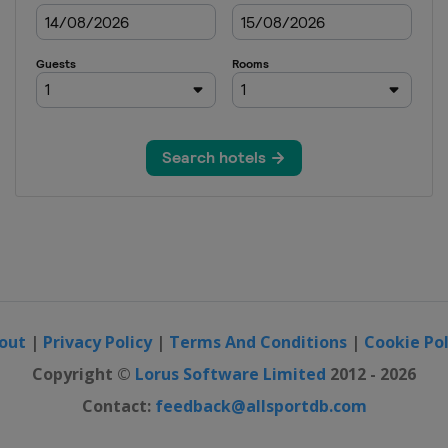
out
|
Privacy Policy
|
Terms And Conditions
|
Cookie Pol
Copyright ©
Lorus Software Limited
2012 - 2026
Contact:
feedback@allsportdb.com