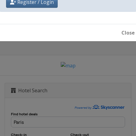
Register / Login
Paris
Close
Hotel Search