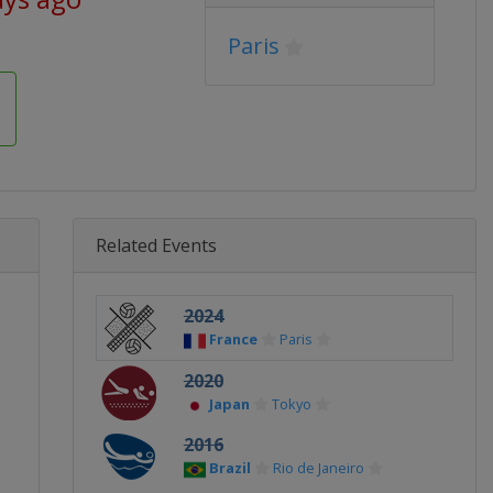
Paris
Related Events
2024
France
Paris
2020
Japan
Tokyo
2016
Brazil
Rio de Janeiro