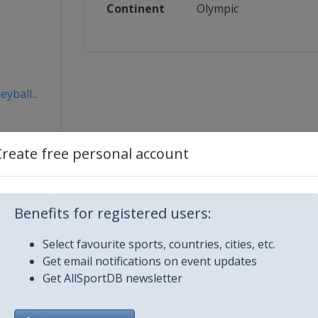
Continent
Olympic
yball...
Create free personal account
Benefits for registered users:
Select favourite sports, countries, cities, etc.
Get email notifications on event updates
Get AllSportDB newsletter
City