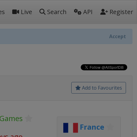
es
Live
Search
API
Register
Accept
Add to Favourites
 Games
France
ays ago