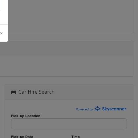
 ×
Car Hire Search