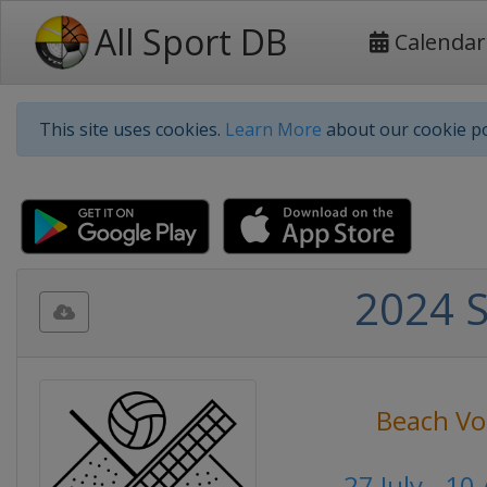
All Sport DB
Calendar
This site uses cookies.
Learn More
about our cookie po
2024 
Beach Vol
27 July - 1