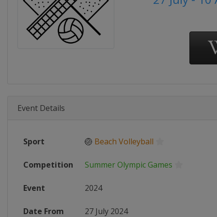
Event Details
Sport
🏐
Beach Volleyball
Competition
Summer Olympic Games
Event
2024
Date From
27 July 2024