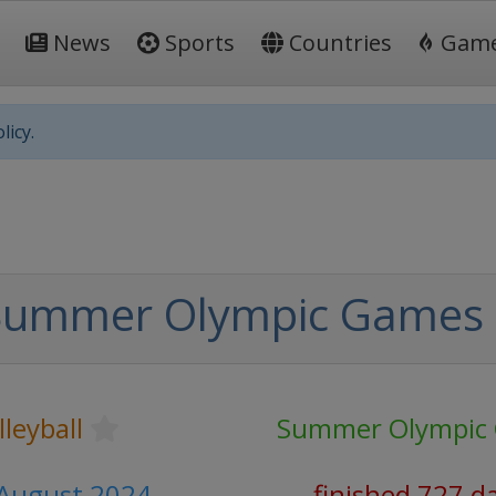
News
Sports
Countries
Gam
licy.
Summer Olympic Games
leyball
Summer Olympic
0 August 2024
finished 727 d