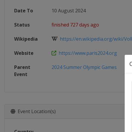
Date To
10 August 2024
Status
finished 727 days ago
Wikipedia
https://en.wikipedia.org/wiki/Volle
Website
https://www.paris2024.org
Parent
2024 Summer Olympic Games
Event
Event Location(s)
Country