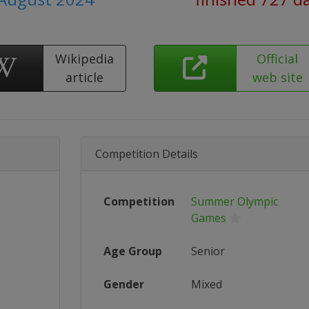
Wikipedia
Official
article
web site
Competition Details
Competition
Summer Olympic
Games
Age Group
Senior
Gender
Mixed