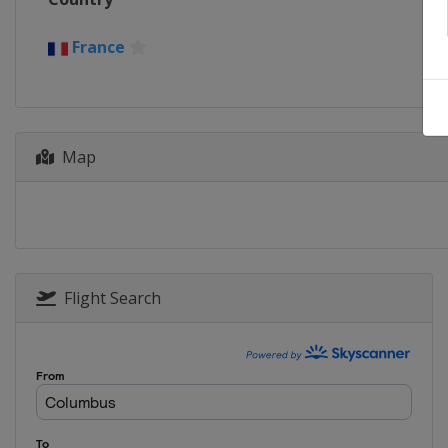
France
Map
Flight Search