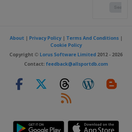
About
|
Privacy Policy
|
Terms And Conditions
|
Cookie Policy
Copyright ©
Lorus Software Limited
2012 - 2026
Contact:
feedback@allsportdb.com