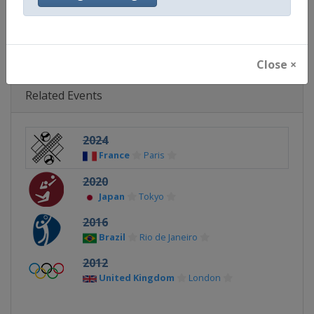
Continent
Olympic
Close ×
Related Events
2024
France
Paris
2020
Japan
Tokyo
2016
Brazil
Rio de Janeiro
2012
United Kingdom
London