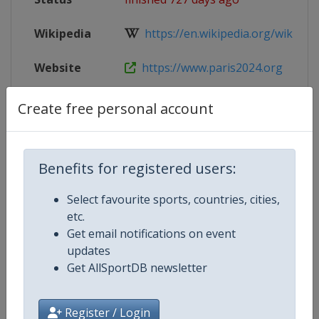
Wikipedia
https://en.wikipedia.org/wiki/Volle
Website
https://www.paris2024.org
Parent
2024 Summer Olympic Games
Create free personal account
Event
Benefits for registered users:
Competition Details
Select favourite sports, countries, cities,
etc.
Get email notifications on event
Competition
Summer Olympic Games
updates
Get AllSportDB newsletter
Age Group
Senior
Gender
Mixed
Register / Login