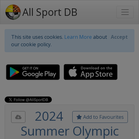
All Sport DB
This site uses cookies.
Learn More
about
Accept
our cookie policy.
2024
Add to Favourites
Summer Olympic