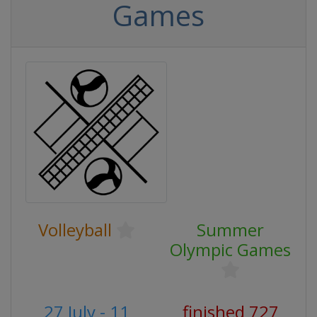
Games
Volleyball
Summer
Olympic Games
27 July - 11
finished 727