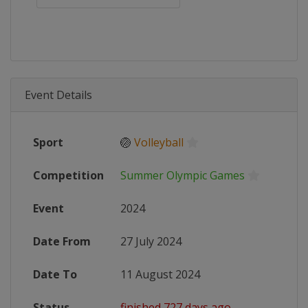
Event Details
Sport
🏐
Volleyball
Competition
Summer Olympic Games
Event
2024
Date From
27 July 2024
Date To
11 August 2024
Status
finished 727 days ago