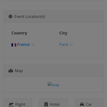
Event Location(s)
Country
City
France
Paris
Map
Flight
Hotel
Car