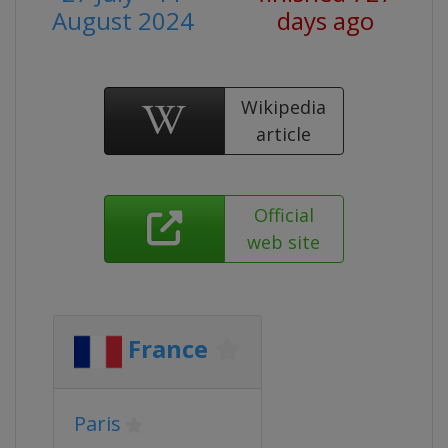
August 2024
days ago
Wikipedia
article
Official
web site
France
Paris