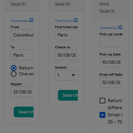
Search
Search
Hire
Search