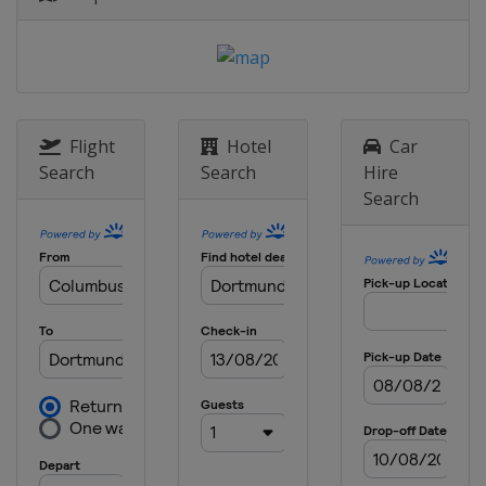
1 June 2024 Final
England
London
Flight
Hotel
Car
Search
Search
Hire
Search