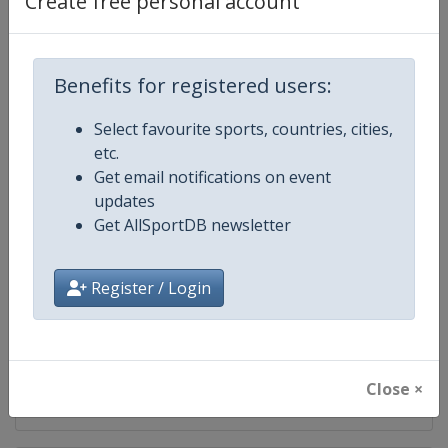
Create free personal account
Competition
UEFA Champions League
Age Group
Senior
Benefits for registered users:
Select favourite sports, countries, cities,
Gender
Men
etc.
Get email notifications on event
Continent
Europe
updates
Get AllSportDB newsletter
Website
https://www.uefa.com/uefach
Calendar
https://www.uefa.com/uefacha
Register / Login
Facebook Page
https://www.facebook.com/uefac
X Tag(s)
@UEFAcom @ChampionsLeag
Close ×