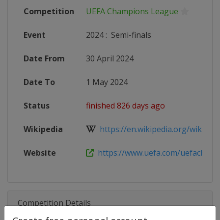
Competition
UEFA Champions League
Event
2024
:
Semi-finals
Date From
30 April 2024
Date To
1 May 2024
Status
finished 826 days ago
Wikipedia
https://en.wikipedia.org/wiki/202
Website
https://www.uefa.com/uefacham
Competition Details