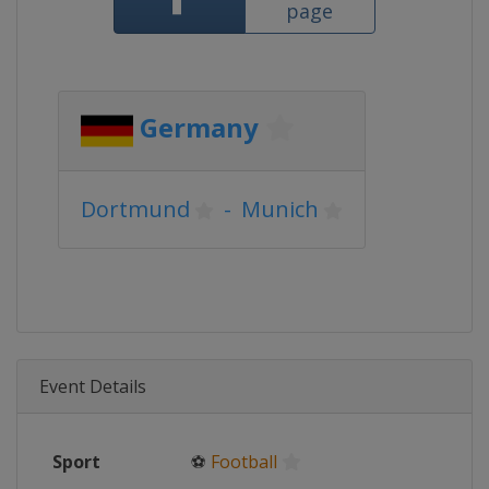
page
Germany
Dortmund
-
Munich
Event Details
Sport
⚽
Football