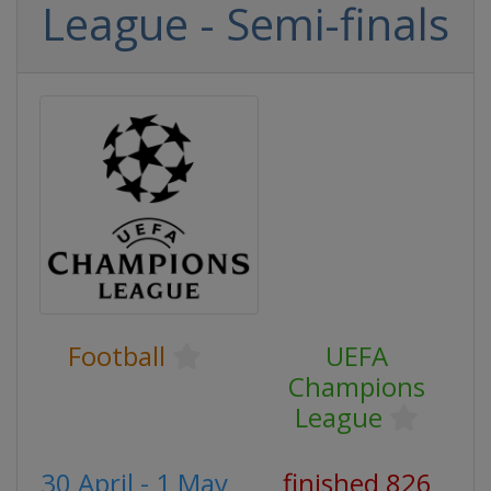
League - Semi-finals
Football
UEFA
Champions
League
30 April - 1 May
finished 826