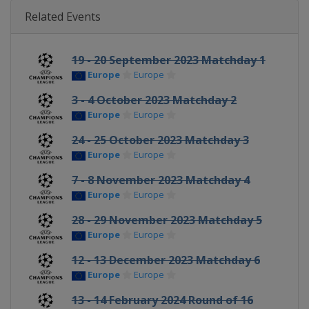
Related Events
19 - 20 September 2023 Matchday 1
Europe
Europe
3 - 4 October 2023 Matchday 2
Europe
Europe
24 - 25 October 2023 Matchday 3
Europe
Europe
7 - 8 November 2023 Matchday 4
Europe
Europe
28 - 29 November 2023 Matchday 5
Europe
Europe
12 - 13 December 2023 Matchday 6
Europe
Europe
13 - 14 February 2024 Round of 16