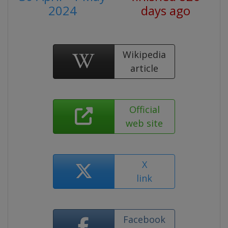
2024
days ago
Wikipedia
article
Official
web site
X
link
Facebook