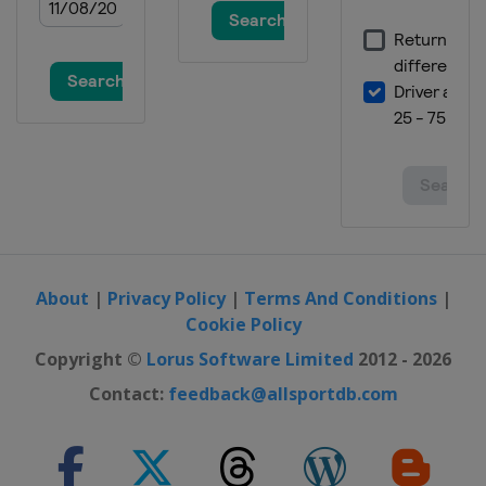
About
|
Privacy Policy
|
Terms And Conditions
|
Cookie Policy
Copyright ©
Lorus Software Limited
2012 - 2026
Contact:
feedback@allsportdb.com