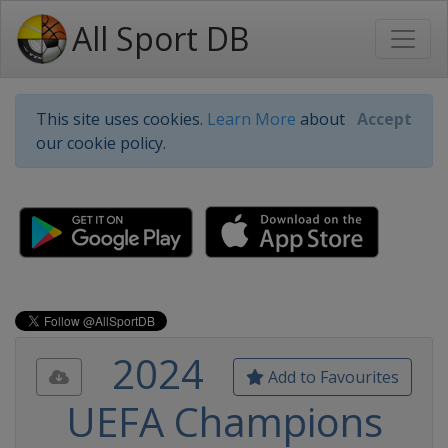
All Sport DB
This site uses cookies.
Learn More
about
Accept
our cookie policy.
2024
Add to Favourites
UEFA Champions