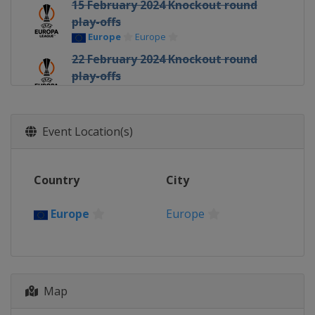
15 February 2024 Knockout round
play-offs
Europe
Europe
22 February 2024 Knockout round
play-offs
Europe
Europe
6 - 7 March 2024 Round of 16
Europe
Europe
Event Location(s)
14 March 2024 Round of 16
Europe
Europe
Country
City
11 April 2024 Quarter-finals
Europe
Europe
Europe
Europe
18 April 2024 Quarter-finals
Europe
Europe
2 May 2024 Semi-finals
Map
France
Marseilles
Italy
Rome