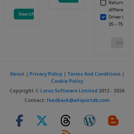
About
|
Privacy Policy
|
Terms And Conditions
|
Cookie Policy
Copyright ©
Lorus Software Limited
2012 - 2026
Contact:
feedback@allsportdb.com