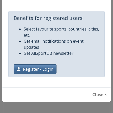
Competition
UEFA Europa League
Benefits for registered users:
Age Group
Senior
Select favourite sports, countries, cities,
etc.
Gender
Men
Get email notifications on event
updates
Continent
Europe
Get AllSportDB newsletter
Website
https://www.uefa.com/uefaeu
Register / Login
Calendar
https://www.uefa.com/uefaeur
Facebook Page
https://www.facebook.com/Eur
Close ×
X Tag(s)
@UEFAcom @EuropaLeague