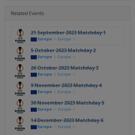
Related Events
21 September 2023 Matchday 1
Europe
Europe
5 October 2023 Matchday 2
Europe
Europe
26 October 2023 Matchday 3
Europe
Europe
9 November 2023 Matchday 4
Europe
Europe
30 November 2023 Matchday 5
Europe
Europe
14 December 2023 Matchday 6
Europe
Europe