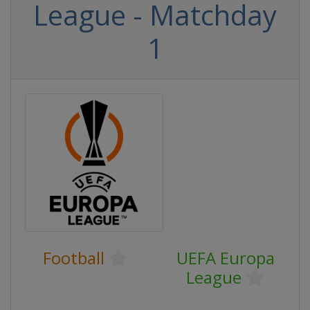
League - Matchday
1
Football
UEFA Europa
League