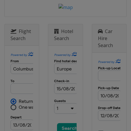
9 May 2024 Semi-finals
Germany
Leverkusen
Italy
Bergamo
22 May 2024 Final
Flight
Hotel
Car
Ireland
Dublin
Search
Search
Hire
Search