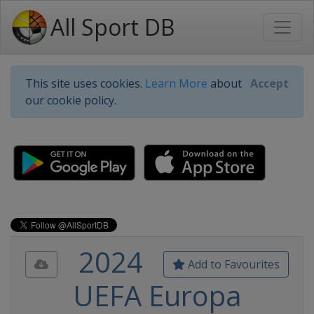
All Sport DB
This site uses cookies.
Learn More
about
Accept
our cookie policy.
2024
Add to Favourites
UEFA Europa