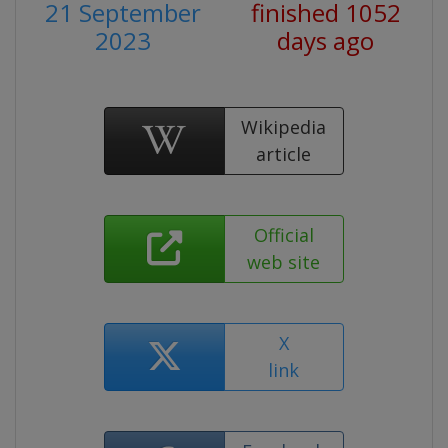
21 September
finished 1052
2023
days ago
Wikipedia
article
Official
web site
X
link