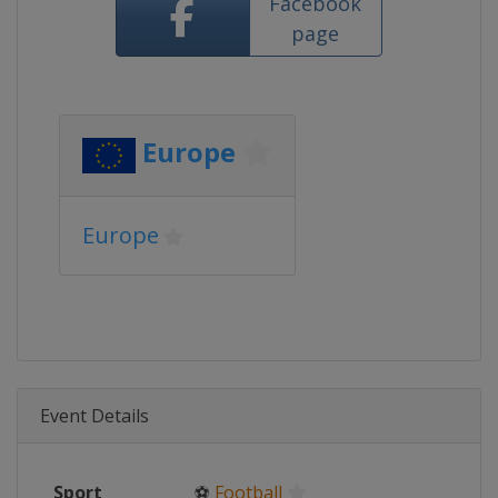
Facebook
page
Europe
Europe
Event Details
Sport
⚽
Football