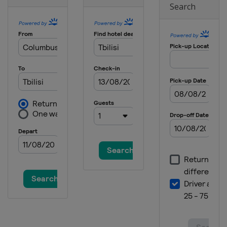
Search