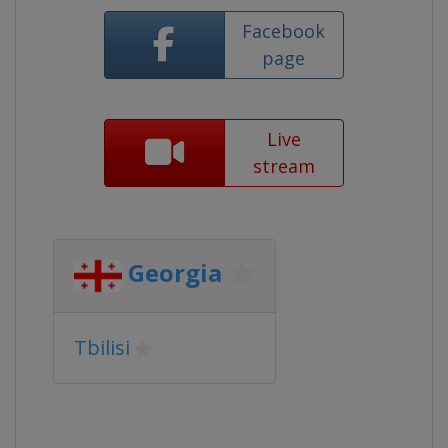
Facebook
page
Live
stream
Georgia
Tbilisi