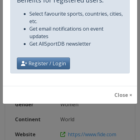
Benefits for registered users:
Website
https://womengrandprix.fide.com
Select favourite sports, countries, cities,
Live TV
https://www.youtube.com/@FIDE_c
etc.
Get email notifications on event
updates
Get AllSportDB newsletter
Competition Details
Register / Login
Competition
Women's FIDE Chess Grand Prix S
Age Group
Senior
Close ×
Gender
Women
Continent
World
Website
https://www.fide.com