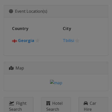
Event Location(s)
Country
City
Georgia
Tbilisi
Map
Flight
Hotel
Car
Search
Search
Hire