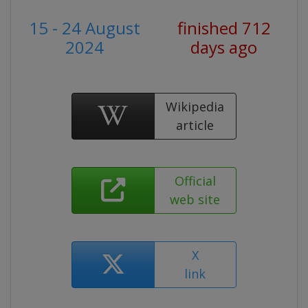
15 - 24 August
finished 712
2024
days ago
Wikipedia
article
Official
web site
X
link