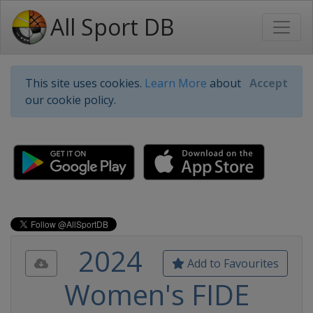
All Sport DB
This site uses cookies.
Learn More
about
Accept
our cookie policy.
2024
Add to Favourites
Women's FIDE