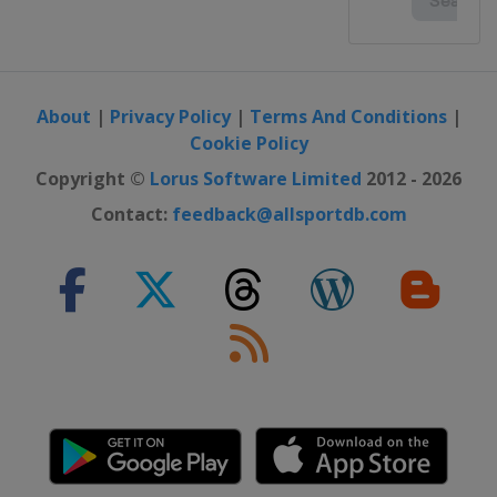
About
|
Privacy Policy
|
Terms And Conditions
|
Cookie Policy
Copyright ©
Lorus Software Limited
2012 - 2026
Contact:
feedback@allsportdb.com