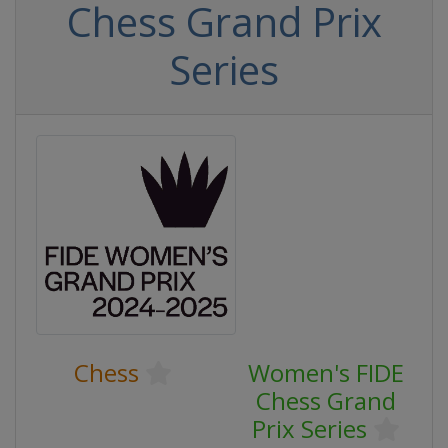
Chess Grand Prix
Series
Chess
Women's FIDE
Chess Grand
Prix Series