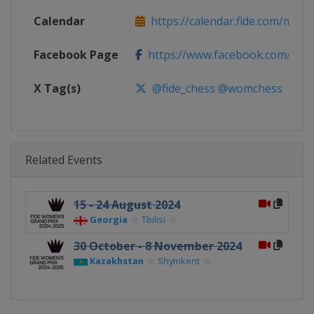
Calendar
https://calendar.fide.com/majorc
Facebook Page
https://www.facebook.com/Che
X Tag(s)
@fide_chess @womchess
Related Events
15 - 24 August 2024
Georgia
Tbilisi
30 October - 8 November 2024
Kazakhstan
Shymkent