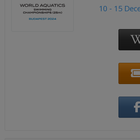
10 - 15 De