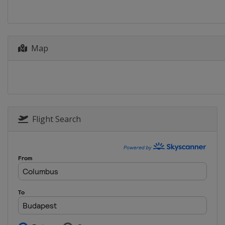
Map
Flight Search