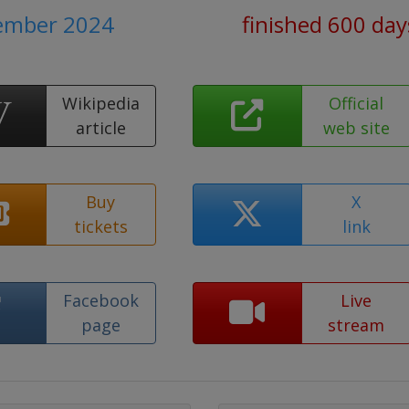
cember 2024
finished 600 day
Wikipedia
Official
article
web site
Buy
X
tickets
link
Facebook
Live
page
stream