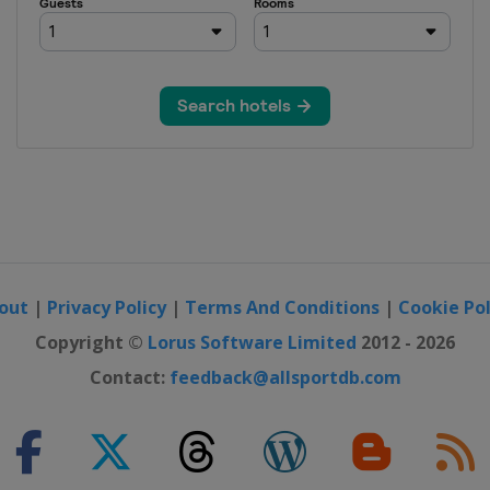
out
|
Privacy Policy
|
Terms And Conditions
|
Cookie Pol
Copyright ©
Lorus Software Limited
2012 - 2026
Contact:
feedback@allsportdb.com