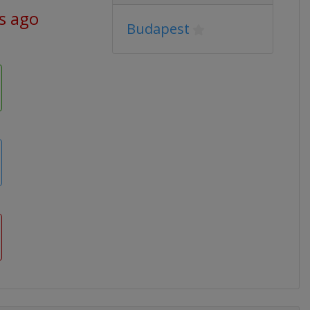
s ago
Budapest