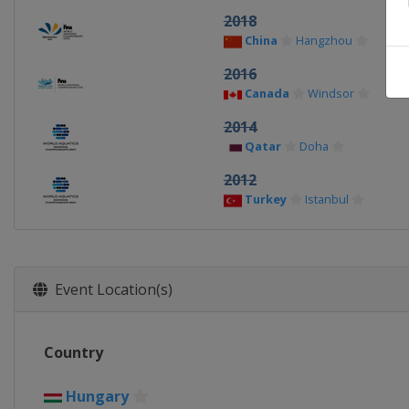
2018
China
Hangzhou
2016
Canada
Windsor
2014
Qatar
Doha
2012
Turkey
Istanbul
Event Location(s)
Country
Hungary