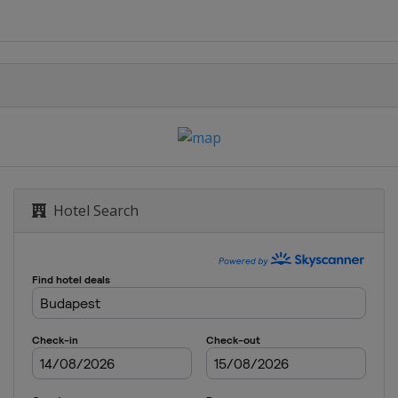
Hotel Search