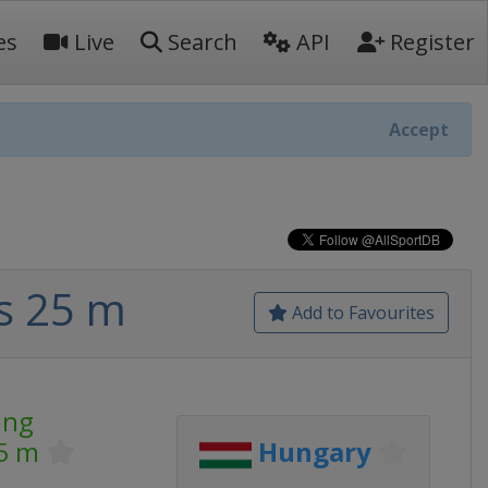
es
Live
Search
API
Register
Accept
s 25 m
Add to Favourites
ing
5 m
Hungary