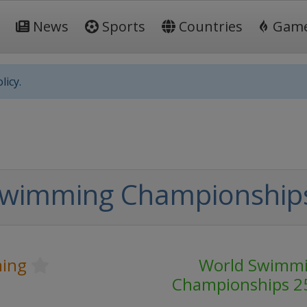
News
Sports
Countries
Gam
licy.
Swimming Championship
ing
World Swimm
Championships 2