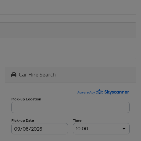
Car Hire Search