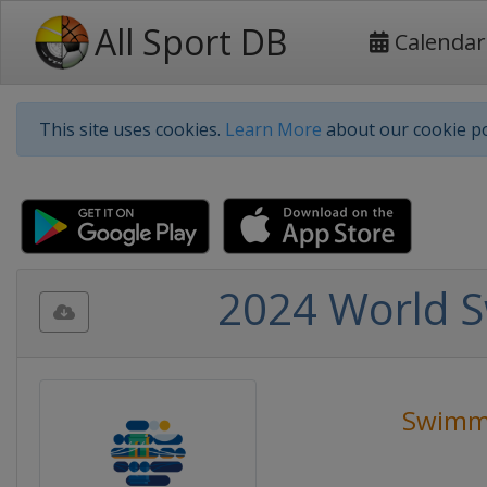
All Sport DB
Calendar
This site uses cookies.
Learn More
about our cookie po
2024 World 
Swimm