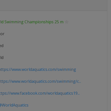
ld Swimming Championships 25 m
ior
ed
ld
ttps://www.worldaquatics.com/swimming
tps://www.worldaquatics.com/swimming/c...
tps://www.facebook.com/worldaquatics19...
WorldAquatics