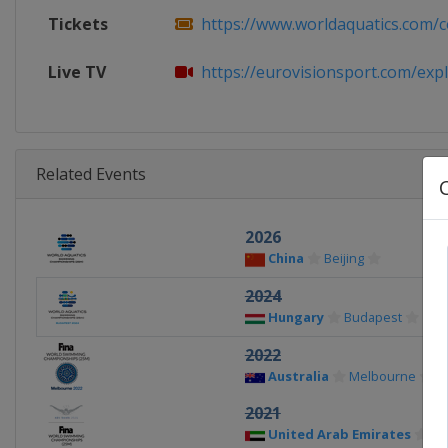
Tickets
https://www.worldaquatics.com/co
Live TV
https://eurovisionsport.com/explo
Related Events
2026
China
Beijing
2024
Hungary
Budapest
2022
Australia
Melbourne
2021
United Arab Emirates
Ab