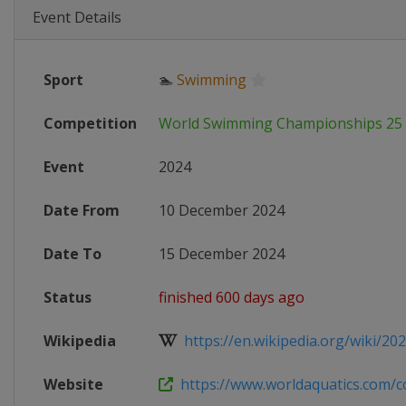
Event Details
Sport
🏊
Swimming
Competition
World Swimming Championships 25
Event
2024
Date From
10 December 2024
Date To
15 December 2024
Status
finished 600 days ago
Wikipedia
https://en.wikipedia.org/wiki/202
Website
https://www.worldaquatics.com/co