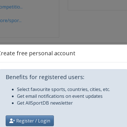
mpetitio...
re/spor...
Create free personal account
Benefits for registered users:
Select favourite sports, countries, cities, etc.
Get email notifications on event updates
Get AllSportDB newsletter
Register / Login
u Dhabi