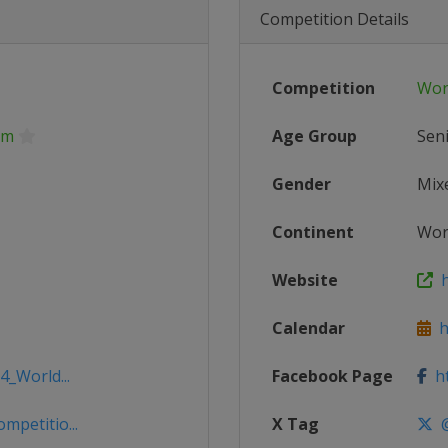
Competition Details
Competition
Wor
 m
Age Group
Sen
Gender
Mix
Continent
Wor
Website
h
Calendar
ht
4_World...
Facebook Page
ht
mpetitio...
X Tag
@