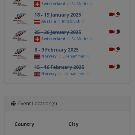
Switzerland
St. Moritz
18 - 19 January 2025
Austria
Innsbruck
25 - 26 January 2025
Switzerland
St. Moritz
8 - 9 February 2025
Norway
Lillehammer
15 - 16 February 2025
Norway
Lillehammer
Event Location(s)
Country
City