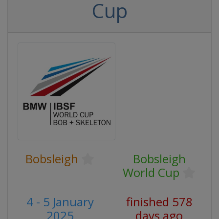
Cup
Bobsleigh
Bobsleigh
World Cup
4 - 5 January
finished 578
2025
days ago