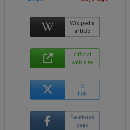
Wikipedia
article
Official
web site
X
link
Facebook
page