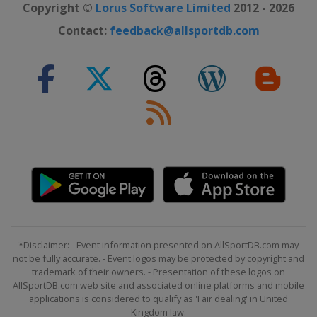
Copyright ©
Lorus Software Limited
2012 - 2026
Contact:
feedback@allsportdb.com
*Disclaimer: - Event information presented on AllSportDB.com may
not be fully accurate. - Event logos may be protected by copyright and
trademark of their owners. - Presentation of these logos on
AllSportDB.com web site and associated online platforms and mobile
applications is considered to qualify as 'Fair dealing' in United
Kingdom law.