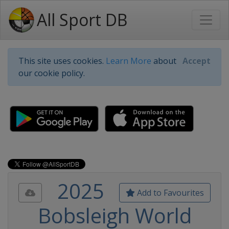
All Sport DB
This site uses cookies.
Learn More
about
Accept
our cookie policy.
2025
Add to Favourites
Bobsleigh World