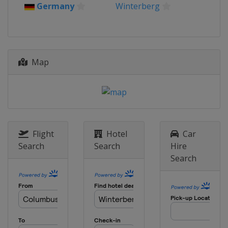
Germany
Winterberg
Map
Flight
Hotel
Car
Search
Search
Hire
Search