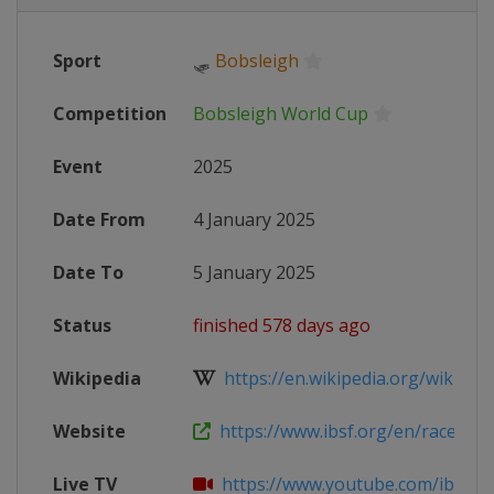
Sport
🛷
Bobsleigh
Competition
Bobsleigh World Cup
Event
2025
Date From
4 January 2025
Date To
5 January 2025
Status
finished 578 days ago
Wikipedia
https://en.wikipedia.org/wiki/202
Website
https://www.ibsf.org/en/races-and-
Live TV
https://www.youtube.com/ibsfsli