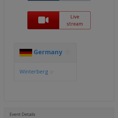
Live
stream
Germany
Winterberg
Event Details