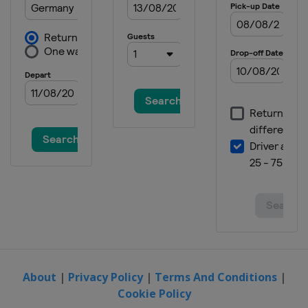
About
|
Privacy Policy
|
Terms And Conditions
|
Cookie Policy