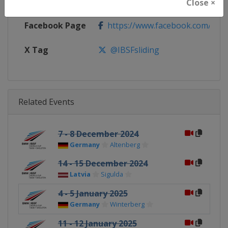
Calendar
https://www.ibsf.org
Close ×
Facebook Page
https://www.facebook.com/IBSFs
X Tag
@IBSFsliding
Related Events
7 - 8 December 2024
Germany
Altenberg
14 - 15 December 2024
Latvia
Sigulda
4 - 5 January 2025
Germany
Winterberg
11 - 12 January 2025