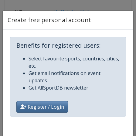
X Tag
@VeltinsEisArena
Create free personal account
Competition Details
Benefits for registered users:
Select favourite sports, countries, cities,
Competition
Bobsleigh World Cup
etc.
Get email notifications on event
Age Group
Senior
updates
Get AllSportDB newsletter
Gender
Mixed
Register / Login
Continent
World
Website
https://www.ibsf.org