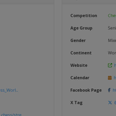
Competition
Che
Age Group
Sen
Gender
Mix
Continent
Wor
Website
h
Calendar
ht
ss_Worl...
Facebook Page
ht
X Tag
@
hess/stre...