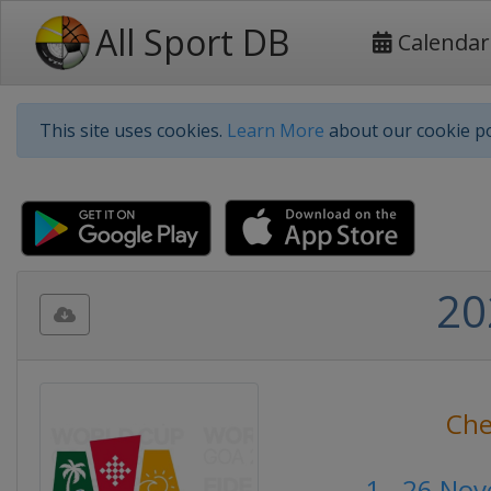
All Sport DB
Calendar
This site uses cookies.
Learn More
about our cookie po
20
Che
1 - 26 No