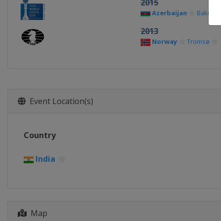
2015
Azerbaijan
Baku
2013
Norway
Tromsø
Event Location(s)
Country
India
Map