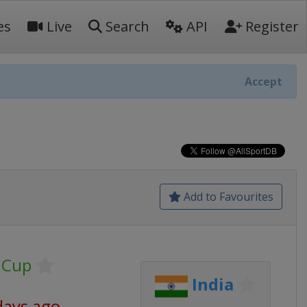
es
Live
Search
API
Register
Accept
Add to Favourites
 Cup
India
days ago