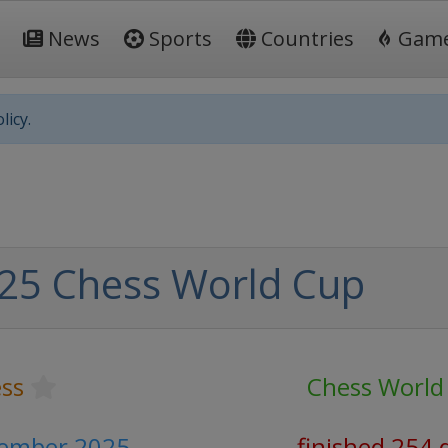
News
Sports
Countries
Gam
licy.
25 Chess World Cup
ss
Chess World
vember 2025
finished 254 