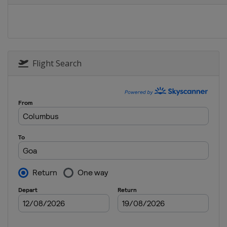
Flight Search