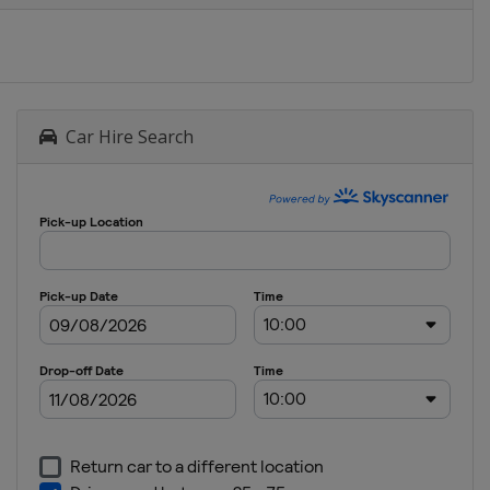
Car Hire Search