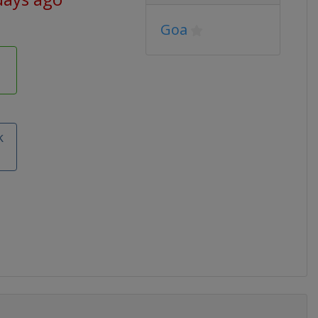
Goa
e
k