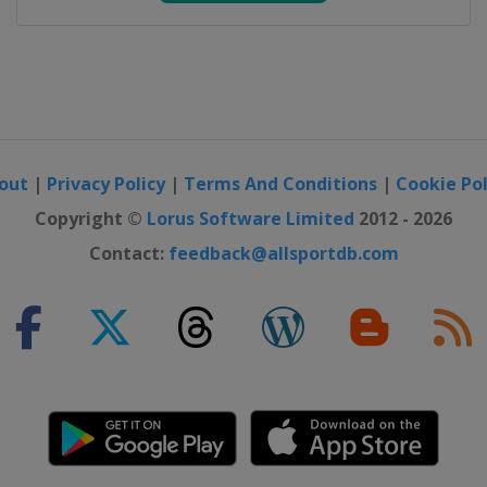
out
|
Privacy Policy
|
Terms And Conditions
|
Cookie Pol
Copyright ©
Lorus Software Limited
2012 - 2026
Contact:
feedback@allsportdb.com