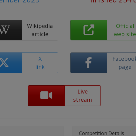
Wikipedia
Official
article
web sit
X
Faceboo
link
page
Live
stream
Competition Details