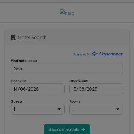
Hotel Search