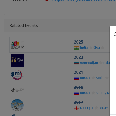
Related Events
2025
India
Goa
2023
Azerbaijan
Baku
2021
Russia
Sochi
2019
Russia
Khanty-Mans
2017
Georgia
Batumi