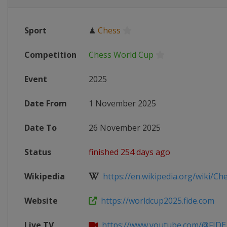
Sport
♟
Chess
Competition
Chess World Cup
Event
2025
Date From
1 November 2025
Date To
26 November 2025
Status
finished 254 days ago
Wikipedia
https://en.wikipedia.org/wiki/Che
Website
https://worldcup2025.fide.com
Live TV
https://www.youtube.com/@FIDE_c