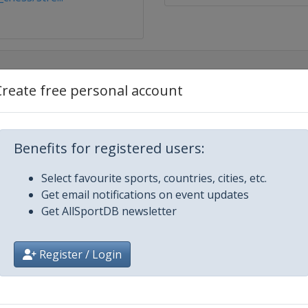
Create free personal account
Benefits for registered users:
Select favourite sports, countries, cities, etc.
Get email notifications on event updates
Get AllSportDB newsletter
iysk
Register / Login