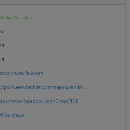
ss World Cup
ior
ed
ld
ttps://www.fide.com
tps://calendar.fide.com/majorcalendar....
tps://www.facebook.com/ChessFIDE
fide_chess