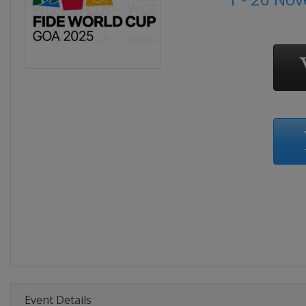
Event Details