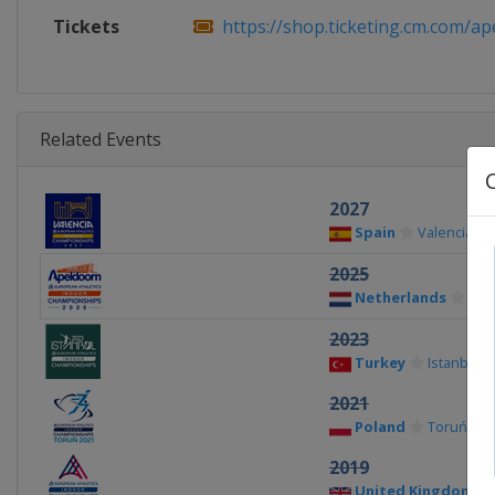
Tickets
https://shop.ticketing.cm.com/ape
Related Events
2027
Spain
Valencia
2025
Netherlands
Ape
2023
Turkey
Istanbul
2021
Poland
Toruń
2019
United Kingdom