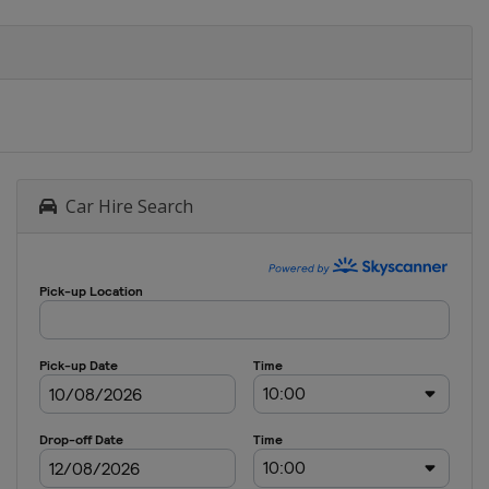
Car Hire Search