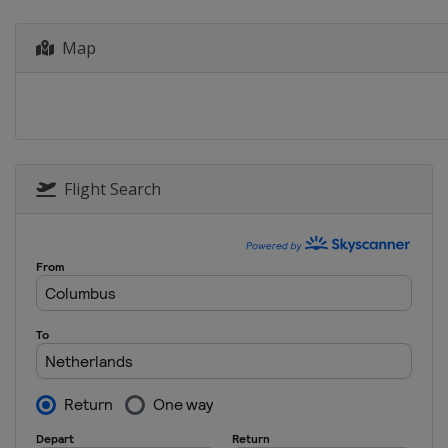
Map
Flight Search