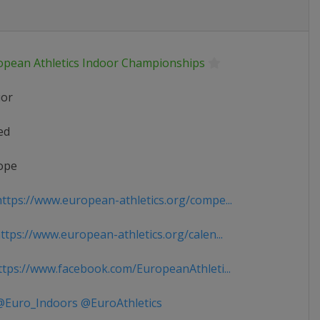
opean Athletics Indoor Championships
ior
ed
ope
ttps://www.european-athletics.org/compe...
tps://www.european-athletics.org/calen...
tps://www.facebook.com/EuropeanAthleti...
Euro_Indoors @EuroAthletics