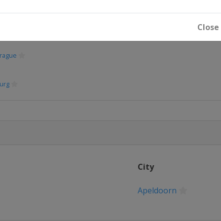
Close
rague
urg
City
Apeldoorn