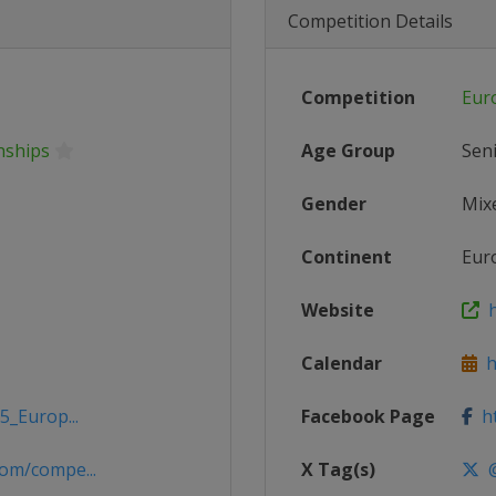
Competition Details
Competition
Eur
nships
Age Group
Sen
Gender
Mix
Continent
Eur
Website
h
Calendar
ht
5_Europ...
Facebook Page
ht
om/compe...
X Tag(s)
@