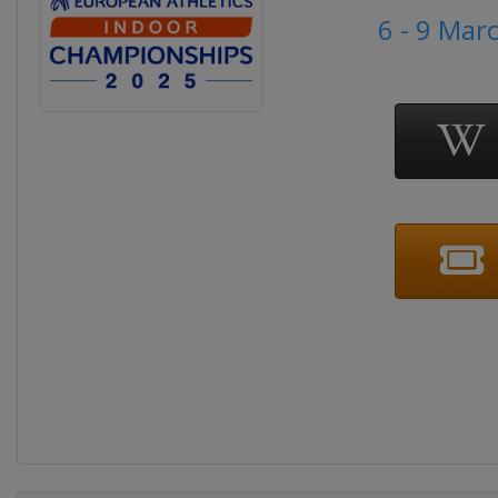
6 - 9 Mar