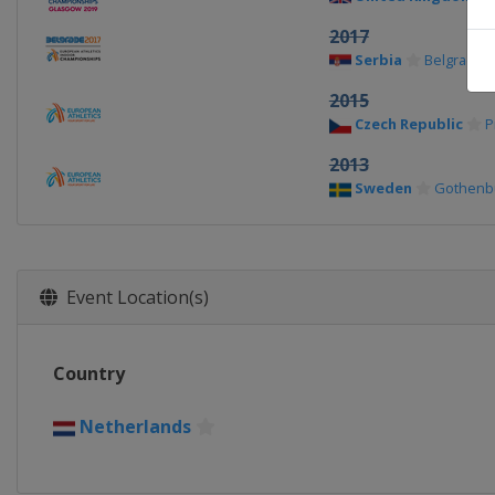
2017
Serbia
Belgrade
2015
Czech Republic
P
2013
Sweden
Gothenb
Event Location(s)
Country
Netherlands