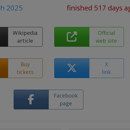
ch 2025
finished 517 days a
Wikipedia
Official
article
web site
Buy
X
tickets
link
Facebook
page