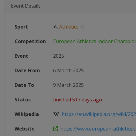
Event Details
Sport
🏃
Athletics
Competition
European Athletics Indoor Champio
Event
2025
Date From
6 March 2025
Date To
9 March 2025
Status
finished 517 days ago
Wikipedia
https://en.wikipedia.org/wiki/202
Website
https://www.european-athletics.c