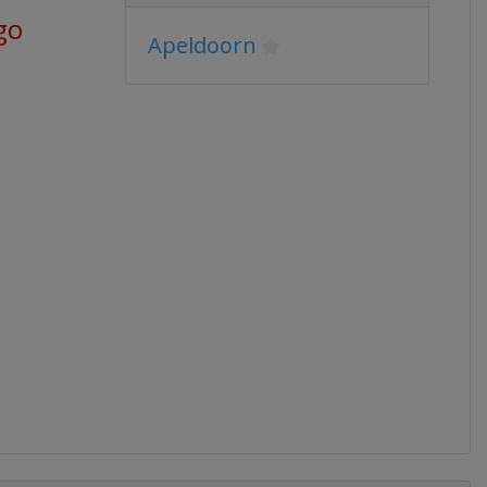
go
Apeldoorn