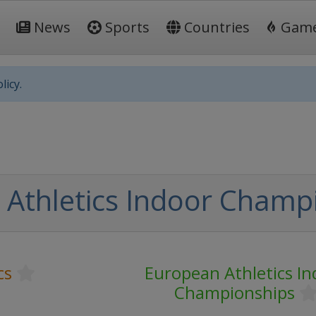
News
Sports
Countries
Gam
licy.
Athletics Indoor Champ
cs
European Athletics In
Championships