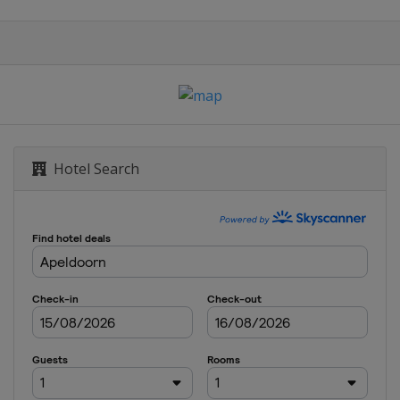
Hotel Search