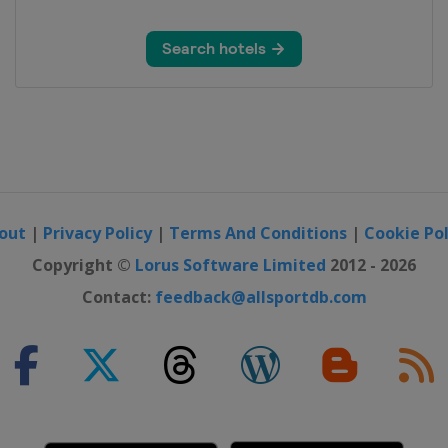
out
|
Privacy Policy
|
Terms And Conditions
|
Cookie Pol
Copyright ©
Lorus Software Limited
2012 - 2026
Contact:
feedback@allsportdb.com