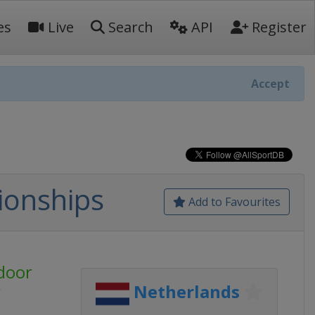
es
Live
Search
API
Register
Accept
ionships
Add to Favourites
door
Netherlands