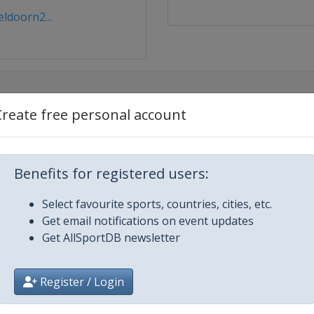
ldoorn2...
Create free personal account
Benefits for registered users:
ldoorn
Select favourite sports, countries, cities, etc.
Get email notifications on event updates
Get AllSportDB newsletter
Register / Login
Glasgow