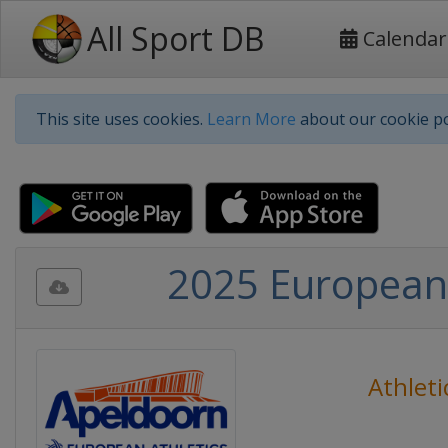
All Sport DB
Calendar
This site uses cookies.
Learn More
about our cookie po
2025 European 
Athleti