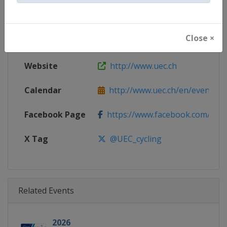
Gender
Mixed
Close ×
Continent
Europe
Website
http://www.uec.ch
Calendar
http://www.uec.ch/en/events/cy
Facebook Page
https://www.facebook.com/UEC.
X Tag
@UEC_cycling
Related Events
2026