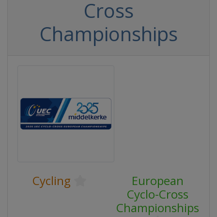
Cross
Championships
Cycling
European
Cyclo-Cross
Championships