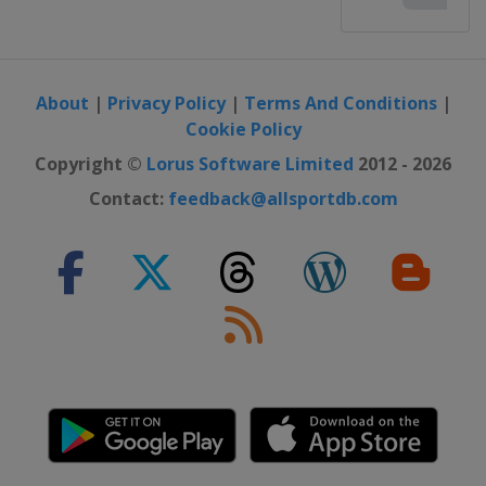
About
|
Privacy Policy
|
Terms And Conditions
|
Cookie Policy
Copyright ©
Lorus Software Limited
2012 - 2026
Contact:
feedback@allsportdb.com