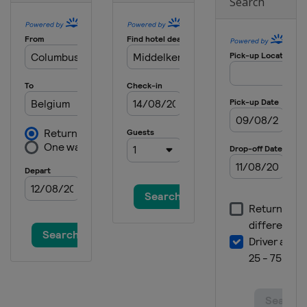
Search