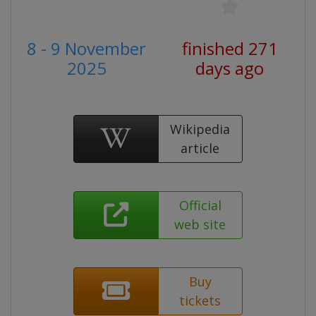
8 - 9 November
finished 271
2025
days ago
Wikipedia
article
Official
web site
Buy
tickets