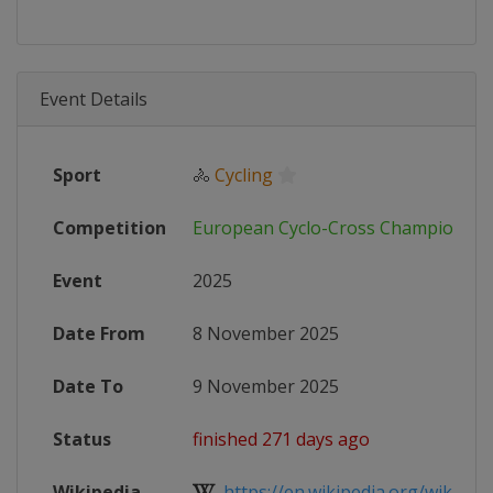
Event Details
Sport
🚴
Cycling
Competition
European Cyclo-Cross Championshi
Event
2025
Date From
8 November 2025
Date To
9 November 2025
Status
finished 271 days ago
Wikipedia
https://en.wikipedia.org/wiki/UEC