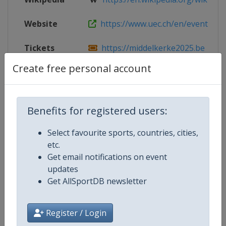
Website
https://www.uec.ch/en/event/262/
Tickets
https://middelkerke2025.be
Create free personal account
Facebook
https://www.facebook.com/Midde
Page
X Tag
@Middelkerke2025
Benefits for registered users:
Select favourite sports, countries, cities,
etc.
Get email notifications on event
Competition Details
updates
Get AllSportDB newsletter
Competition
European Cyclo-Cross Champions
Register / Login
Age Group
Senior