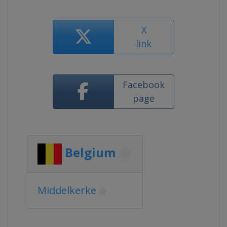
X
link
Facebook
page
Belgium
Middelkerke