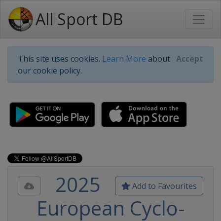
All Sport DB
This site uses cookies.
Learn More
about
Accept
our cookie policy.
2025
Add to Favourites
European Cyclo-