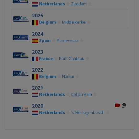
Netherlands
Zeddam
2025
Belgium
Middelkerke
2024
Spain
Pontevedra
2023
France
Pont-Chateau
2022
Belgium
Namur
2021
Netherlands
Col du Vam
2020
Netherlands
's-Hertogenbosch