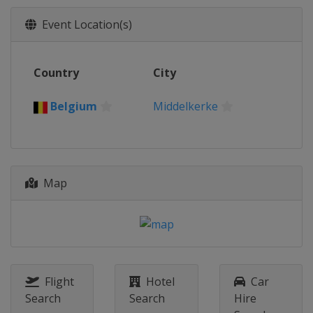
Event Location(s)
Country
City
Belgium
Middelkerke
Map
Flight
Hotel
Car
Search
Search
Hire